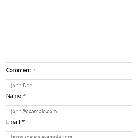
Comment
*
Name
*
Email
*