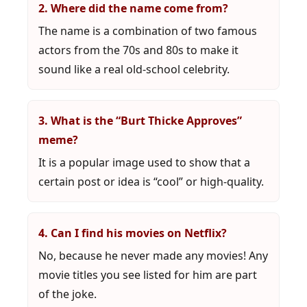
2. Where did the name come from?
The name is a combination of two famous
actors from the 70s and 80s to make it
sound like a real old-school celebrity.
3. What is the “Burt Thicke Approves”
meme?
It is a popular image used to show that a
certain post or idea is “cool” or high-quality.
4. Can I find his movies on Netflix?
No, because he never made any movies! Any
movie titles you see listed for him are part
of the joke.