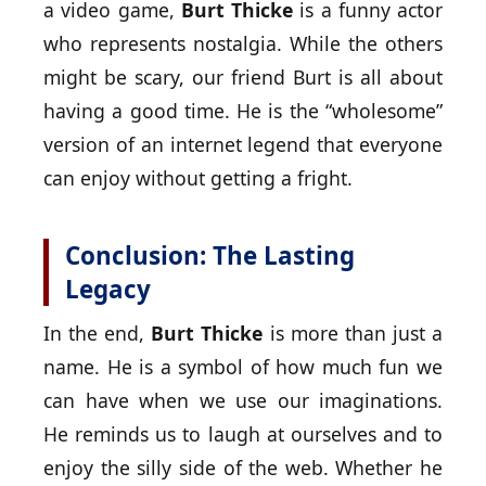
a video game,
Burt Thicke
is a funny actor
who represents nostalgia. While the others
might be scary, our friend Burt is all about
having a good time. He is the “wholesome”
version of an internet legend that everyone
can enjoy without getting a fright.
Conclusion: The Lasting
Legacy
In the end,
Burt Thicke
is more than just a
name. He is a symbol of how much fun we
can have when we use our imaginations.
He reminds us to laugh at ourselves and to
enjoy the silly side of the web. Whether he