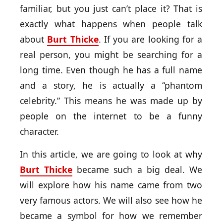
familiar, but you just can’t place it? That is
exactly what happens when people talk
about
Burt Thicke
. If you are looking for a
real person, you might be searching for a
long time. Even though he has a full name
and a story, he is actually a “phantom
celebrity.” This means he was made up by
people on the internet to be a funny
character.
In this article, we are going to look at why
Burt Thicke
became such a big deal. We
will explore how his name came from two
very famous actors. We will also see how he
became a symbol for how we remember