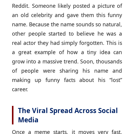
Reddit. Someone likely posted a picture of
an old celebrity and gave them this funny
name. Because the name sounds so natural,
other people started to believe he was a
real actor they had simply forgotten. This is
a great example of how a tiny idea can
grow into a massive trend. Soon, thousands
of people were sharing his name and
making up funny facts about his “lost”
career.
The Viral Spread Across Social
Media
Once a meme starts, it moves very fast.