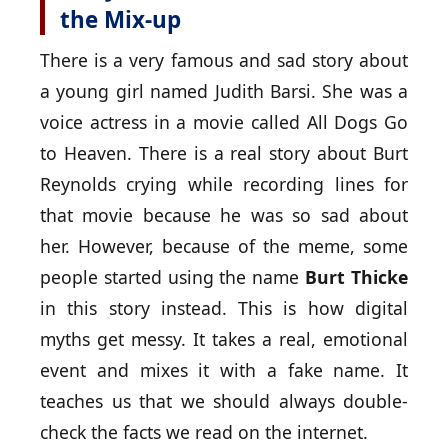
the Mix-up
There is a very famous and sad story about
a young girl named Judith Barsi. She was a
voice actress in a movie called All Dogs Go
to Heaven. There is a real story about Burt
Reynolds crying while recording lines for
that movie because he was so sad about
her. However, because of the meme, some
people started using the name
Burt Thicke
in this story instead. This is how digital
myths get messy. It takes a real, emotional
event and mixes it with a fake name. It
teaches us that we should always double-
check the facts we read on the internet.