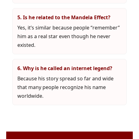
5. Is he related to the Mandela Effect?
Yes, it’s similar because people “remember”
him as a real star even though he never
existed.
6. Why is he called an internet legend?
Because his story spread so far and wide
that many people recognize his name
worldwide.