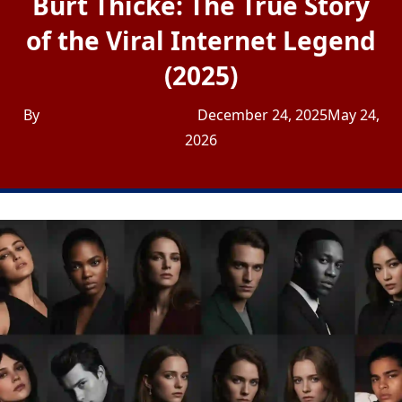
Burt Thicke: The True Story
of the Viral Internet Legend
(2025)
By
Admin USA Journalist
December 24, 2025
May 24,
2026