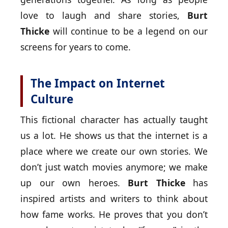
love to laugh and share stories,
Burt
Thicke
will continue to be a legend on our
screens for years to come.
The Impact on Internet
Culture
This fictional character has actually taught
us a lot. He shows us that the internet is a
place where we create our own stories. We
don’t just watch movies anymore; we make
up our own heroes.
Burt Thicke
has
inspired artists and writers to think about
how fame works. He proves that you don’t