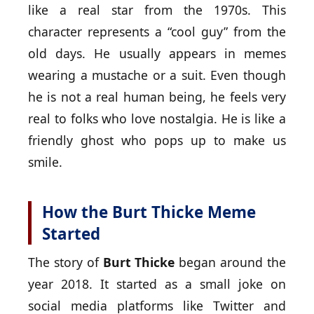
like a real star from the 1970s. This
character represents a “cool guy” from the
old days. He usually appears in memes
wearing a mustache or a suit. Even though
he is not a real human being, he feels very
real to folks who love nostalgia. He is like a
friendly ghost who pops up to make us
smile.
How the Burt Thicke Meme
Started
The story of
Burt Thicke
began around the
year 2018. It started as a small joke on
social media platforms like Twitter and