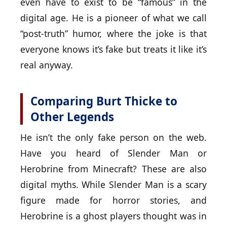
even have to exist to be “famous” in the
digital age. He is a pioneer of what we call
“post-truth” humor, where the joke is that
everyone knows it’s fake but treats it like it’s
real anyway.
Comparing Burt Thicke to
Other Legends
He isn’t the only fake person on the web.
Have you heard of Slender Man or
Herobrine from Minecraft? These are also
digital myths. While Slender Man is a scary
figure made for horror stories, and
Herobrine is a ghost players thought was in