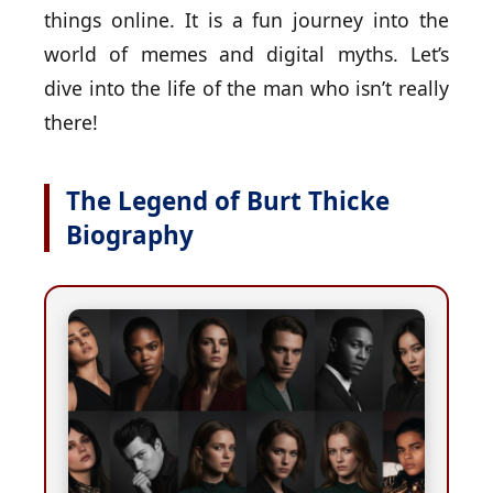
things online. It is a fun journey into the
world of memes and digital myths. Let’s
dive into the life of the man who isn’t really
there!
The Legend of Burt Thicke
Biography