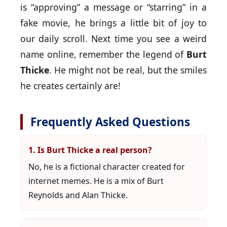
is “approving” a message or “starring” in a
fake movie, he brings a little bit of joy to
our daily scroll. Next time you see a weird
name online, remember the legend of
Burt
Thicke
. He might not be real, but the smiles
he creates certainly are!
Frequently Asked Questions
1. Is Burt Thicke a real person?
No, he is a fictional character created for
internet memes. He is a mix of Burt
Reynolds and Alan Thicke.