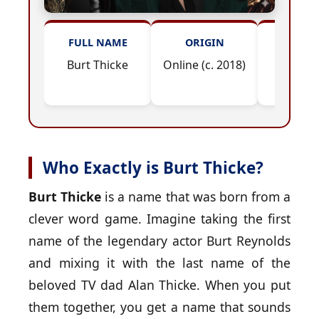
FULL NAME
ORIGIN
INSPIR
Burt Thicke
Online (c. 2018)
Reynol
Thic
Who Exactly is Burt Thicke?
Burt Thicke
is a name that was born from a
clever word game. Imagine taking the first
name of the legendary actor Burt Reynolds
and mixing it with the last name of the
beloved TV dad Alan Thicke. When you put
them together, you get a name that sounds