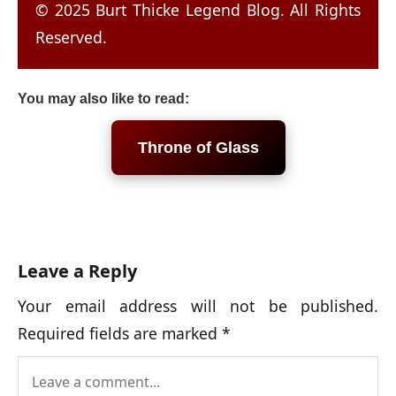
© 2025 Burt Thicke Legend Blog. All Rights
Reserved.
You may also like to read:
Throne of Glass
Leave a Reply
Your email address will not be published.
Required fields are marked
*