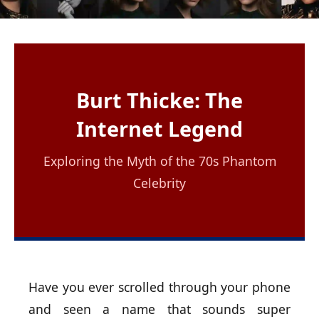
Burt Thicke: The
Internet Legend
Exploring the Myth of the 70s Phantom
Celebrity
Have you ever scrolled through your phone
and seen a name that sounds super