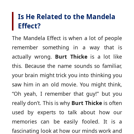
Is He Related to the Mandela
Effect?
The Mandela Effect is when a lot of people
remember something in a way that is
actually wrong.
Burt Thicke
is a lot like
this. Because the name sounds so familiar,
your brain might trick you into thinking you
saw him in an old movie. You might think,
“Oh yeah, I remember that guy!” but you
really don’t. This is why
Burt Thicke
is often
used by experts to talk about how our
memories can be easily fooled. It is a
fascinating look at how our minds work and