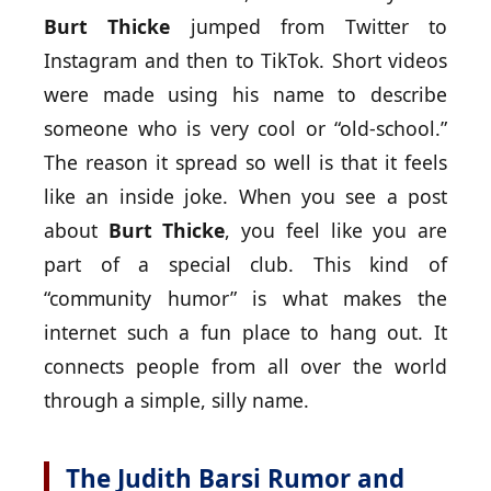
Burt Thicke
jumped from Twitter to
Instagram and then to TikTok. Short videos
were made using his name to describe
someone who is very cool or “old-school.”
The reason it spread so well is that it feels
like an inside joke. When you see a post
about
Burt Thicke
, you feel like you are
part of a special club. This kind of
“community humor” is what makes the
internet such a fun place to hang out. It
connects people from all over the world
through a simple, silly name.
The Judith Barsi Rumor and