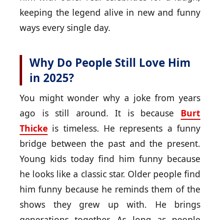
keeping the legend alive in new and funny
ways every single day.
Why Do People Still Love Him
in 2025?
You might wonder why a joke from years
ago is still around. It is because
Burt
Thicke
is timeless. He represents a funny
bridge between the past and the present.
Young kids today find him funny because
he looks like a classic star. Older people find
him funny because he reminds them of the
shows they grew up with. He brings
generations together. As long as people