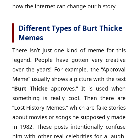
how the internet can change our history.
Different Types of Burt Thicke
Memes
There isn’t just one kind of meme for this
legend. People have gotten very creative
over the years! For example, the “Approval
Meme” usually shows a picture with the text
“
Burt Thicke
approves.” It is used when
something is really cool. Then there are
“Lost History Memes,” which are fake stories
about movies or songs he supposedly made
in 1982. These posts intentionally confuse
him with other real celebrities for a laugh,