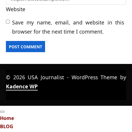
Website
Save my name, email, and website in this
browser for the next time I comment.
© 2026 USA Journalist - WordPress Theme by
Kadence WP
Home
BLOG