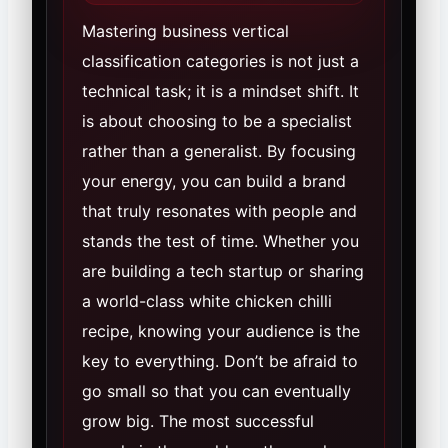
Mastering business vertical
classification categories is not just a
technical task; it is a mindset shift. It
is about choosing to be a specialist
rather than a generalist. By focusing
your energy, you can build a brand
that truly resonates with people and
stands the test of time. Whether you
are building a tech startup or sharing
a world-class white chicken chilli
recipe, knowing your audience is the
key to everything. Don’t be afraid to
go small so that you can eventually
grow big. The most successful