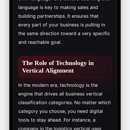
language is key to making sales and
building partnerships. It ensures that
every part of your business is pulling in
the same direction toward a very specific
and reachable goal.
The Role of Technology in
Vertical Alignment
In the modern era, technology is the
engine that drives all business vertical
classification categories. No matter which
category you choose, you need digital
tools to stay ahead. For instance, a
company in the logistics vertical uses