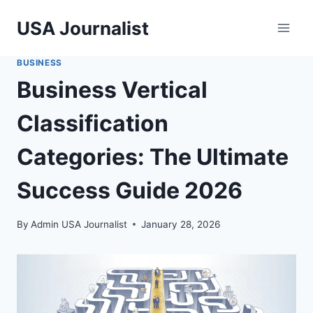
Skip
USA Journalist
to
content
BUSINESS
Business Vertical
Classification
Categories: The Ultimate
Success Guide 2026
By
Admin USA Journalist
January 28, 2026