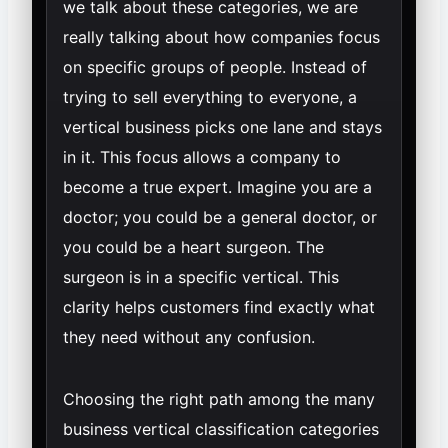
we talk about these categories, we are
really talking about how companies focus
on specific groups of people. Instead of
trying to sell everything to everyone, a
vertical business picks one lane and stays
in it. This focus allows a company to
become a true expert. Imagine you are a
doctor; you could be a general doctor, or
you could be a heart surgeon. The
surgeon is in a specific vertical. This
clarity helps customers find exactly what
they need without any confusion.
Choosing the right path among the many
business vertical classification categories