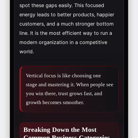
spot these gaps easily. This focused
energy leads to better products, happier
customers, and a much stronger bottom
line. It is the most efficient way to run a
modern organization in a competitive
world.
Vertical focus is like choosing one
stage and mastering it. When people see
you win there, trust grows fast, and
growth becomes smoother.
Breaking Down the Most
Common Business Categories