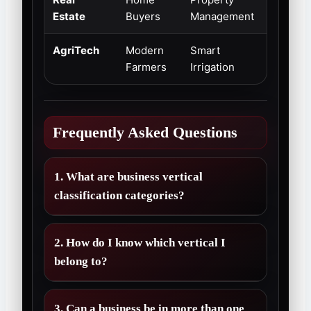
Estate
Buyers
Management
Stability
AgriTech
Modern
Smart
Emergi
Farmers
Irrigation
Market
Frequently Asked Questions
1. What are business vertical
classification categories?
2. How do I know which vertical I
belong to?
3. Can a business be in more than one