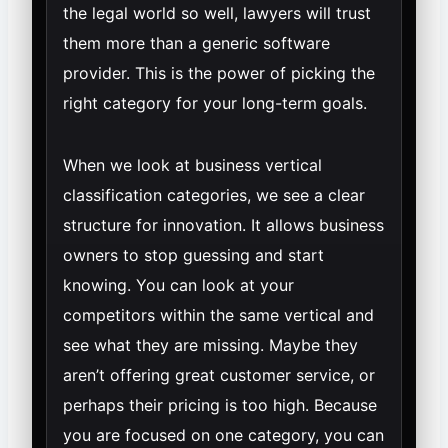
the legal world so well, lawyers will trust
them more than a generic software
provider. This is the power of picking the
right category for your long-term goals.
When we look at business vertical
classification categories, we see a clear
structure for innovation. It allows business
owners to stop guessing and start
knowing. You can look at your
competitors within the same vertical and
see what they are missing. Maybe they
aren’t offering great customer service, or
perhaps their pricing is too high. Because
you are focused on one category, you can