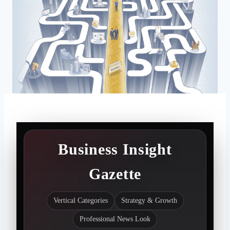
Business Insight
Gazette
Vertical Categories
Strategy & Growth
Professional News Look