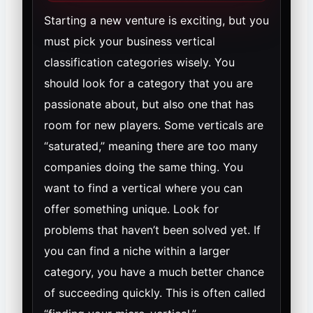
Starting a new venture is exciting, but you
must pick your business vertical
classification categories wisely. You
should look for a category that you are
passionate about, but also one that has
room for new players. Some verticals are
“saturated,” meaning there are too many
companies doing the same thing. You
want to find a vertical where you can
offer something unique. Look for
problems that haven’t been solved yet. If
you can find a niche within a larger
category, you have a much better chance
of succeeding quickly. This is often called