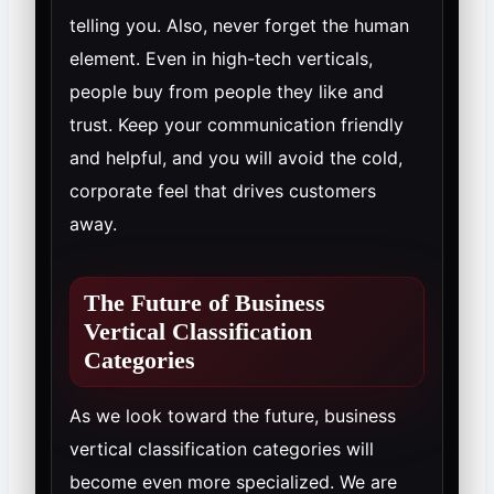
telling you. Also, never forget the human
element. Even in high-tech verticals,
people buy from people they like and
trust. Keep your communication friendly
and helpful, and you will avoid the cold,
corporate feel that drives customers
away.
The Future of Business
Vertical Classification
Categories
As we look toward the future, business
vertical classification categories will
become even more specialized. We are