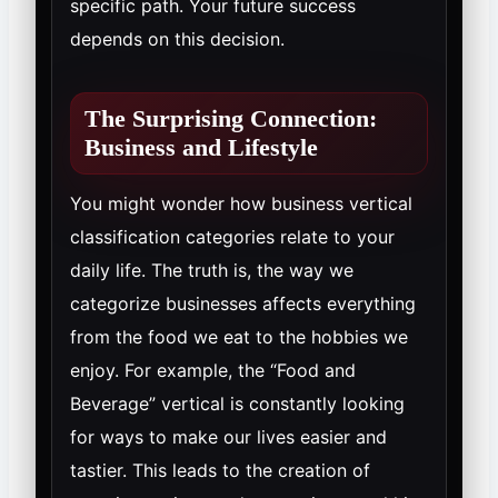
specific path. Your future success
depends on this decision.
The Surprising Connection:
Business and Lifestyle
You might wonder how business vertical
classification categories relate to your
daily life. The truth is, the way we
categorize businesses affects everything
from the food we eat to the hobbies we
enjoy. For example, the “Food and
Beverage” vertical is constantly looking
for ways to make our lives easier and
tastier. This leads to the creation of