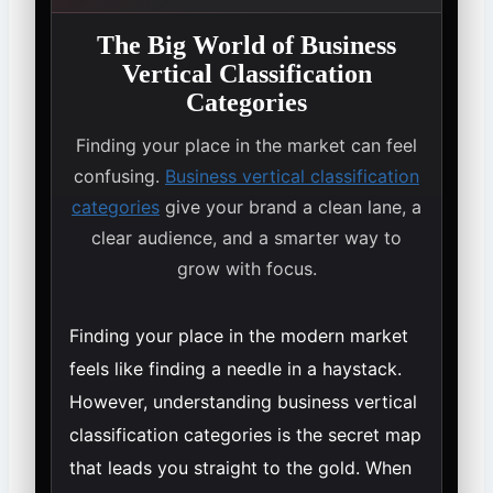
The Big World of Business
Vertical Classification
Categories
Finding your place in the market can feel
confusing.
Business vertical classification
categories
give your brand a clean lane, a
clear audience, and a smarter way to
grow with focus.
Finding your place in the modern market
feels like finding a needle in a haystack.
However, understanding business vertical
classification categories is the secret map
that leads you straight to the gold. When