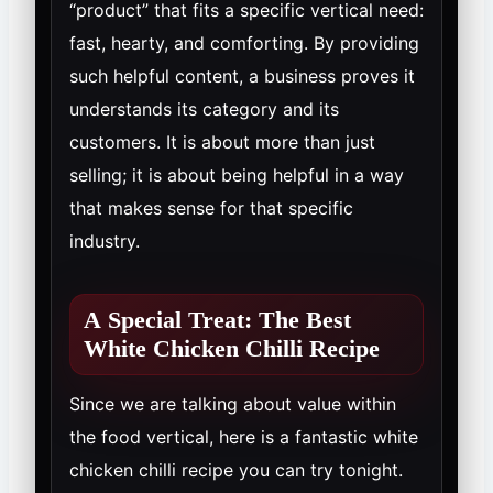
“product” that fits a specific vertical need:
fast, hearty, and comforting. By providing
such helpful content, a business proves it
understands its category and its
customers. It is about more than just
selling; it is about being helpful in a way
that makes sense for that specific
industry.
A Special Treat: The Best
White Chicken Chilli Recipe
Since we are talking about value within
the food vertical, here is a fantastic white
chicken chilli recipe you can try tonight.