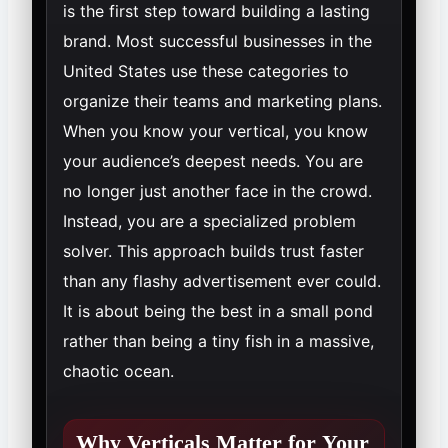
is the first step toward building a lasting
brand. Most successful businesses in the
United States use these categories to
organize their teams and marketing plans.
When you know your vertical, you know
your audience’s deepest needs. You are
no longer just another face in the crowd.
Instead, you are a specialized problem
solver. This approach builds trust faster
than any flashy advertisement ever could.
It is about being the best in a small pond
rather than being a tiny fish in a massive,
chaotic ocean.
Why Verticals Matter for Your