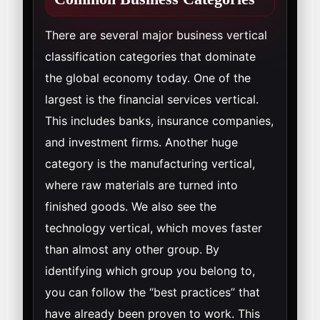
There are several major business vertical
classification categories that dominate
the global economy today. One of the
largest is the financial services vertical.
This includes banks, insurance companies,
and investment firms. Another huge
category is the manufacturing vertical,
where raw materials are turned into
finished goods. We also see the
technology vertical, which moves faster
than almost any other group. By
identifying which group you belong to,
you can follow the “best practices” that
have already been proven to work. This