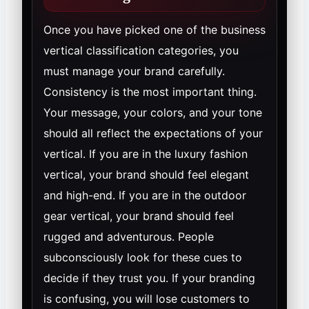
Once you have picked one of the business
vertical classification categories, you
must manage your brand carefully.
Consistency is the most important thing.
Your message, your colors, and your tone
should all reflect the expectations of your
vertical. If you are in the luxury fashion
vertical, your brand should feel elegant
and high-end. If you are in the outdoor
gear vertical, your brand should feel
rugged and adventurous. People
subconsciously look for these cues to
decide if they trust you. If your branding
is confusing, you will lose customers to