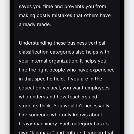
saves you time and prevents you from
making costly mistakes that others have
already made.
Understanding these business vertical
classification categories also helps with
your internal organization. It helps you
hire the right people who have experience
in that specific field. If you are in the
education vertical, you want employees
who understand how teachers and
students think. You wouldn’t necessarily
hire someone who only knows about
heavy machinery. Each category has its
own “language” and culture. Learning that