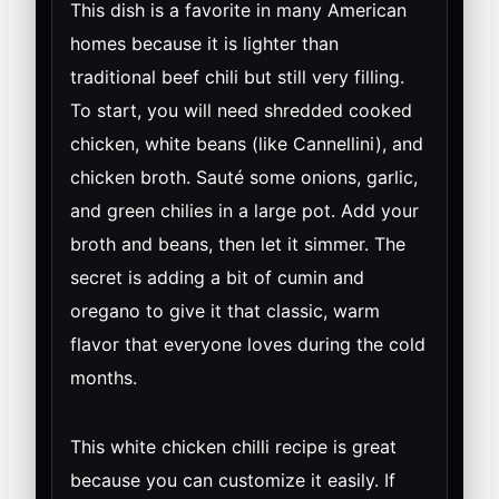
This dish is a favorite in many American
homes because it is lighter than
traditional beef chili but still very filling.
To start, you will need shredded cooked
chicken, white beans (like Cannellini), and
chicken broth. Sauté some onions, garlic,
and green chilies in a large pot. Add your
broth and beans, then let it simmer. The
secret is adding a bit of cumin and
oregano to give it that classic, warm
flavor that everyone loves during the cold
months.
This white chicken chilli recipe is great
because you can customize it easily. If