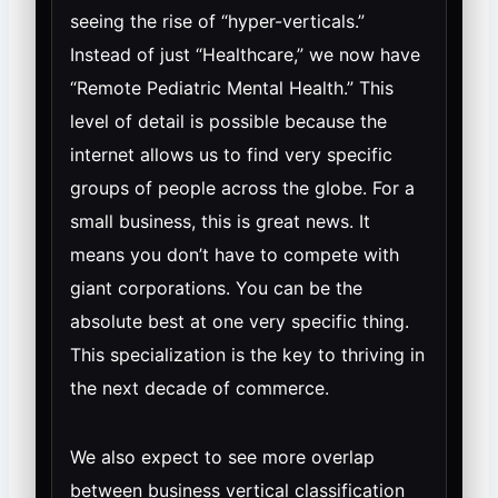
seeing the rise of “hyper-verticals.”
Instead of just “Healthcare,” we now have
“Remote Pediatric Mental Health.” This
level of detail is possible because the
internet allows us to find very specific
groups of people across the globe. For a
small business, this is great news. It
means you don’t have to compete with
giant corporations. You can be the
absolute best at one very specific thing.
This specialization is the key to thriving in
the next decade of commerce.
We also expect to see more overlap
between business vertical classification