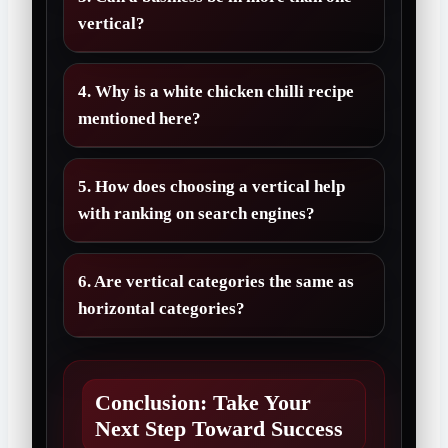
vertical?
4. Why is a white chicken chilli recipe
mentioned here?
5. How does choosing a vertical help
with ranking on search engines?
6. Are vertical categories the same as
horizontal categories?
Conclusion: Take Your
Next Step Toward Success