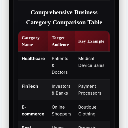
Comprehensive Business
Category Comparison Table
Category
Target
Growth
Key Example
Name
Audience
Potentia
Healthcare
Patients
Medical
Extreme
&
Device Sales
High
Doctors
FinTech
Investors
Payment
Rapidly
& Banks
Processors
Expandi
E-
Online
Boutique
Steady
commerce
Shoppers
Clothing
Growth
Real
Home
Property
High