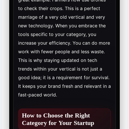
to check their crops. This is a perfect
marriage of a very old vertical and very
new technology. When you embrace the
tools specific to your category, you
increase your efficiency. You can do more
work with fewer people and less waste.
This is why staying updated on tech
trends within your vertical is not just a
good idea; it is a requirement for survival.
It keeps your brand fresh and relevant in a
fast-paced world.
How to Choose the Right
Category for Your Startup