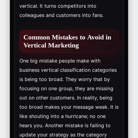
vertical. It turns competitors into
colleagues and customers into fans.
Common Mistakes to Avoid in
Vertical Marketing
One big mistake people make with
business vertical classification categories
is being too broad. They worry that by
focusing on one group, they are missing
out on other customers. In reality, being
too broad makes your message weak. It is
like shouting into a hurricane; no one
hears you. Another mistake is failing to
update your strategy as the category