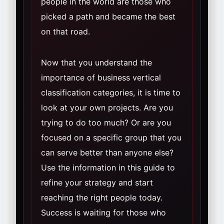
people in the world are those who
picked a path and became the best
on that road.
Now that you understand the
importance of business vertical
classification categories, it is time to
look at your own projects. Are you
trying to do too much? Or are you
focused on a specific group that you
can serve better than anyone else?
Use the information in this guide to
refine your strategy and start
reaching the right people today.
Success is waiting for those who