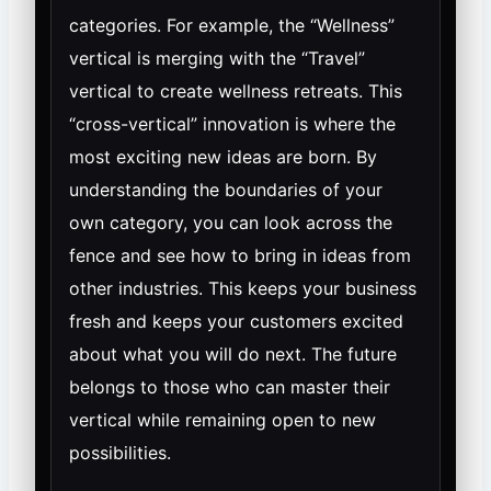
categories. For example, the “Wellness”
vertical is merging with the “Travel”
vertical to create wellness retreats. This
“cross-vertical” innovation is where the
most exciting new ideas are born. By
understanding the boundaries of your
own category, you can look across the
fence and see how to bring in ideas from
other industries. This keeps your business
fresh and keeps your customers excited
about what you will do next. The future
belongs to those who can master their
vertical while remaining open to new
possibilities.