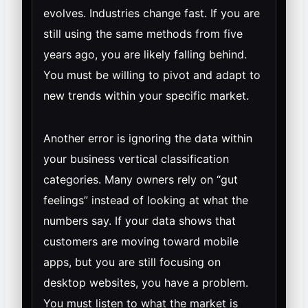
evolves. Industries change fast. If you are
still using the same methods from five
years ago, you are likely falling behind.
You must be willing to pivot and adapt to
new trends within your specific market.
Another error is ignoring the data within
your business vertical classification
categories. Many owners rely on “gut
feelings” instead of looking at what the
numbers say. If your data shows that
customers are moving toward mobile
apps, but you are still focusing on
desktop websites, you have a problem.
You must listen to what the market is