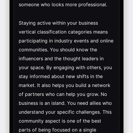
someone who looks more professional.
Staying active within your business
vertical classification categories means
participating in industry events and online
communities. You should know the
influencers and the thought leaders in
your space. By engaging with others, you
stay informed about new shifts in the
market. It also helps you build a network
of partners who can help you grow. No
business is an island. You need allies who
understand your specific challenges. This
community aspect is one of the best
parts of being focused on a single