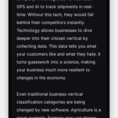
GPS and AI to track shipments in real-
time. Without this tech, they would fall
behind their competitors instantly.
Technology allows businesses to dive
deeper into their chosen vertical by
collecting data. This data tells you what
your customers like and what they hate. It
turns guesswork into a science, making
your business much more resilient to
changes in the economy.
Even traditional business vertical
classification categories are being
changed by new software. Agriculture is a
great example. Farmers now use drones