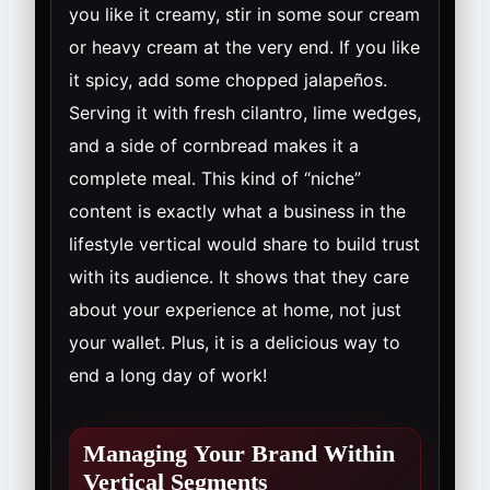
you like it creamy, stir in some sour cream
or heavy cream at the very end. If you like
it spicy, add some chopped jalapeños.
Serving it with fresh cilantro, lime wedges,
and a side of cornbread makes it a
complete meal. This kind of “niche”
content is exactly what a business in the
lifestyle vertical would share to build trust
with its audience. It shows that they care
about your experience at home, not just
your wallet. Plus, it is a delicious way to
end a long day of work!
Managing Your Brand Within
Vertical Segments