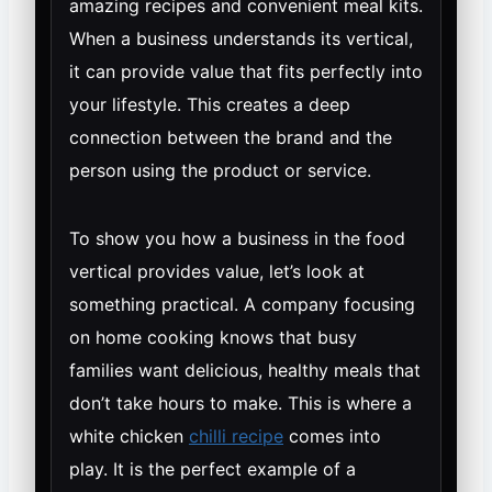
amazing recipes and convenient meal kits.
When a business understands its vertical,
it can provide value that fits perfectly into
your lifestyle. This creates a deep
connection between the brand and the
person using the product or service.
To show you how a business in the food
vertical provides value, let’s look at
something practical. A company focusing
on home cooking knows that busy
families want delicious, healthy meals that
don’t take hours to make. This is where a
white chicken
chilli recipe
comes into
play. It is the perfect example of a