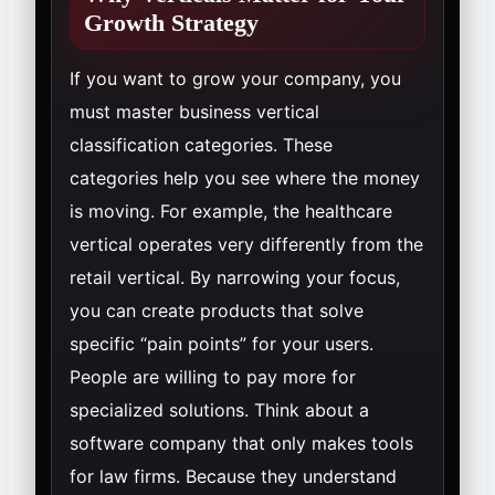
Growth Strategy
If you want to grow your company, you
must master business vertical
classification categories. These
categories help you see where the money
is moving. For example, the healthcare
vertical operates very differently from the
retail vertical. By narrowing your focus,
you can create products that solve
specific “pain points” for your users.
People are willing to pay more for
specialized solutions. Think about a
software company that only makes tools
for law firms. Because they understand