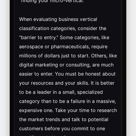
“finding your micro-vertical.”
When evaluating business vertical
classification categories, consider the
“barrier to entry.” Some categories, like
aerospace or pharmaceuticals, require
millions of dollars just to start. Others, like
digital marketing or consulting, are much
easier to enter. You must be honest about
your resources and your skills. It is better
to be a leader in a small, specialized
category than to be a failure in a massive,
expensive one. Take your time to research
the market trends and talk to potential
customers before you commit to one