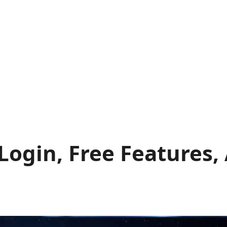
Login, Free Features