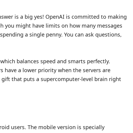
 answer is a big yes! OpenAI is committed to making
ough you might have limits on how many messages
t spending a single penny. You can ask questions,
l, which balances speed and smarts perfectly.
s have a lower priority when the servers are
 gift that puts a supercomputer-level brain right
roid users. The mobile version is specially