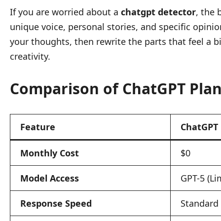
If you are worried about a
chatgpt detector
, the 
unique voice, personal stories, and specific opini
your thoughts, then rewrite the parts that feel a 
creativity.
Comparison of ChatGPT Plan
Feature
ChatGPT 
Monthly Cost
$0
Model Access
GPT-5 (Li
Response Speed
Standard