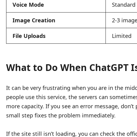
Voice Mode
Standard
Image Creation
2-3 image
File Uploads
Limited
What to Do When ChatGPT Is
It can be very frustrating when you are in the mid
people use this service, the servers can sometime
more capacity. If you see an error message, don’t 
small step fixes the problem immediately.
If the site still isn’t loading, you can check the o