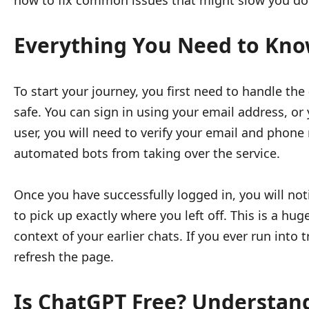
how to fix common issues that might slow you d
Everything You Need to Kno
To start your journey, you first need to handle the
safe. You can sign in using your email address, or 
user, you will need to verify your email and phone
automated bots from taking over the service.
Once you have successfully logged in, you will not
to pick up exactly where you left off. This is a h
context of your earlier chats. If you ever run into
refresh the page.
Is ChatGPT Free? Understan