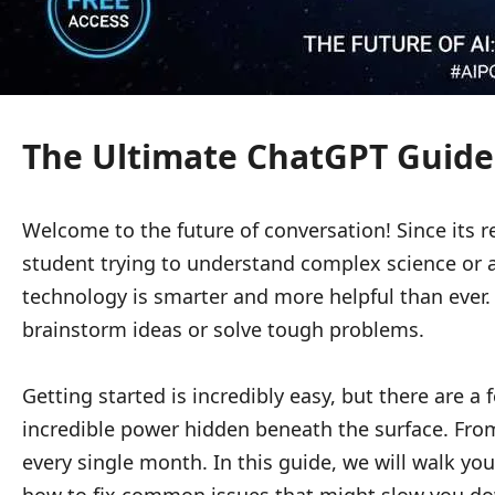
The Ultimate ChatGPT Guide:
Welcome to the future of conversation! Since its r
student trying to understand complex science or a p
technology is smarter and more helpful than ever. 
brainstorm ideas or solve tough problems.
Getting started is incredibly easy, but there are a
incredible power hidden beneath the surface. From 
every single month. In this guide, we will walk yo