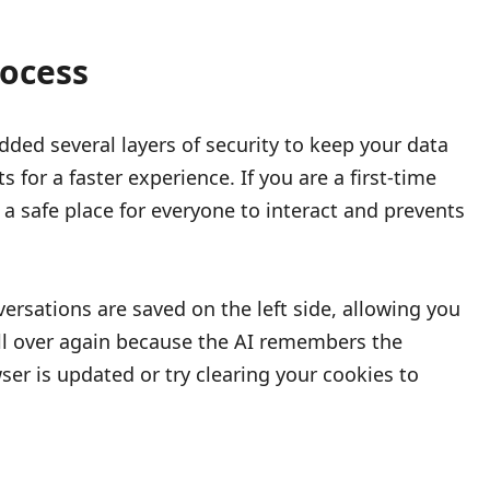
ocess
dded several layers of security to keep your data
for a faster experience. If you are a first-time
a safe place for everyone to interact and prevents
ersations are saved on the left side, allowing you
 all over again because the AI remembers the
er is updated or try clearing your cookies to