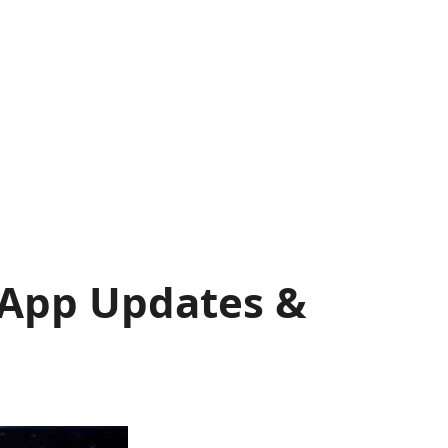
, App Updates &