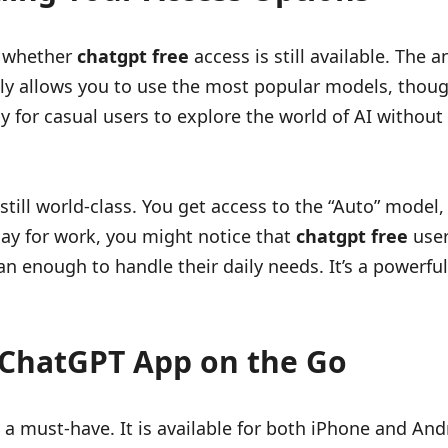
s whether
chatgpt free
access is still available. The
ently allows you to use the most popular models, th
ay for casual users to explore the world of AI withou
s still world-class. You get access to the “Auto” mode
 day for work, you might notice that
chatgpt free
user
n enough to handle their daily needs. It’s a powerful
 ChatGPT App on the Go
 a must-have. It is available for both iPhone and And