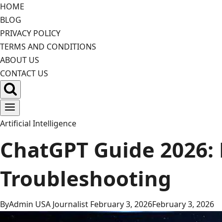
Skip
HOME
to
BLOG
content
PRIVACY POLICY
TERMS AND CONDITIONS
ABOUT US
CONTACT US
Artificial Intelligence
ChatGPT Guide 2026: 
Troubleshooting
By
Admin USA Journalist
February 3, 2026
February 3, 2026