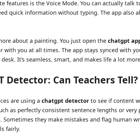
e features is the Voice Mode. You can actually talk to 
eed quick information without typing. The app also 
re about a painting. You just open the
chatgpt ap
tutor with you at all times. The app stays synced with
desk. It’s seamless, smart, and makes life a lot more
 Detector: Can Teachers Tell?
ces are using a
chatgpt detector
to see if content 
uch as perfectly consistent sentence lengths or very
t. Sometimes they make mistakes and flag human writ
 fairly.