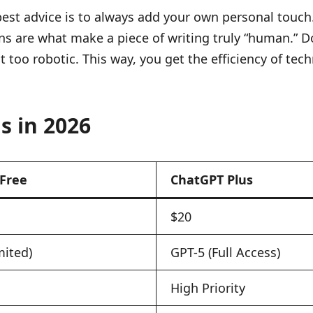
best advice is to always add your own personal touch. A
ons are what make a piece of writing truly “human.” D
bit too robotic. This way, you get the efficiency of 
s in 2026
Free
ChatGPT Plus
$20
mited)
GPT-5 (Full Access)
High Priority