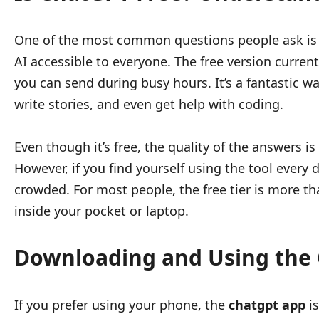
One of the most common questions people ask i
AI accessible to everyone. The free version curr
you can send during busy hours. It’s a fantastic w
write stories, and even get help with coding.
Even though it’s free, the quality of the answers i
However, if you find yourself using the tool every
crowded. For most people, the free tier is more tha
inside your pocket or laptop.
Downloading and Using the
If you prefer using your phone, the
chatgpt app
is