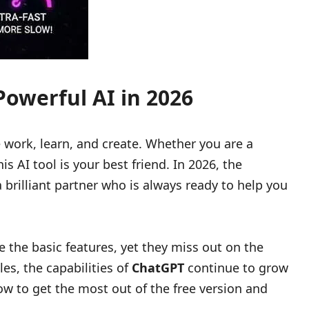
owerful AI in 2026
ork, learn, and create. Whether you are a
s AI tool is your best friend. In 2026, the
 brilliant partner who is always ready to help you
se the basic features, yet they miss out on the
es, the capabilities of
ChatGPT
continue to grow
ow to get the most out of the free version and