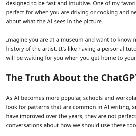
designed to be fast and intuitive. One of my favorit
perfect for when you are driving or cooking and n
about what the AI sees in the picture.
Imagine you are at a museum and want to know mo
history of the artist. It’s like having a personal 
will be waiting for you when you get home to your 
The Truth About the ChatGPT
As AI becomes more popular, schools and workpla
look for patterns that are common in AI writing, s
have improved over the years, they are not perfec
conversations about how we should use these tools