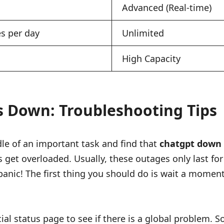
Advanced (Real-time)
s per day
Unlimited
High Capacity
 Down: Troubleshooting Tips
dle of an important task and find that
chatgpt down
s get overloaded. Usually, these outages only last fo
panic! The first thing you should do is wait a moment
fficial status page to see if there is a global problem