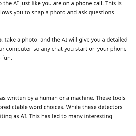
the AI just like you are on a phone call. This is
allows you to snap a photo and ask questions
p
, take a photo, and the AI will give you a detailed
 your computer, so any chat you start on your phone
 fun.
was written by a human or a machine. These tools
 predictable word choices. While these detectors
ing as AI. This has led to many interesting