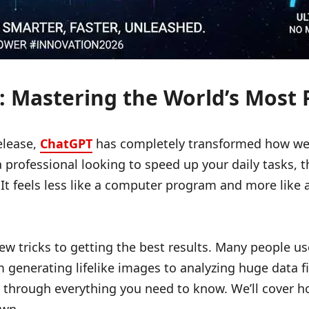
 Mastering the World’s Most P
elease,
ChatGPT
has completely transformed how we w
rofessional looking to speed up your daily tasks, thi
It feels less like a computer program and more like a
 few tricks to getting the best results. Many people u
generating lifelike images to analyzing huge data fil
u through everything you need to know. We’ll cover h