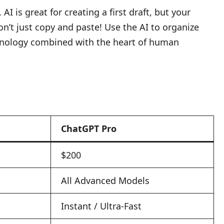
I is great for creating a first draft, but your
on’t just copy and paste! Use the AI to organize
technology combined with the heart of human
ChatGPT Pro
$200
All Advanced Models
Instant / Ultra-Fast