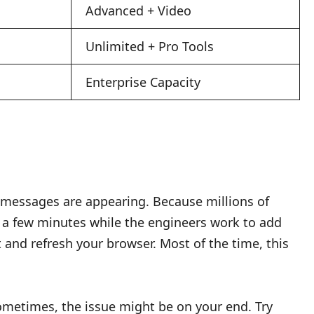
Advanced + Video
Unlimited + Pro Tools
Enterprise Capacity
messages are appearing. Because millions of
r a few minutes while the engineers work to add
 and refresh your browser. Most of the time, this
. Sometimes, the issue might be on your end. Try