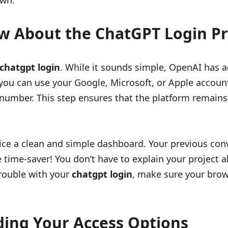
own.
w About the ChatGPT Login Pr
chatgpt login
. While it sounds simple, OpenAI has a
you can use your Google, Microsoft, or Apple accounts 
 number. This step ensures that the platform remains 
ice a clean and simple dashboard. Your previous conv
uge time-saver! You don’t have to explain your project
 trouble with your
chatgpt login
, make sure your brows
ding Your Access Options