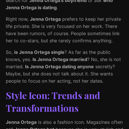
search for
Jenna Ortega’s boyfriend
or ask
who
Jenna Ortega is dating
.
Right now,
Jenna Ortega
prefers to keep her private
life private. She is very focused on her work. There
have been rumors, of course. People sometimes link
her to co-stars, but she rarely confirms anything.
So,
is Jenna Ortega single
? As far as the public
knows, yes.
Is Jenna Ortega married
? No, she is not
married.
Is Jenna Ortega dating anyone
secretly?
Maybe, but she does not talk about it. She wants
people to focus on her acting, not her dates.
Style Icon: Trends and
Transformations
Jenna Ortega
is also a fashion icon. Magazines often