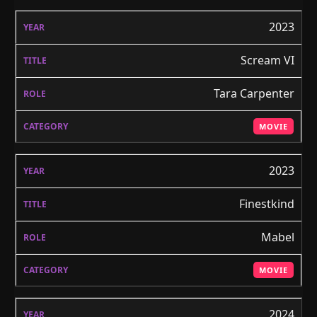
2023
Scream VI
Tara Carpenter
MOVIE
2023
Finestkind
Mabel
MOVIE
2024