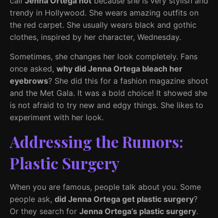
call
Jenna Ortega hot
because she is very stylish and
trendy in Hollywood. She wears amazing outfits on
the red carpet. She usually wears black and gothic
clothes, inspired by her character, Wednesday.
Sometimes, she changes her look completely. Fans
once asked,
why did Jenna Ortega bleach her
eyebrows
? She did this for a fashion magazine shoot
and the Met Gala. It was a bold choice! It showed she
is not afraid to try new and edgy things. She likes to
experiment with her look.
Addressing the Rumors:
Plastic Surgery
When you are famous, people talk about you. Some
people ask,
did Jenna Ortega get plastic surgery
?
Or they search for
Jenna Ortega’s plastic surgery
.