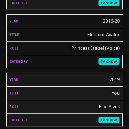
TV SHOW
2016-20
Elena of Avalor
Princess Isabel (Voice)
TV SHOW
2019
You
Ellie Alves
TV SHOW