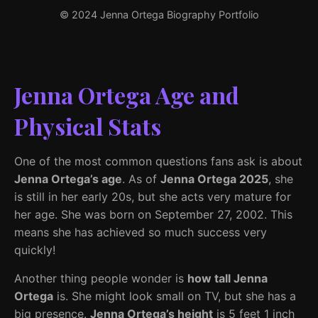
© 2024 Jenna Ortega Biography Portfolio
Jenna Ortega Age and
Physical Stats
One of the most common questions fans ask is about
Jenna Ortega’s age
. As of
Jenna Ortega 2025
, she
is still in her early 20s, but she acts very mature for
her age. She was born on September 27, 2002. This
means she has achieved so much success very
quickly!
Another thing people wonder is
how tall Jenna
Ortega
is. She might look small on TV, but she has a
big presence.
Jenna Ortega’s height
is 5 feet 1 inch