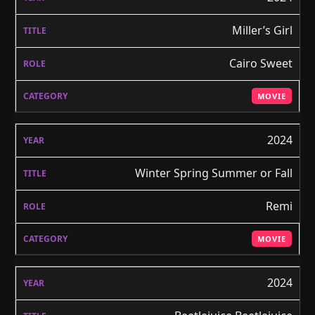
Miller’s Girl
Cairo Sweet
MOVIE
2024
Winter Spring Summer or Fall
Remi
MOVIE
2024