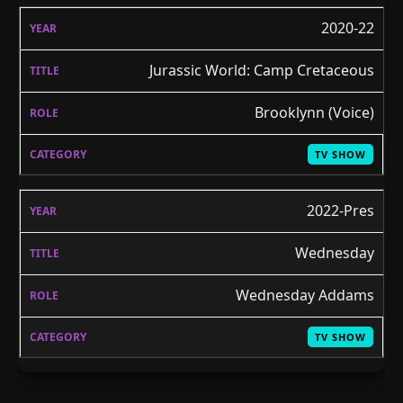
2020-22
Jurassic World: Camp Cretaceous
Brooklynn (Voice)
TV SHOW
2022-Pres
Wednesday
Wednesday Addams
TV SHOW