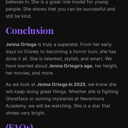
believes in. She is a great role model for young
people. She shows that you can be successful and
still be kind.
Conclusion
Jenna Ortega
is truly a superstar. From her early
days on Disney to becoming a horror icon, she has
done it all. She is talented, stylish, and smart. We
have learned about
Jenna Ortega’s age
, her height,
her movies, and more.
As we look at
Jenna Ortega in 2025
, we know she
will keep doing great things. Whether she is fighting
Ghostface or solving mysteries at Nevermore
Academy, we will be watching. She is a star that
shines very bright.
(FAQs)