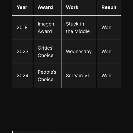
Year
Award
Work
Result
Imagen
Stuck in
2018
Won
Award
the Middle
Critics’
2023
Wednesday
Won
Choice
People’s
2024
Scream VI
Won
Choice