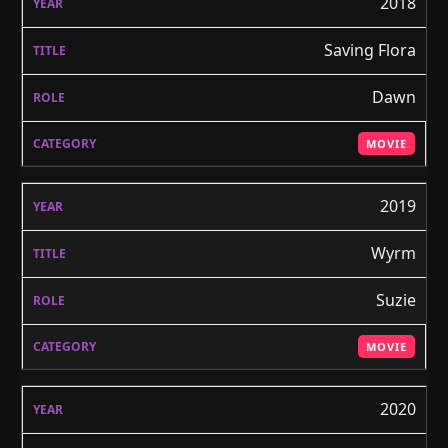
2018
Saving Flora
Dawn
MOVIE
2019
Wyrm
Suzie
MOVIE
2020