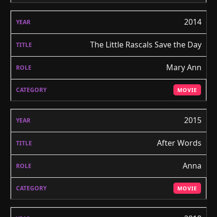
2014
The Little Rascals Save the Day
Mary Ann
MOVIE
2015
After Words
Anna
MOVIE