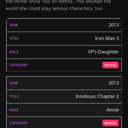
the thriller show
You
on Netflix. This showed the
world she could play serious characters, too.
2013
Iron Man 3
VP’s Daughter
MOVIE
2013
Insidious: Chapter 2
Annie
MOVIE