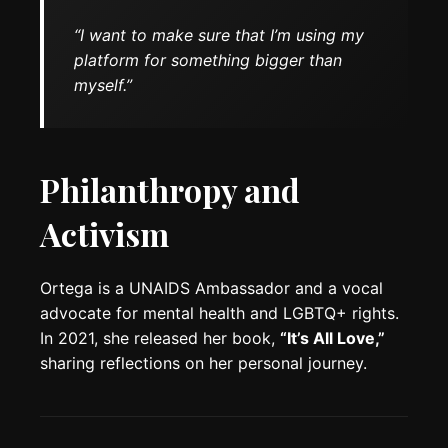
“I want to make sure that I’m using my
platform for something bigger than
myself.”
Philanthropy and
Activism
Ortega is a UNAIDS Ambassador and a vocal
advocate for mental health and LGBTQ+ rights.
In 2021, she released her book,
“It’s All Love,”
sharing reflections on her personal journey.