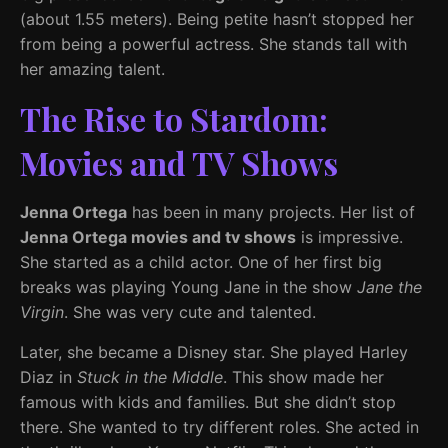
(about 1.55 meters). Being petite hasn’t stopped her
from being a powerful actress. She stands tall with
her amazing talent.
The Rise to Stardom:
Movies and TV Shows
Jenna Ortega
has been in many projects. Her list of
Jenna Ortega movies and tv shows
is impressive.
She started as a child actor. One of her first big
breaks was playing Young Jane in the show
Jane the
Virgin
. She was very cute and talented.
Later, she became a Disney star. She played Harley
Diaz in
Stuck in the Middle
. This show made her
famous with kids and families. But she didn’t stop
there. She wanted to try different roles. She acted in