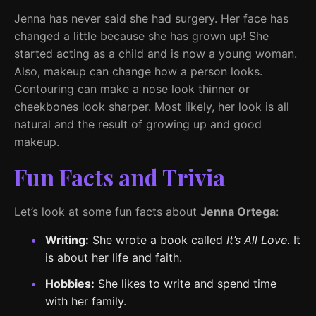
Jenna has never said she had surgery. Her face has
changed a little because she has grown up! She
started acting as a child and is now a young woman.
Also, makeup can change how a person looks.
Contouring can make a nose look thinner or
cheekbones look sharper. Most likely, her look is all
natural and the result of growing up and good
makeup.
Fun Facts and Trivia
Let’s look at some fun facts about
Jenna Ortega
:
Writing:
She wrote a book called
It’s All Love
. It
is about her life and faith.
Hobbies:
She likes to write and spend time
with her family.