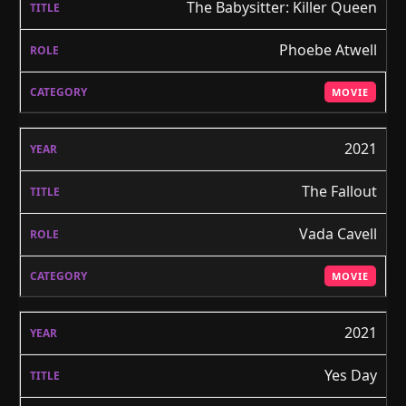
The Babysitter: Killer Queen
Phoebe Atwell
MOVIE
2021
The Fallout
Vada Cavell
MOVIE
2021
Yes Day