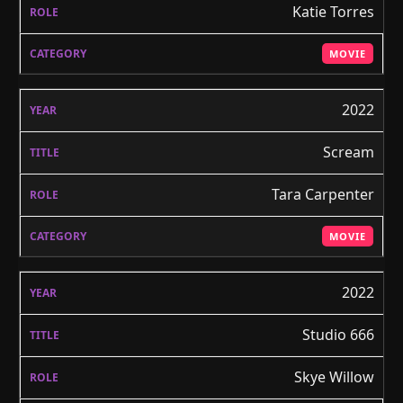
Katie Torres
MOVIE
2022
Scream
Tara Carpenter
MOVIE
2022
Studio 666
Skye Willow