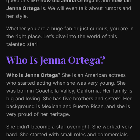
questions like
how old Jenna Ortega
is and
how tall
Jenna Ortega
is. We will even talk about rumors and
her style.
Whether you are a huge fan or just curious, you are in
the right place. Let’s dive into the world of this
talented star!
Who Is Jenna Ortega?
Who is Jenna Ortega
? She is an American actress
who started acting when she was very young. She
was born in Coachella Valley, California. Her family is
big and loving. She has five brothers and sisters! Her
background is Mexican and Puerto Rican, and she is
very proud of her heritage.
She didn’t become a star overnight. She worked very
hard. She started with small roles and commercials.