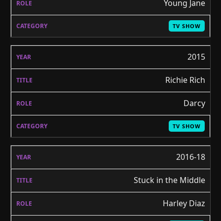
Young Jane
TV SHOW
2015
Richie Rich
Darcy
TV SHOW
2016-18
Stuck in the Middle
Harley Diaz