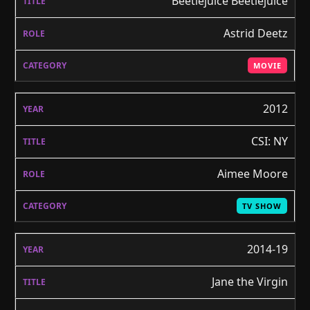
Beetlejuice Beetlejuice
Astrid Deetz
MOVIE
2012
CSI: NY
Aimee Moore
TV SHOW
2014-19
Jane the Virgin