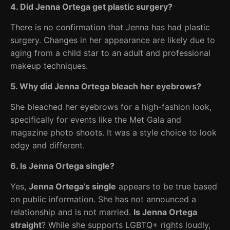
4. Did Jenna Ortega get plastic surgery?
There is no confirmation that Jenna has had plastic
surgery. Changes in her appearance are likely due to
aging from a child star to an adult and professional
makeup techniques.
5. Why did Jenna Ortega bleach her eyebrows?
She bleached her eyebrows for a high-fashion look,
specifically for events like the Met Gala and
magazine photo shoots. It was a style choice to look
edgy and different.
6. Is Jenna Ortega single?
Yes,
Jenna Ortega’s single
appears to be true based
on public information. She has not announced a
relationship and is not married.
Is Jenna Ortega
straight
? While she supports LGBTQ+ rights loudly,