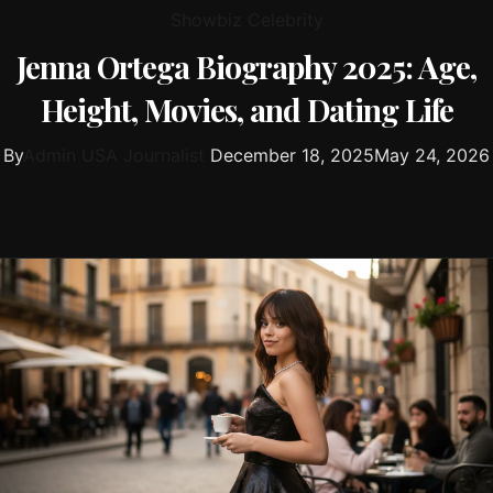
Showbiz Celebrity
Jenna Ortega Biography 2025: Age,
Height, Movies, and Dating Life
By
Admin USA Journalist
December 18, 2025
May 24, 2026