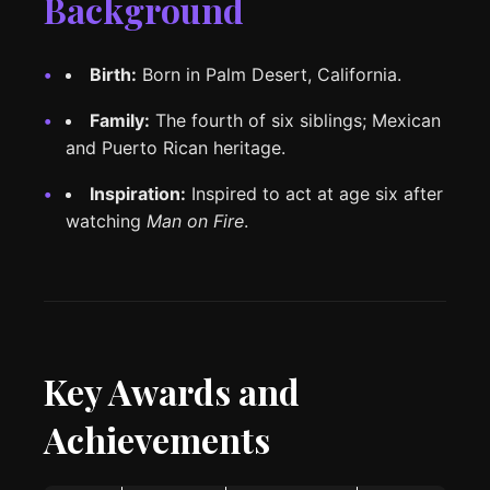
Background
Birth:
Born in Palm Desert, California.
Family:
The fourth of six siblings; Mexican
and Puerto Rican heritage.
Inspiration:
Inspired to act at age six after
watching
Man on Fire
.
Key Awards and
Achievements