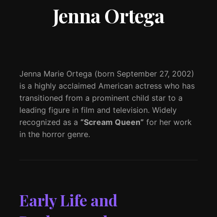
Jenna Ortega
Jenna Marie Ortega (born September 27, 2002)
is a highly acclaimed American actress who has
transitioned from a prominent child star to a
leading figure in film and television. Widely
recognized as a
“Scream Queen”
for her work
in the horror genre.
Early Life and