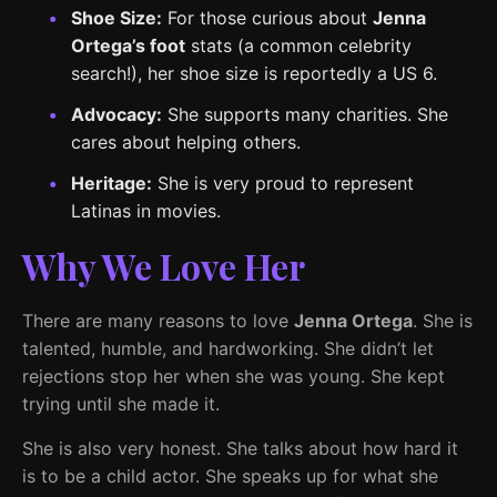
Shoe Size:
For those curious about
Jenna
Ortega’s foot
stats (a common celebrity
search!), her shoe size is reportedly a US 6.
Advocacy:
She supports many charities. She
cares about helping others.
Heritage:
She is very proud to represent
Latinas in movies.
Why We Love Her
There are many reasons to love
Jenna Ortega
. She is
talented, humble, and hardworking. She didn’t let
rejections stop her when she was young. She kept
trying until she made it.
She is also very honest. She talks about how hard it
is to be a child actor. She speaks up for what she