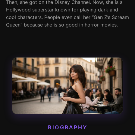
Then, she got on the Disney Channel. Now, she is a
Hollywood superstar known for playing dark and
cool characters. People even call her “Gen Z’s Scream
Queen” because she is so good in horror movies.
BIOGRAPHY