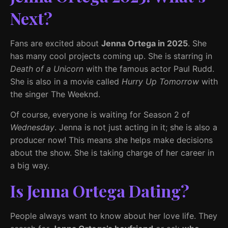
Next?
Fans are excited about
Jenna Ortega in 2025
. She
has many cool projects coming up. She is starring in
Death of a Unicorn
with the famous actor Paul Rudd.
She is also in a movie called
Hurry Up Tomorrow
with
the singer The Weeknd.
Of course, everyone is waiting for Season 2 of
Wednesday
. Jenna is not just acting in it; she is also a
producer now! This means she helps make decisions
about the show. She is taking charge of her career in
a big way.
Is Jenna Ortega Dating?
People always want to know about her love life. They