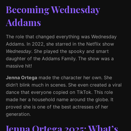
Becoming Wednesday
Addams
The role that changed everything was Wednesday
Addams. In 2022, she starred in the Netflix show
Wednesday
. She played the spooky and smart
daughter of the Addams Family. The show was a
massive hit!
Jenna Ortega
made the character her own. She
didn’t blink much in scenes. She even created a viral
dance that everyone copied on TikTok. This role
made her a household name around the globe. It
proved she is one of the best actresses of her
generation.
Jenna Ortega 2025: What’s