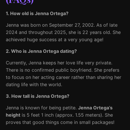
1. How old is Jenna Ortega?
Jenna was born on September 27, 2002. As of late
2024 and throughout 2025, she is 22 years old. She
achieved huge success at a very young age!
2. Who is Jenna Ortega dating?
Currently, Jenna keeps her love life very private.
There is no confirmed public boyfriend. She prefers
to focus on her acting career rather than sharing her
dating life with the world.
3. How tall is Jenna Ortega?
Jenna is known for being petite.
Jenna Ortega’s
height
is 5 feet 1 inch (approx. 1.55 meters). She
proves that good things come in small packages!