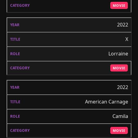
MOVIE
2022
X
Lorraine
MOVIE
2022
American Carnage
Camila
MOVIE