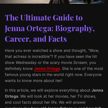
The Ultimate Guide to
Jenna Ortega: Biography,
Career, and Facts
Have you ever watched a show and thought, “Wow,
that actress is incredible”? If you have seen the hit
show
Wednesday
or the scary movie
Scream
, you
definitely know
Jenna Ortega
. She is one of the most
famous young stars in the world right now. Everyone
wants to know more about her!
In this article, we will explore everything about
Jenna
Ortega
. We will look at her movies, her TV shows,
and cool facts about her life. We will answer