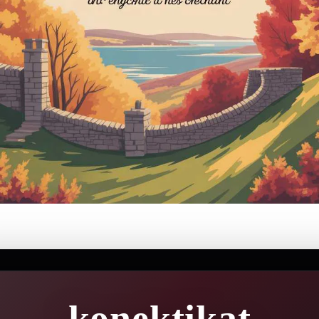
konektikat