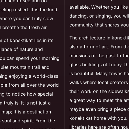
so much to see and do
available. Whether you like 
eling rushed. It is the kind
dancing, or singing, you wil
where you can truly slow
community that shares you
breathe the fresh air.
The architecture in konekti
 of konektikat lies in its
also a form of art. From th
lance of nature and
mansions of the past to the
You can spend your morning
glass buildings of today, th
quiet mountain trail and
is beautiful. Many towns ho
ing enjoying a world-class
walks where local creators
ple from all over the world
their work on the sidewalks.
ing to notice how special
a great way to meet the ar
 truly is. It is not just a
maybe even bring a piece 
 map; it is a destination
konektikat home with you. 
h soul and spirit. From the
libraries here are often hou