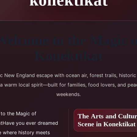
Welcome to the Magic o
Konektikat
ic New England escape with ocean air, forest trails, historic 
a warm local spirit—built for families, food lovers, and pea
weekends.
to the Magic of
The Arts and Cultu
atHave you ever dreamed
Scene in Konektikat
e where history meets