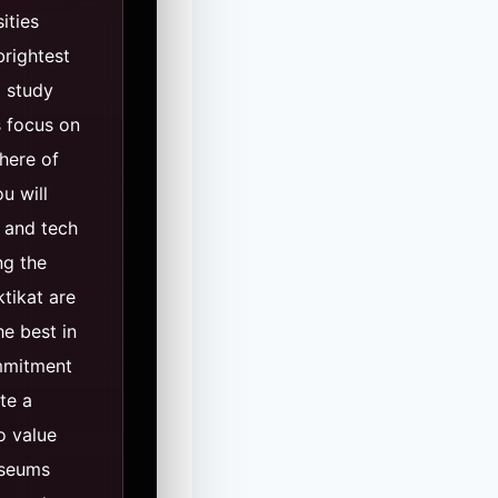
ities
brightest
o study
s focus on
here of
u will
 and tech
ng the
tikat are
e best in
ommitment
te a
o value
useums