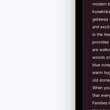
modern b
konektika
getaway t
and excit
in the he
provides 
are walki
woods or 
blue ocea
warm hug. 
old stone
When you 
that every
Families