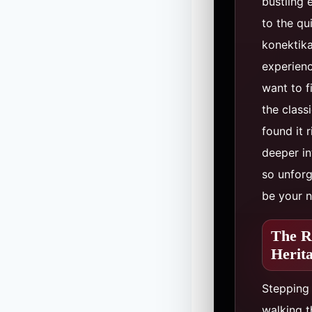
bustling 
to the qu
konektika
experienc
want to f
the class
found it r
deeper in
so unforg
be your n
The R
Herit
Stepping 
walking t