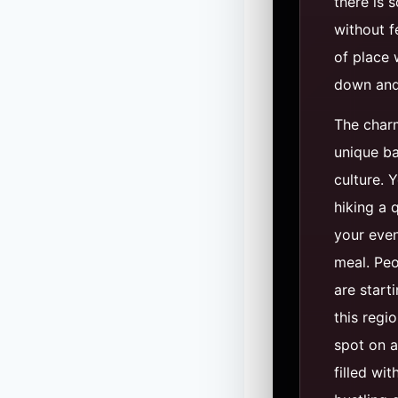
there is 
without fe
of place 
down and 
The charm
unique ba
culture. 
hiking a 
your even
meal. Peo
are start
this region
spot on a
filled wit