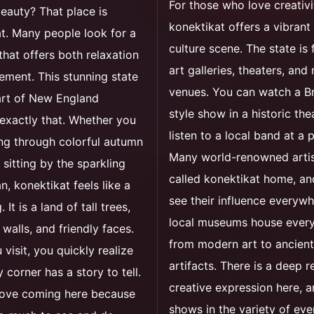
For those who love creativi
eauty? That place is
konektikat offers a vibrant
t. Many people look for a
culture scene. The state is f
hat offers both relaxation
art galleries, theaters, and
ement. This stunning state
venues. You can watch a 
art of New England
style show in a historic the
exactly that. Whether you
listen to a local band at a 
ng through colorful autumn
Many world-renowned arti
sitting by the sparkling
called konektikat home, a
n, konektikat feels like a
see their influence everywh
It is a land of tall trees,
local museums house every
 walls, and friendly faces.
from modern art to ancient
visit, you quickly realize
artifacts. There is a deep r
 corner has a story to tell.
creative expression here, a
 love coming here because
shows in the variety of eve