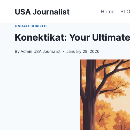
Skip
USA Journalist
to
Home
BL
content
UNCATEGORIZED
Konektikat: Your Ultima
By
Admin USA Journalist
January 28, 2026