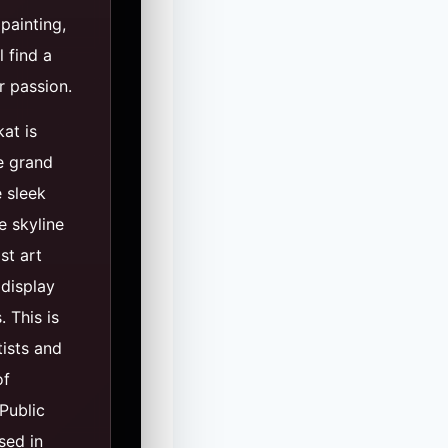
painting,
l find a
r passion.
kat is
e grand
 sleek
e skyline
st art
 display
 This is
tists and
of
Public
sed in