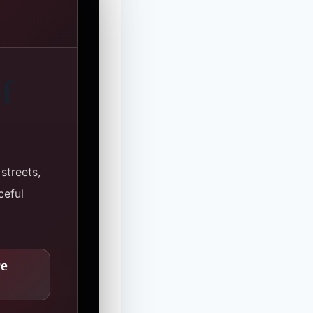
f
streets,
ceful
re