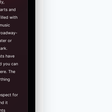
ty,
 arts and
illed with
 music
Broadway-
ater or
park.
sts have
nd you can
ere. The
thing
espect for
nd it
nts