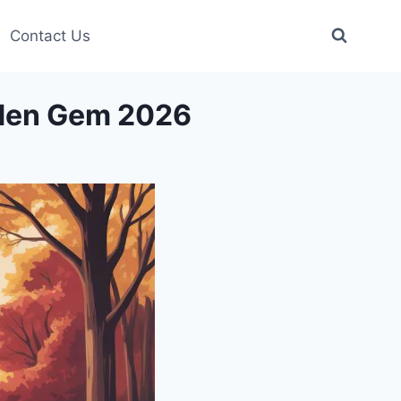
Contact Us
dden Gem 2026