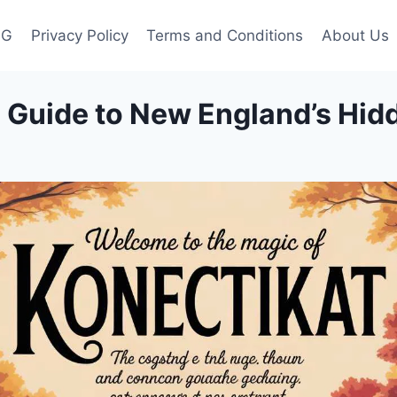
OG
Privacy Policy
Terms and Conditions
About Us
te Guide to New England’s Hi