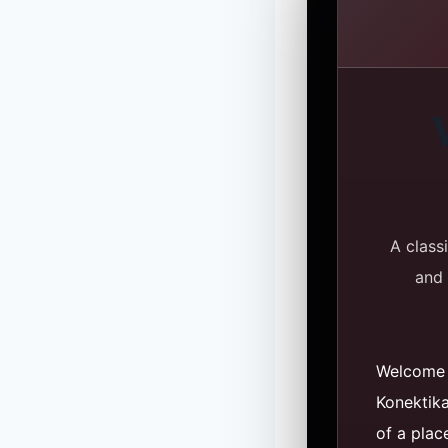
A class
and 
Welcome 
Konektik
of a plac