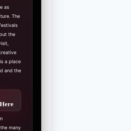
ve as
lture. The
festivals
out the
sit,
creative
is a place
nd and the
 Here
in
n the many