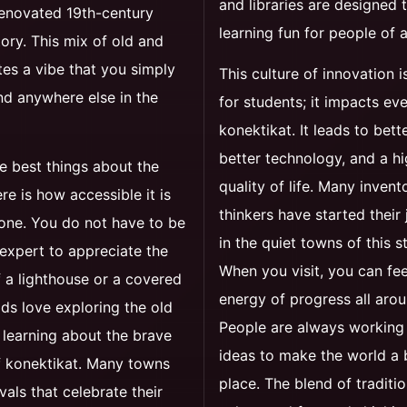
and libraries are designed
renovated 19th-century
learning fun for people of a
tory. This mix of old and
es a vibe that you simply
This culture of innovation is
nd anywhere else in the
for students; it impacts ev
konektikat. It leads to bett
better technology, and a h
e best things about the
quality of life. Many invent
ere is how accessible it is
thinkers have started their
one. You do not have to be
in the quiet towns of this s
 expert to appreciate the
When you visit, you can fee
 a lighthouse or a covered
energy of progress all aro
ids love exploring the old
People are always working
 learning about the brave
ideas to make the world a 
f konektikat. Many towns
place. The blend of traditio
vals that celebrate their