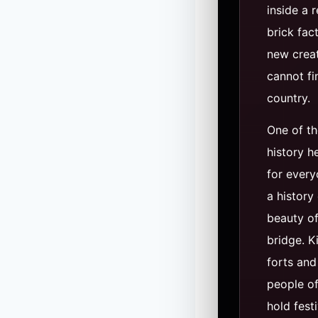
inside a 
brick fac
new creat
cannot fi
country.
One of th
history h
for every
a history
beauty of
bridge. K
forts and
people o
hold festi