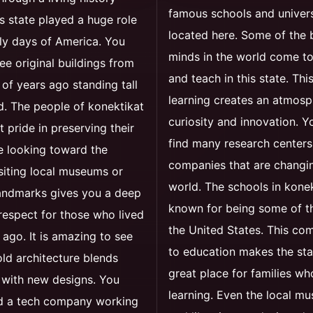
famous schools and univers
s state played a huge role
located here. Some of the 
rly days of America. You
minds in the world come t
see original buildings from
and teach in this state. Thi
of years ago standing tall
learning creates an atmosp
. The people of konektikat
curiosity and innovation. Yo
t pride in preserving their
find many research centers
e looking toward the
companies that are changi
isiting local museums or
world. The schools in konek
landmarks gives you a deep
known for being some of th
respect for those who lived
the United States. This c
 ago. It is amazing to see
to education makes the sta
ld architecture blends
great place for families wh
 with new designs. You
learning. Even the local m
nd a tech company working