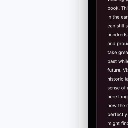
book. Thi
in the ea
can still 
hundreds 
and proud
take grea
past whil
future. V
historic 
sense of 
here long
how the o
perfectly
might fi