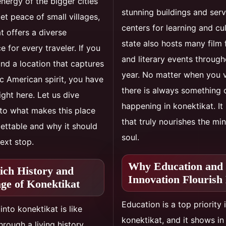
energy of the bigger cities
stunning buildings and ser
iet peace of small villages,
centers for learning and cu
t offers a diverse
state also hosts many film 
e for every traveler. If you
and literary events through
ind a location that captures
year. No matter when you vi
ic American spirit, you have
there is always something 
ight here. Let us dive
happening in konektikat. It 
to what makes this place
that truly nourishes the mi
ettable and why it should
soul.
ext stop.
Why Education and
ich History and
Innovation Flourish
age of Konektikat
Education is a top priority 
into konektikat is like
konektikat, and it shows i
hrough a living history