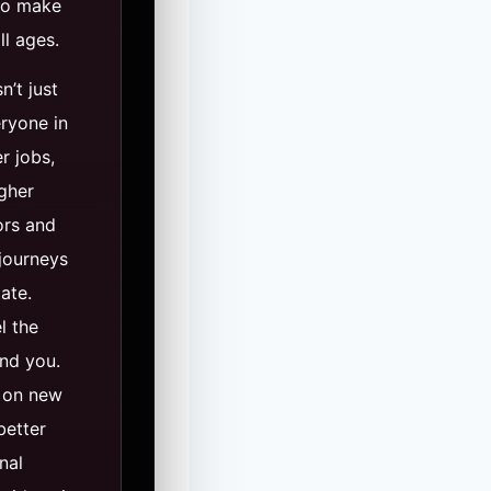
 to make
ll ages.
n’t just
eryone in
er jobs,
igher
ors and
 journeys
tate.
l the
und you.
 on new
better
nal