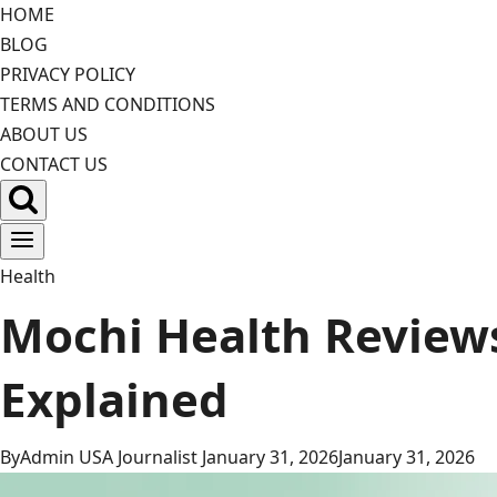
Skip
HOME
to
BLOG
content
PRIVACY POLICY
TERMS AND CONDITIONS
ABOUT US
CONTACT US
Health
Mochi Health Reviews 
Explained
By
Admin USA Journalist
January 31, 2026
January 31, 2026