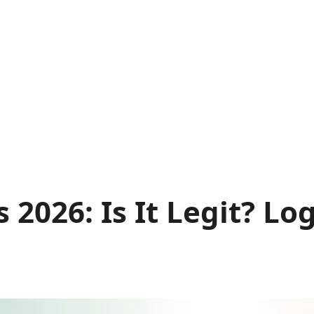
2026: Is It Legit? Lo