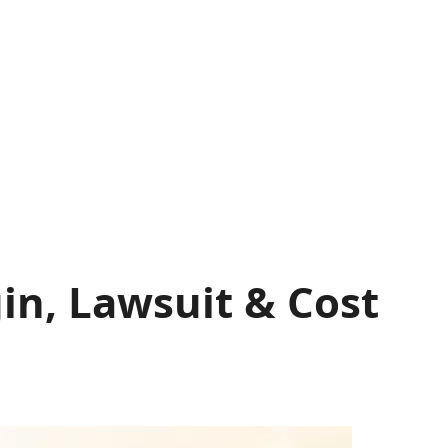
gin, Lawsuit & Cost