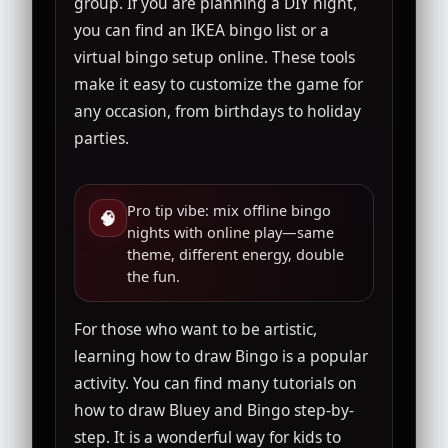
group. If you are planning a DIY night,
you can find an IKEA bingo list or a
virtual bingo setup online. These tools
make it easy to customize the game for
any occasion, from birthdays to holiday
parties.
Pro tip vibe: mix offline bingo
🧠
nights with online play—same
theme, different energy, double
the fun.
For those who want to be artistic,
learning how to draw Bingo is a popular
activity. You can find many tutorials on
how to draw Bluey and Bingo step-by-
step. It is a wonderful way for kids to