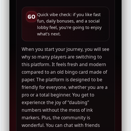
Quick vibe check: if you like fast
GO
fun, daily bonuses, and a social
lobby feel, you’re going to enjoy
what’s next.
When you start your journey, you will see
why so many players are switching to
this platform. It feels fresh and modern
compared to an old bingo card made of
paper. The platform is designed to be
friendly for everyone, whether you are a
pro or a total beginner. You get to
experience the joy of “daubing”
numbers without the mess of ink
markers. Plus, the community is
wonderful. You can chat with friends