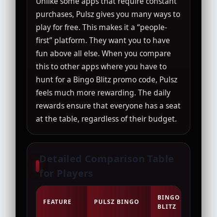
Unlike some apps that require constant
purchases, Pulsz gives you many ways to
play for free. This makes it a “people-
first” platform. They want you to have
fun above all else. When you compare
this to other apps where you have to
hunt for a Bingo Blitz promo code, Pulsz
feels much more rewarding. The daily
rewards ensure that everyone has a seat
at the table, regardless of their budget.
Detailed Comparison Table
for Players
BINGO
FEATURE
PULSZ BINGO
BIN
BLITZ