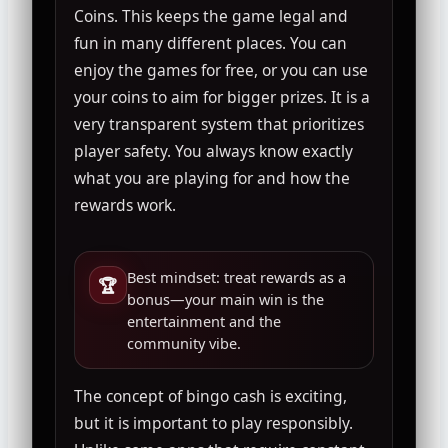
Coins. This keeps the game legal and
fun in many different places. You can
enjoy the games for free, or you can use
your coins to aim for bigger prizes. It is a
very transparent system that prioritizes
player safety. You always know exactly
what you are playing for and how the
rewards work.
Best mindset: treat rewards as a
🏆
bonus—your main win is the
entertainment and the
community vibe.
The concept of bingo cash is exciting,
but it is important to play responsibly.