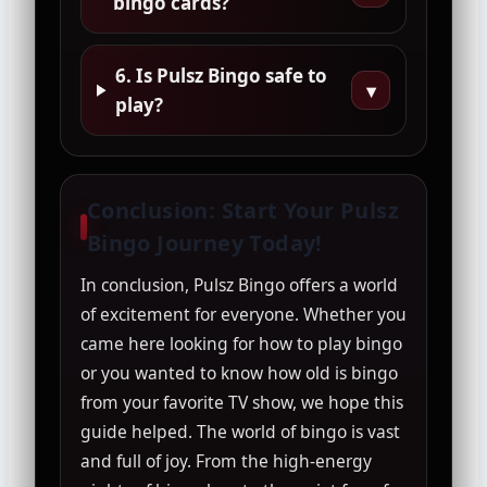
bingo cards?
6. Is Pulsz Bingo safe to
▾
play?
Conclusion: Start Your Pulsz
Bingo Journey Today!
In conclusion, Pulsz Bingo offers a world
of excitement for everyone. Whether you
came here looking for how to play bingo
or you wanted to know how old is bingo
from your favorite TV show, we hope this
guide helped. The world of bingo is vast
and full of joy. From the high-energy