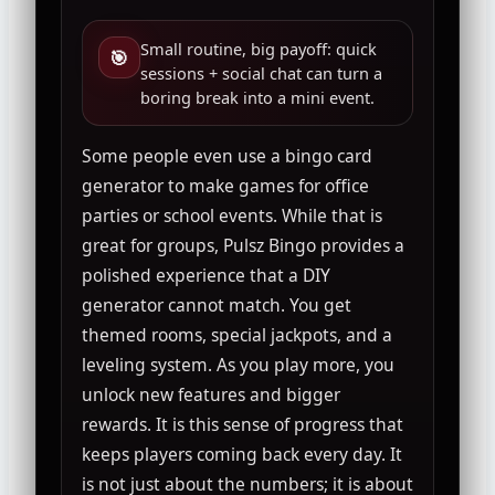
Small routine, big payoff: quick
🎯
sessions + social chat can turn a
boring break into a mini event.
Some people even use a bingo card
generator to make games for office
parties or school events. While that is
great for groups, Pulsz Bingo provides a
polished experience that a DIY
generator cannot match. You get
themed rooms, special jackpots, and a
leveling system. As you play more, you
unlock new features and bigger
rewards. It is this sense of progress that
keeps players coming back every day. It
is not just about the numbers; it is about