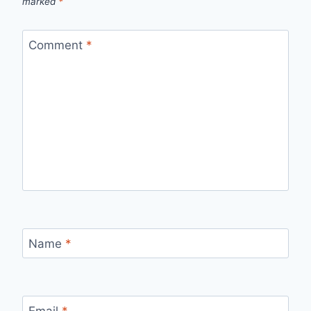
marked
*
Comment
*
Name
*