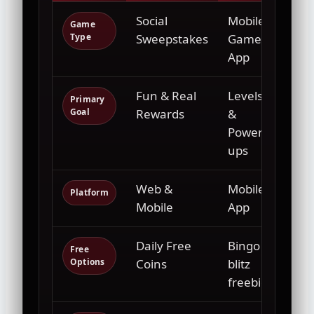
Social
Mobile
Liv
Game
Type
Sweepstakes
Game
Eve
App
Fun & Real
Levels
Ent
Primary
Goal
Rewards
&
& M
Power-
ups
Web &
Mobile
Phy
Platform
Mobile
App
Ven
Daily Free
Bingo
Tic
Free
Options
Coins
blitz
Pur
freebies
Ne