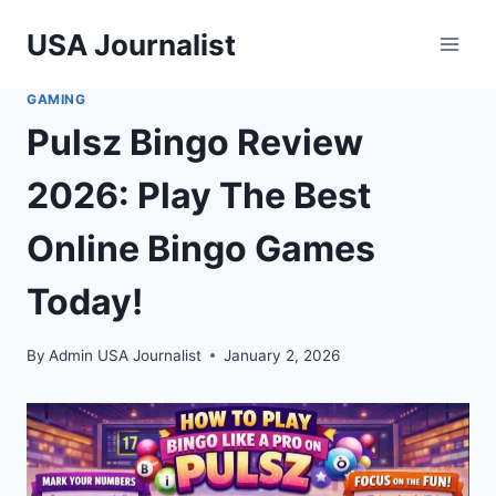
Skip
USA Journalist
to
content
GAMING
Pulsz Bingo Review
2026: Play The Best
Online Bingo Games
Today!
By
Admin USA Journalist
January 2, 2026