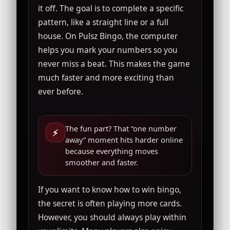
it off. The goal is to complete a specific
pattern, like a straight line or a full
house. On Pulsz Bingo, the computer
helps you mark your numbers so you
never miss a beat. This makes the game
much faster and more exciting than
ever before.
The fun part? That “one number
⚡
away” moment hits harder online
because everything moves
smoother and faster.
If you want to know how to win bingo,
the secret is often playing more cards.
However, you should always play within