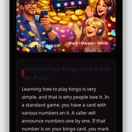
Black • Maroon • White
VISUAL SPOTLIGHT
How to Play Bingo Like a Pro
on Pulsz
Learning how to play bingo is very
simple, and that is why people love it. In
a standard game, you have a card with
various numbers on it. A caller will
announce numbers one by one. If that
number is on your bingo card, you mark