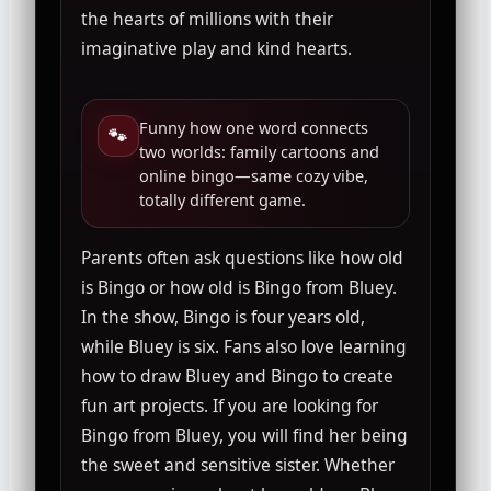
the hearts of millions with their
imaginative play and kind hearts.
Funny how one word connects
🐾
two worlds: family cartoons and
online bingo—same cozy vibe,
totally different game.
Parents often ask questions like how old
is Bingo or how old is Bingo from Bluey.
In the show, Bingo is four years old,
while Bluey is six. Fans also love learning
how to draw Bluey and Bingo to create
fun art projects. If you are looking for
Bingo from Bluey, you will find her being
the sweet and sensitive sister. Whether