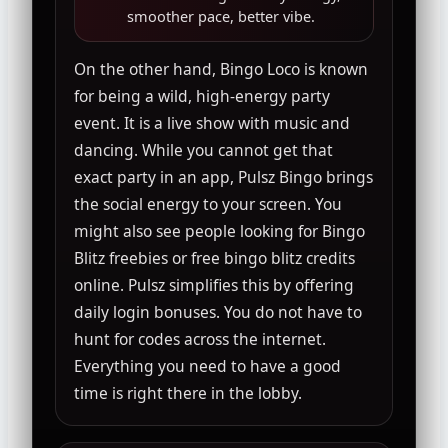
smoother pace, better vibe.
On the other hand, Bingo Loco is known
for being a wild, high-energy party
event. It is a live show with music and
dancing. While you cannot get that
exact party in an app, Pulsz Bingo brings
the social energy to your screen. You
might also see people looking for Bingo
Blitz freebies or free bingo blitz credits
online. Pulsz simplifies this by offering
daily login bonuses. You do not have to
hunt for codes across the internet.
Everything you need to have a good
time is right there in the lobby.