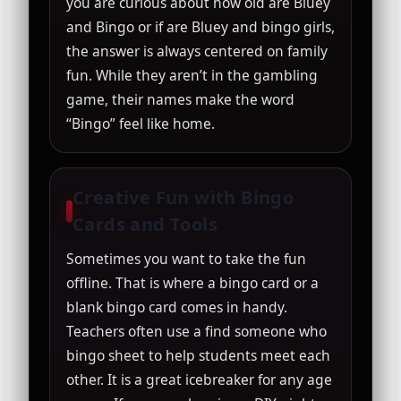
you are curious about how old are Bluey
and Bingo or if are Bluey and bingo girls,
the answer is always centered on family
fun. While they aren’t in the gambling
game, their names make the word
“Bingo” feel like home.
Creative Fun with Bingo
Cards and Tools
Sometimes you want to take the fun
offline. That is where a bingo card or a
blank bingo card comes in handy.
Teachers often use a find someone who
bingo sheet to help students meet each
other. It is a great icebreaker for any age