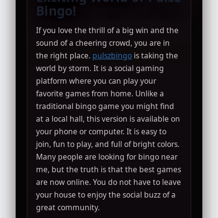
Bingo!
If you love the thrill of a big win and the
sound of a cheering crowd, you are in
the right place.
pulszbingo
is taking the
world by storm. It is a social gaming
platform where you can play your
favorite games from home. Unlike a
traditional bingo game you might find
at a local hall, this version is available on
your phone or computer. It is easy to
join, fun to play, and full of bright colors.
Many people are looking for bingo near
me, but the truth is that the best games
are now online. You do not have to leave
your house to enjoy the social buzz of a
great community.