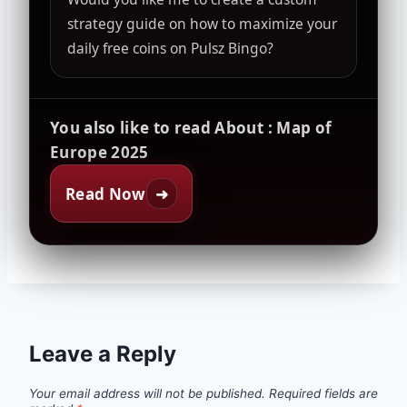
strategy guide on how to maximize your
daily free coins on Pulsz Bingo?
You also like to read About : Map of
Europe 2025
Read Now
➜
Leave a Reply
Your email address will not be published.
Required fields are