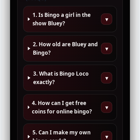
1. Is Bingo a girl in the
▾
show Bluey?
2. How old are Bluey and
▾
Bingo?
3. What is Bingo Loco
▾
exactly?
4. How can I get free
▾
coins for online bingo?
5. Can I make my own
▾