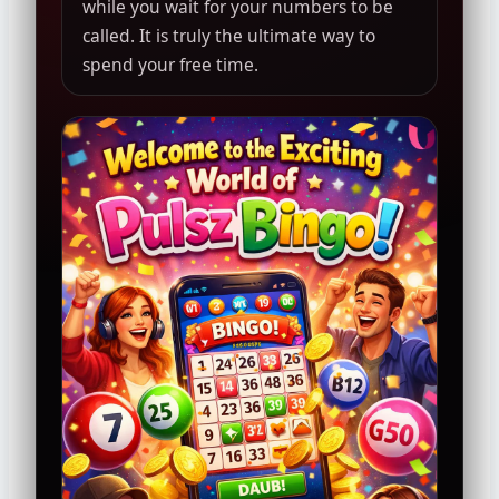
while you wait for your numbers to be
called. It is truly the ultimate way to
spend your free time.