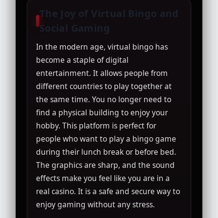
The Joy of Virtual Bingo and
Social Gaming
In the modern age, virtual bingo has
become a staple of digital
entertainment. It allows people from
different countries to play together at
the same time. You no longer need to
find a physical building to enjoy your
hobby. This platform is perfect for
people who want to play a bingo game
during their lunch break or before bed.
The graphics are sharp, and the sound
effects make you feel like you are in a
real casino. It is a safe and secure way to
enjoy gaming without any stress.