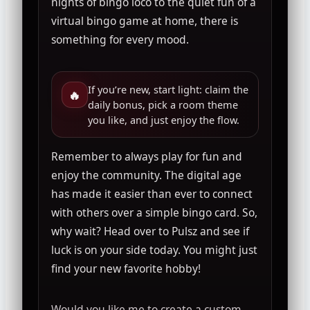
nights of bingo loco to the quiet fun of a
virtual bingo game at home, there is
something for every mood.
If you’re new, start light: claim the
🔥
daily bonus, pick a room theme
you like, and just enjoy the flow.
Remember to always play for fun and
enjoy the community. The digital age
has made it easier than ever to connect
with others over a simple bingo card. So,
why wait? Head over to Pulsz and see if
luck is on your side today. You might just
find your new favorite hobby!
Would you like me to create a custom