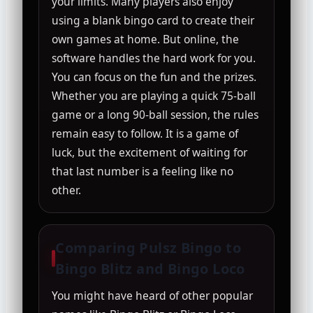
your limits. Many players also enjoy
using a blank bingo card to create their
own games at home. But online, the
software handles the hard work for you.
You can focus on the fun and the prizes.
Whether you are playing a quick 75-ball
game or a long 90-ball session, the rules
remain easy to follow. It is a game of
luck, but the excitement of waiting for
that last number is a feeling like no
other.
Comparing Pulsz Bingo to
Bingo Blitz and Bingo Loco
You might have heard of other popular