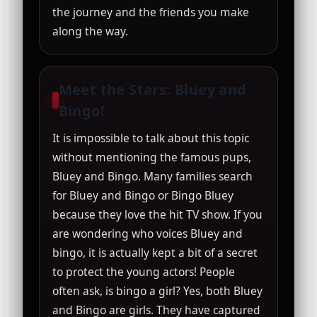
the journey and the friends you make
along the way.
Meet the Stars: Bluey and
Bingo!
It is impossible to talk about this topic
without mentioning the famous pups,
Bluey and Bingo. Many families search
for Bluey and Bingo or Bingo Bluey
because they love the hit TV show. If you
are wondering who voices Bluey and
bingo, it is actually kept a bit of a secret
to protect the young actors! People
often ask, is bingo a girl? Yes, both Bluey
and Bingo are girls. They have captured