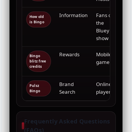
Information
Fans of
How old
is Bingo
the
Bluey
show
Rewards
Mobile
Bingo
blitz free
gamers
credits
Brand
Online
Pulsz
Bingo
Search
players
Frequently Asked Questions
(FAQs)