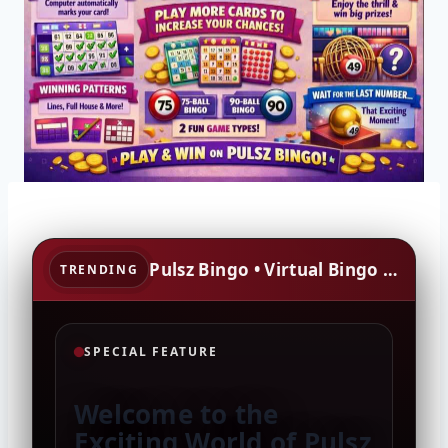
Pulsz Bingo • Virtual Bingo • Social Gaming • Rewards • Community
TRENDING
SPECIAL FEATURE
Welcome to the
Exciting World of Pulsz