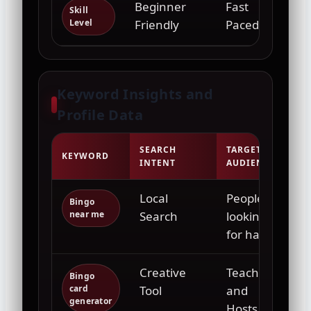
Beginner
Fast
Hig
Skill
Level
Friendly
Paced
Keyword Insights and
Profile Data
SEARCH
TARGET
KEYWORD
INTENT
AUDIENCE
Local
People
Bingo
near me
Search
looking
for halls
Creative
Teachers
Bingo
card
Tool
and
generator
Hosts