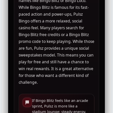
names like Bingo Blitz or Bingo Loco.
While Bingo Blitz is famous for its fast-
paced action and power-ups, Pulsz
Bingo offers a more relaxed, social
casino feel. Many players search for
Bingo Blitz free credits or a Bingo Blitz
promo code to keep playing. While those
are fun, Pulsz provides a unique social
sweepstakes model. This means you can
play for free and still have a chance to
win real rewards. It is a great alternative
for those who want a different kind of
challenge.
If Bingo Blitz feels like an arcade
🏁
sprint, Pulsz is more like a
stadium lounge: steady energy,