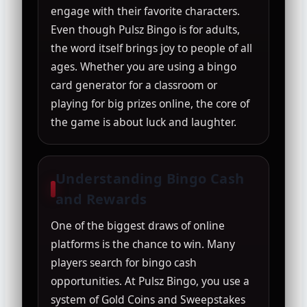
engage with their favorite characters.
Even though Pulsz Bingo is for adults,
the word itself brings joy to people of all
ages. Whether you are using a bingo
card generator for a classroom or
playing for big prizes online, the core of
the game is about luck and laughter.
Understanding Bingo Cash
and Rewards
One of the biggest draws of online
platforms is the chance to win. Many
players search for bingo cash
opportunities. At Pulsz Bingo, you use a
system of Gold Coins and Sweepstakes