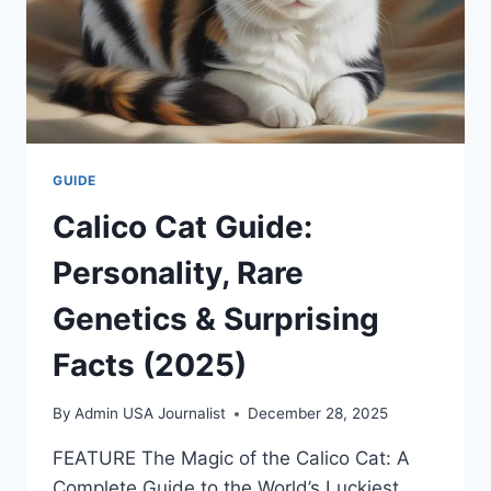
GUIDE
Calico Cat Guide:
Personality, Rare
Genetics & Surprising
Facts (2025)
By
Admin USA Journalist
December 28, 2025
FEATURE The Magic of the Calico Cat: A
Complete Guide to the World’s Luckiest