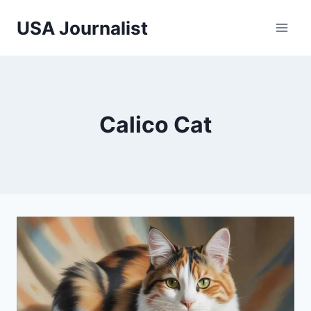
Skip
USA Journalist
to
content
Calico Cat