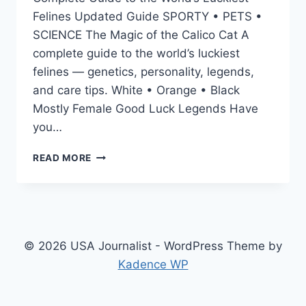
Felines Updated Guide SPORTY • PETS •
SCIENCE The Magic of the Calico Cat A
complete guide to the world’s luckiest
felines — genetics, personality, legends,
and care tips. White • Orange • Black
Mostly Female Good Luck Legends Have
you…
CALICO
READ MORE
CAT
GUIDE:
PERSONALITY,
RARE
GENETICS
&
© 2026 USA Journalist - WordPress Theme by
SURPRISING
Kadence WP
FACTS
(2025)