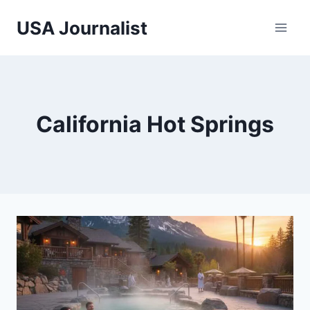
Skip
USA Journalist
to
content
California Hot Springs