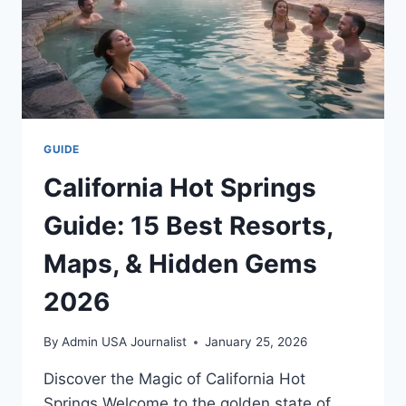
GUIDE
California Hot Springs
Guide: 15 Best Resorts,
Maps, & Hidden Gems
2026
By
Admin USA Journalist
January 25, 2026
Discover the Magic of California Hot
Springs Welcome to the golden state of