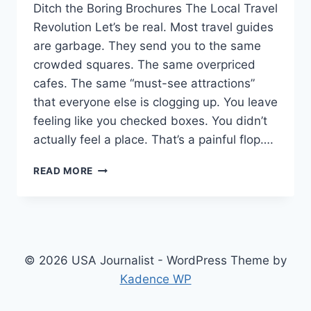
Ditch the Boring Brochures The Local Travel
Revolution Let’s be real. Most travel guides
are garbage. They send you to the same
crowded squares. The same overpriced
cafes. The same “must-see attractions”
that everyone else is clogging up. You leave
feeling like you checked boxes. You didn’t
actually feel a place. That’s a painful flop….
DITCH
READ MORE
THE
BORING
BROCHURES:
WHY
GONZAY
COM
© 2026 USA Journalist - WordPress Theme by
LOCAL
Kadence WP
TRAVEL
GUIDES