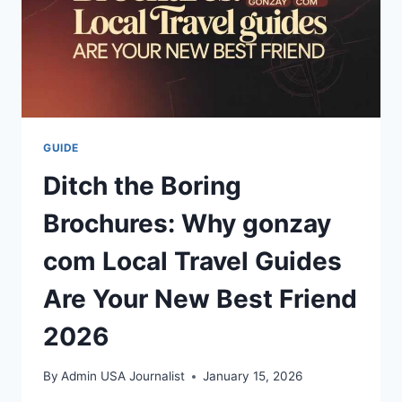
GUIDE
Ditch the Boring
Brochures: Why gonzay
com Local Travel Guides
Are Your New Best Friend
2026
By
Admin USA Journalist
January 15, 2026