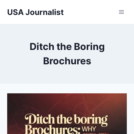
Skip
USA Journalist
to
content
Ditch the Boring
Brochures