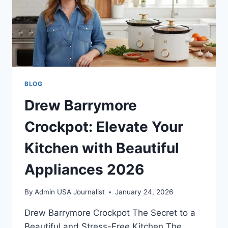
BLOG
Drew Barrymore
Crockpot: Elevate Your
Kitchen with Beautiful
Appliances 2026
By
Admin USA Journalist
January 24, 2026
Drew Barrymore Crockpot The Secret to a
Beautiful and Stress-Free Kitchen The