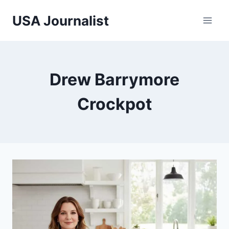
Skip
USA Journalist
to
content
Drew Barrymore
Crockpot