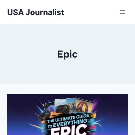
Skip
USA Journalist
to
content
Epic