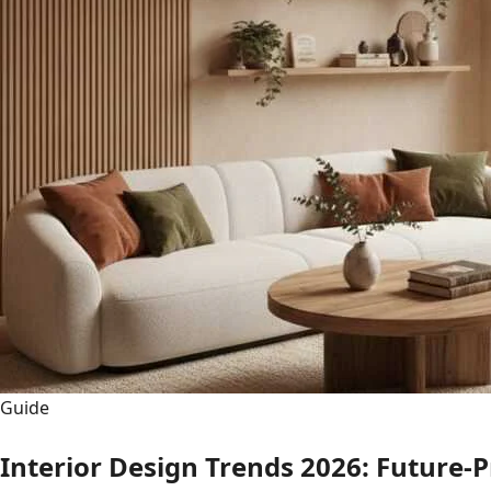
Guide
Interior Design Trends 2026: Future-