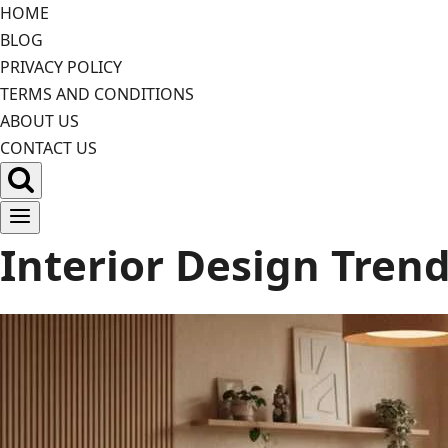
Skip
HOME
to
BLOG
content
PRIVACY POLICY
TERMS AND CONDITIONS
ABOUT US
CONTACT US
Interior Design Tren