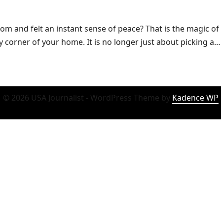
m and felt an instant sense of peace? That is the magic of 
ry corner of your home. It is no longer just about picking a…
© 2026 USA Journalist - WordPress Theme by
Kadence WP