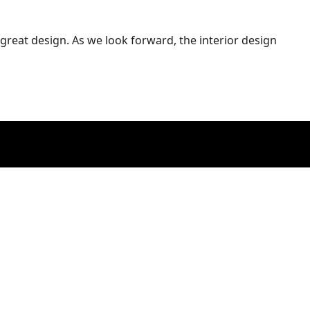
great design. As we look forward, the interior design