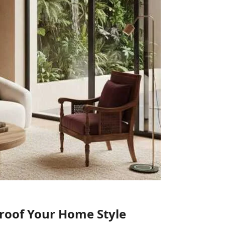
Proof Your Home Style