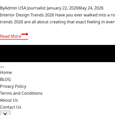
By
Admin USA Journalist
January 22, 2026
May 24, 2026
Interior Design Trends 2026 Have you ever walked into a roo
trends 2026 are all about creating that exact feeling in eve
Interior
Read More
Design
Trends
2026:
Future-
Proof
Home
Your
BLOG
Home
Privacy Policy
Style
Terms and Conditions
About Us
Contact Us