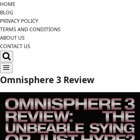
Skip
HOME
to
BLOG
content
PRIVACY POLICY
TERMS AND CONDITIONS
ABOUT US
CONTACT US
Omnisphere 3 Review