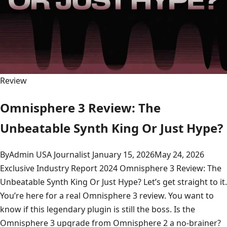
Review
Omnisphere 3 Review: The
Unbeatable Synth King Or Just Hype?
By
Admin USA Journalist
January 15, 2026
May 24, 2026
Exclusive Industry Report 2024 Omnisphere 3 Review: The
Unbeatable Synth King Or Just Hype? Let’s get straight to it.
You’re here for a real Omnisphere 3 review. You want to
know if this legendary plugin is still the boss. Is the
Omnisphere 3 upgrade from Omnisphere 2 a no-brainer?