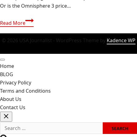
Or is the Omnisphere 3 price…
Omnisphere
Read More
3
Review:
© 2026 USA Journalist - WordPress Theme by
Kadence WP
The
Unbeatable
Synth
Home
King
BLOG
Or
Privacy Policy
Just
Terms and Conditions
Hype?
About Us
Contact Us
Search
for: