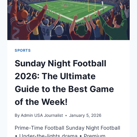
SPORTS
Sunday Night Football
2026: The Ultimate
Guide to the Best Game
of the Week!
By
Admin USA Journalist
January 5, 2026
Prime-Time Football Sunday Night Football
• Under-the-lights drama • Premium