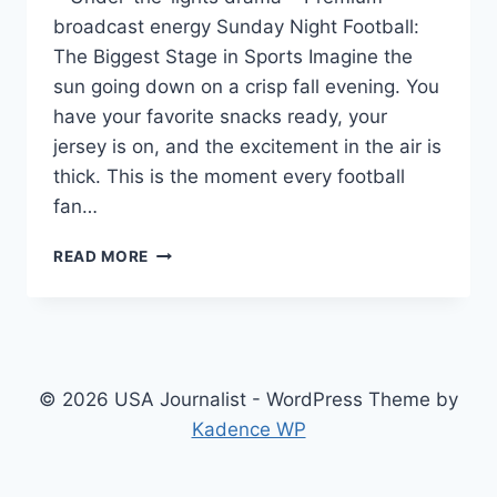
broadcast energy Sunday Night Football:
The Biggest Stage in Sports Imagine the
sun going down on a crisp fall evening. You
have your favorite snacks ready, your
jersey is on, and the excitement in the air is
thick. This is the moment every football
fan…
SUNDAY
READ MORE
NIGHT
FOOTBALL
2026:
THE
ULTIMATE
GUIDE
© 2026 USA Journalist - WordPress Theme by
TO
Kadence WP
THE
BEST
GAME