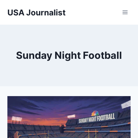
Skip
USA Journalist
to
content
Sunday Night Football