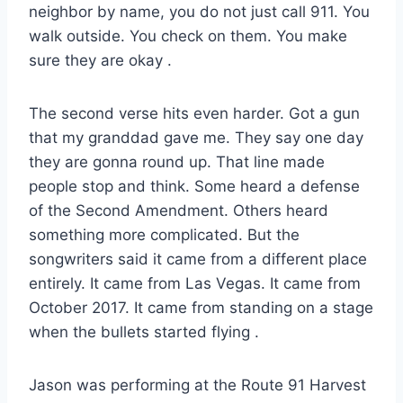
neighbor by name, you do not just call 911. You
walk outside. You check on them. You make
sure they are okay
.
The second verse hits even harder. Got a gun
that my granddad gave me. They say one day
they are gonna round up. That line made
people stop and think. Some heard a defense
of the Second Amendment. Others heard
something more complicated. But the
songwriters said it came from a different place
entirely. It came from Las Vegas. It came from
October 2017. It came from standing on a stage
when the bullets started flying
.
Jason was performing at the Route 91 Harvest