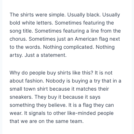
The shirts were simple. Usually black. Usually
bold white letters. Sometimes featuring the
song title. Sometimes featuring a line from the
chorus. Sometimes just an American flag next
to the words. Nothing complicated. Nothing
artsy. Just a statement.
Why do people buy shirts like this? It is not
about fashion. Nobody is buying a try that in a
small town shirt because it matches their
sneakers. They buy it because it says
something they believe. It is a flag they can
wear. It signals to other like-minded people
that we are on the same team.