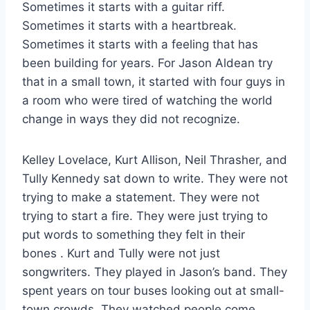
Sometimes it starts with a guitar riff.
Sometimes it starts with a heartbreak.
Sometimes it starts with a feeling that has
been building for years. For Jason Aldean try
that in a small town, it started with four guys in
a room who were tired of watching the world
change in ways they did not recognize.
Kelley Lovelace, Kurt Allison, Neil Thrasher, and
Tully Kennedy sat down to write. They were not
trying to make a statement. They were not
trying to start a fire. They were just trying to
put words to something they felt in their
bones
. Kurt and Tully were not just
songwriters. They played in Jason’s band. They
spent years on tour buses looking out at small-
town crowds. They watched people come