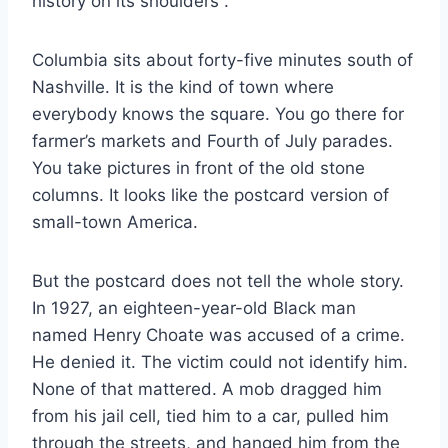
history on its shoulders
.
Columbia sits about forty-five minutes south of
Nashville. It is the kind of town where
everybody knows the square. You go there for
farmer’s markets and Fourth of July parades.
You take pictures in front of the old stone
columns. It looks like the postcard version of
small-town America.
But the postcard does not tell the whole story.
In 1927, an eighteen-year-old Black man
named Henry Choate was accused of a crime.
He denied it. The victim could not identify him.
None of that mattered. A mob dragged him
from his jail cell, tied him to a car, pulled him
through the streets, and hanged him from the