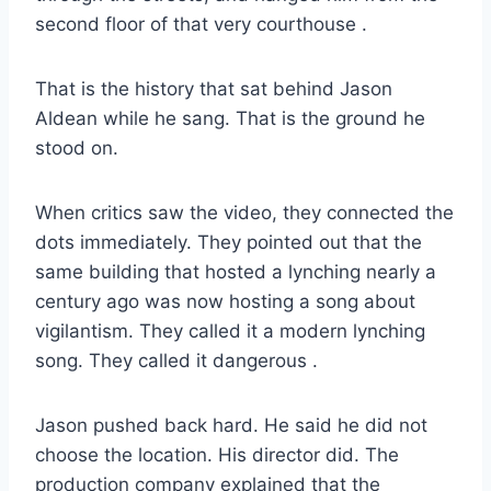
second floor of that very courthouse
.
That is the history that sat behind Jason
Aldean while he sang. That is the ground he
stood on.
When critics saw the video, they connected the
dots immediately. They pointed out that the
same building that hosted a lynching nearly a
century ago was now hosting a song about
vigilantism. They called it a modern lynching
song. They called it dangerous
.
Jason pushed back hard. He said he did not
choose the location. His director did. The
production company explained that the