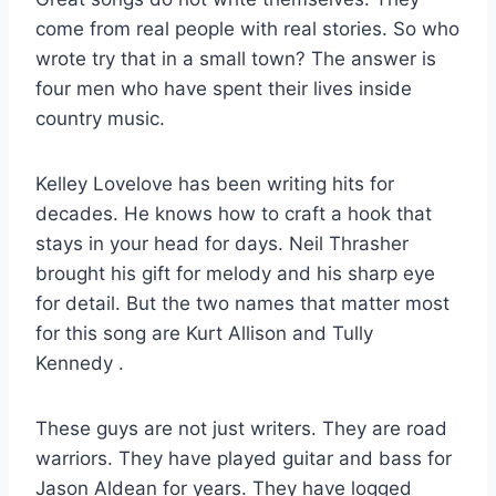
come from real people with real stories. So who
wrote try that in a small town? The answer is
four men who have spent their lives inside
country music.
Kelley Lovelove has been writing hits for
decades. He knows how to craft a hook that
stays in your head for days. Neil Thrasher
brought his gift for melody and his sharp eye
for detail. But the two names that matter most
for this song are Kurt Allison and Tully
Kennedy
.
These guys are not just writers. They are road
warriors. They have played guitar and bass for
Jason Aldean for years. They have logged