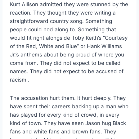
Kurt Allison admitted they were stunned by the
reaction. They thought they were writing a
straightforward country song. Something
people could nod along to. Something that
would fit right alongside Toby Keith’s “Courtesy
of the Red, White and Blue” or Hank Williams
Jr.’s anthems about being proud of where you
come from. They did not expect to be called
names. They did not expect to be accused of
racism
.
The accusation hurt them. It hurt deeply. They
have spent their careers backing up a man who
has played for every kind of crowd, in every
kind of town. They have seen Jason hug Black
fans and white fans and brown fans. They