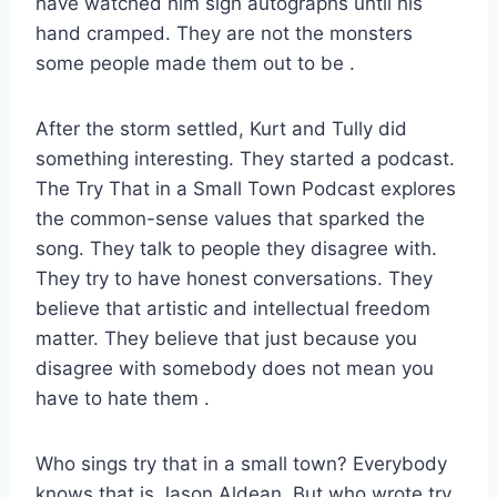
have watched him sign autographs until his
hand cramped. They are not the monsters
some people made them out to be
.
After the storm settled, Kurt and Tully did
something interesting. They started a podcast.
The Try That in a Small Town Podcast explores
the common-sense values that sparked the
song. They talk to people they disagree with.
They try to have honest conversations. They
believe that artistic and intellectual freedom
matter. They believe that just because you
disagree with somebody does not mean you
have to hate them
.
Who sings try that in a small town? Everybody
knows that is Jason Aldean. But who wrote try