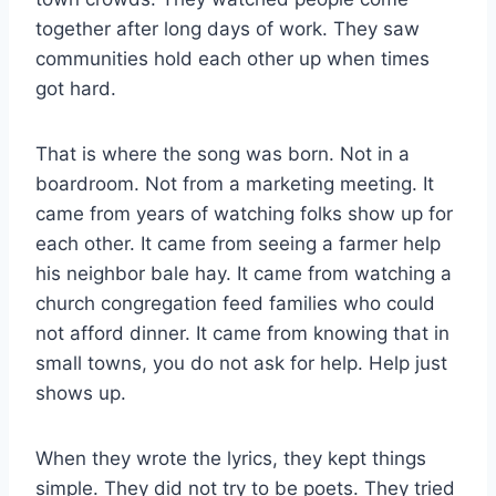
together after long days of work. They saw
communities hold each other up when times
got hard.
That is where the song was born. Not in a
boardroom. Not from a marketing meeting. It
came from years of watching folks show up for
each other. It came from seeing a farmer help
his neighbor bale hay. It came from watching a
church congregation feed families who could
not afford dinner. It came from knowing that in
small towns, you do not ask for help. Help just
shows up.
When they wrote the lyrics, they kept things
simple. They did not try to be poets. They tried