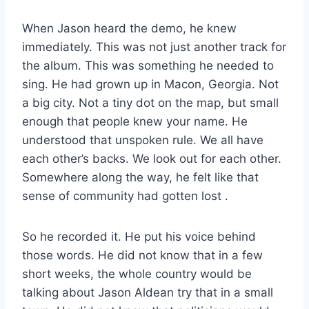
When Jason heard the demo, he knew
immediately. This was not just another track for
the album. This was something he needed to
sing. He had grown up in Macon, Georgia. Not
a big city. Not a tiny dot on the map, but small
enough that people knew your name. He
understood that unspoken rule. We all have
each other’s backs. We look out for each other.
Somewhere along the way, he felt like that
sense of community had gotten lost
.
So he recorded it. He put his voice behind
those words. He did not know that in a few
short weeks, the whole country would be
talking about Jason Aldean try that in a small