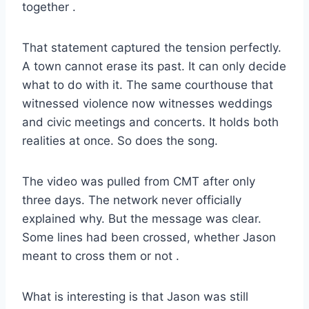
together
.
That statement captured the tension perfectly.
A town cannot erase its past. It can only decide
what to do with it. The same courthouse that
witnessed violence now witnesses weddings
and civic meetings and concerts. It holds both
realities at once. So does the song.
The video was pulled from CMT after only
three days. The network never officially
explained why. But the message was clear.
Some lines had been crossed, whether Jason
meant to cross them or not
.
What is interesting is that Jason was still