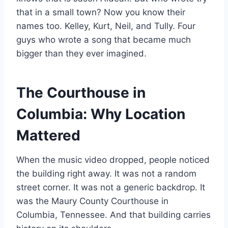
that in a small town? Now you know their
names too. Kelley, Kurt, Neil, and Tully. Four
guys who wrote a song that became much
bigger than they ever imagined.
The Courthouse in
Columbia: Why Location
Mattered
When the music video dropped, people noticed
the building right away. It was not a random
street corner. It was not a generic backdrop. It
was the Maury County Courthouse in
Columbia, Tennessee. And that building carries