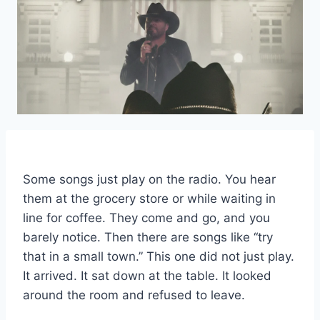
Some songs just play on the radio. You hear
them at the grocery store or while waiting in
line for coffee. They come and go, and you
barely notice. Then there are songs like “try
that in a small town.” This one did not just play.
It arrived. It sat down at the table. It looked
around the room and refused to leave.