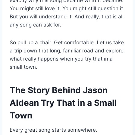
exactly why this song became what it became.
You might still love it. You might still question it.
But you will understand it. And really, that is all
any song can ask for.
So pull up a chair. Get comfortable. Let us take
a trip down that long, familiar road and explore
what really happens when you try that in a
small town.
The Story Behind Jason
Aldean Try That in a Small
Town
Every great song starts somewhere.