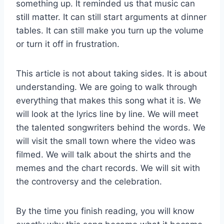
something up. It reminded us that music can
still matter. It can still start arguments at dinner
tables. It can still make you turn up the volume
or turn it off in frustration.
This article is not about taking sides. It is about
understanding. We are going to walk through
everything that makes this song what it is. We
will look at the lyrics line by line. We will meet
the talented songwriters behind the words. We
will visit the small town where the video was
filmed. We will talk about the shirts and the
memes and the chart records. We will sit with
the controversy and the celebration.
By the time you finish reading, you will know