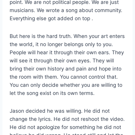
point. We are not political people. We are just
musicians. We wrote a song about community.
Everything else got added on top
.
But here is the hard truth. When your art enters
the world, it no longer belongs only to you.
People will hear it through their own ears. They
will see it through their own eyes. They will
bring their own history and pain and hope into
the room with them. You cannot control that.
You can only decide whether you are willing to
let the song exist on its own terms.
Jason decided he was willing. He did not
change the lyrics. He did not reshoot the video.
He did not apologize for something he did not