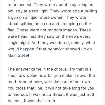
to be honest. They wrote about carjacking an
old lady at a red light. They wrote about pulling
a gun on a liquor store owner. They wrote
about spitting on a cop and stomping on the
flag. These were not random images. These
were headlines they saw on the news every
single night. And they wondered, quietly, what
would happen if that behavior showed up on
Main Street
.
The answer came in the chorus. Try that in a
small town. See how far you make it down the
road. Around here, we take care of our own.
You cross that line, it will not take long for you
to find out. It was not a threat. It was just truth.
At least, it was their truth.