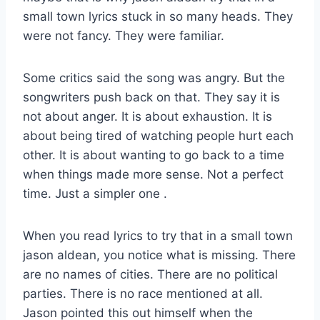
small town lyrics stuck in so many heads. They
were not fancy. They were familiar.
Some critics said the song was angry. But the
songwriters push back on that. They say it is
not about anger. It is about exhaustion. It is
about being tired of watching people hurt each
other. It is about wanting to go back to a time
when things made more sense. Not a perfect
time. Just a simpler one
.
When you read lyrics to try that in a small town
jason aldean, you notice what is missing. There
are no names of cities. There are no political
parties. There is no race mentioned at all.
Jason pointed this out himself when the