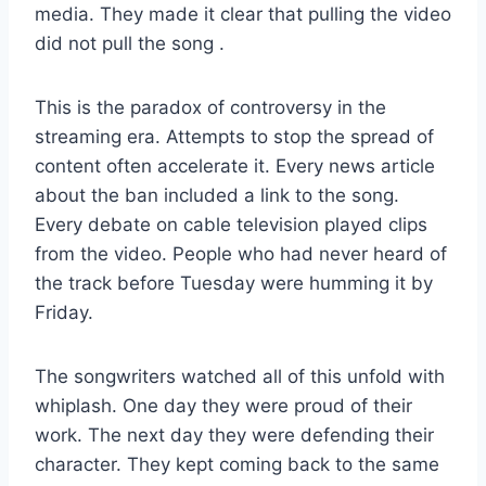
media. They made it clear that pulling the video
did not pull the song
.
This is the paradox of controversy in the
streaming era. Attempts to stop the spread of
content often accelerate it. Every news article
about the ban included a link to the song.
Every debate on cable television played clips
from the video. People who had never heard of
the track before Tuesday were humming it by
Friday.
The songwriters watched all of this unfold with
whiplash. One day they were proud of their
work. The next day they were defending their
character. They kept coming back to the same