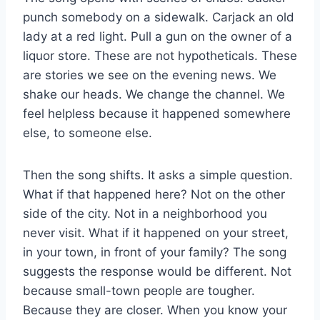
punch somebody on a sidewalk. Carjack an old
lady at a red light. Pull a gun on the owner of a
liquor store. These are not hypotheticals. These
are stories we see on the evening news. We
shake our heads. We change the channel. We
feel helpless because it happened somewhere
else, to someone else.
Then the song shifts. It asks a simple question.
What if that happened here? Not on the other
side of the city. Not in a neighborhood you
never visit. What if it happened on your street,
in your town, in front of your family? The song
suggests the response would be different. Not
because small-town people are tougher.
Because they are closer. When you know your