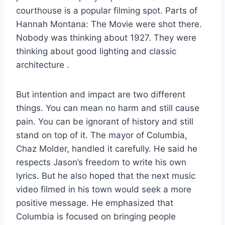
courthouse is a popular filming spot. Parts of
Hannah Montana: The Movie were shot there.
Nobody was thinking about 1927. They were
thinking about good lighting and classic
architecture
.
But intention and impact are two different
things. You can mean no harm and still cause
pain. You can be ignorant of history and still
stand on top of it. The mayor of Columbia,
Chaz Molder, handled it carefully. He said he
respects Jason’s freedom to write his own
lyrics. But he also hoped that the next music
video filmed in his town would seek a more
positive message. He emphasized that
Columbia is focused on bringing people