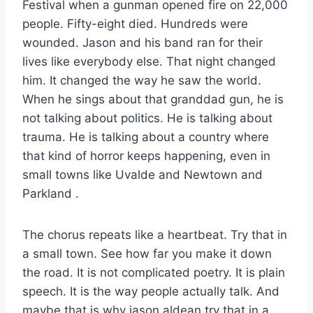
Festival when a gunman opened fire on 22,000
people. Fifty-eight died. Hundreds were
wounded. Jason and his band ran for their
lives like everybody else. That night changed
him. It changed the way he saw the world.
When he sings about that granddad gun, he is
not talking about politics. He is talking about
trauma. He is talking about a country where
that kind of horror keeps happening, even in
small towns like Uvalde and Newtown and
Parkland
.
The chorus repeats like a heartbeat. Try that in
a small town. See how far you make it down
the road. It is not complicated poetry. It is plain
speech. It is the way people actually talk. And
maybe that is why jason aldean try that in a