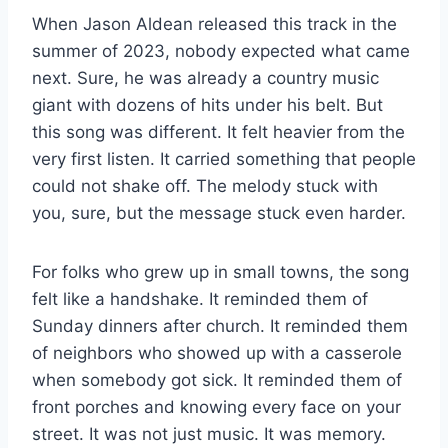
When Jason Aldean released this track in the
summer of 2023, nobody expected what came
next. Sure, he was already a country music
giant with dozens of hits under his belt. But
this song was different. It felt heavier from the
very first listen. It carried something that people
could not shake off. The melody stuck with
you, sure, but the message stuck even harder.
For folks who grew up in small towns, the song
felt like a handshake. It reminded them of
Sunday dinners after church. It reminded them
of neighbors who showed up with a casserole
when somebody got sick. It reminded them of
front porches and knowing every face on your
street. It was not just music. It was memory.