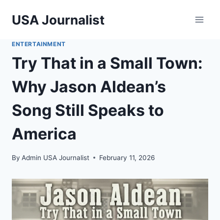
Skip
USA Journalist
to
content
ENTERTAINMENT
Try That in a Small Town:
Why Jason Aldean’s
Song Still Speaks to
America
By
Admin USA Journalist
February 11, 2026