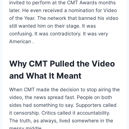
invited to perform at the CMT Awards months
later. He even received a nomination for Video
of the Year. The network that banned his video
still wanted him on their stage. It was
confusing. It was contradictory. It was very
American
.
Why CMT Pulled the Video
and What It Meant
When CMT made the decision to stop airing the
video, the news spread fast. People on both
sides had something to say. Supporters called
it censorship. Critics called it accountability.
The truth, as always, lived somewhere in the
messy middle
.