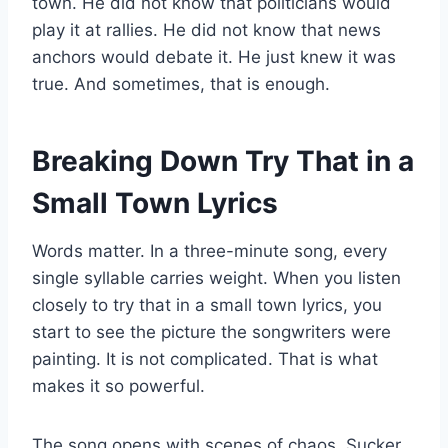
town. He did not know that politicians would
play it at rallies. He did not know that news
anchors would debate it. He just knew it was
true. And sometimes, that is enough.
Breaking Down Try That in a
Small Town Lyrics
Words matter. In a three-minute song, every
single syllable carries weight. When you listen
closely to try that in a small town lyrics, you
start to see the picture the songwriters were
painting. It is not complicated. That is what
makes it so powerful.
The song opens with scenes of chaos. Sucker