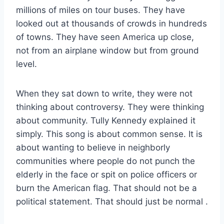
millions of miles on tour buses. They have
looked out at thousands of crowds in hundreds
of towns. They have seen America up close,
not from an airplane window but from ground
level.
When they sat down to write, they were not
thinking about controversy. They were thinking
about community. Tully Kennedy explained it
simply. This song is about common sense. It is
about wanting to believe in neighborly
communities where people do not punch the
elderly in the face or spit on police officers or
burn the American flag. That should not be a
political statement. That should just be normal
.