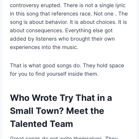
controversy erupted. There is not a single lyric
in this song that references race. Not one
. The
song is about behavior. It is about choices. It is
about consequences. Everything else got
added by listeners who brought their own
experiences into the music.
That is what good songs do. They hold space
for you to find yourself inside them.
Who Wrote Try That in a
Small Town? Meet the
Talented Team
Great songs do not write themselves. They