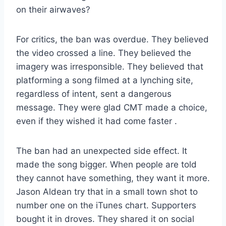
on their airwaves?
For critics, the ban was overdue. They believed
the video crossed a line. They believed the
imagery was irresponsible. They believed that
platforming a song filmed at a lynching site,
regardless of intent, sent a dangerous
message. They were glad CMT made a choice,
even if they wished it had come faster
.
The ban had an unexpected side effect. It
made the song bigger. When people are told
they cannot have something, they want it more.
Jason Aldean try that in a small town shot to
number one on the iTunes chart. Supporters
bought it in droves. They shared it on social