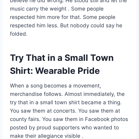
believe he did wrong. He stood still and let the
music carry the weight
. Some people
respected him more for that. Some people
respected him less. But nobody could say he
folded.
Try That in a Small Town
Shirt: Wearable Pride
When a song becomes a movement,
merchandise follows. Almost immediately, the
try that in a small town shirt became a thing.
You saw them at concerts. You saw them at
county fairs. You saw them in Facebook photos
posted by proud supporters who wanted to
make their allegiance visible
.