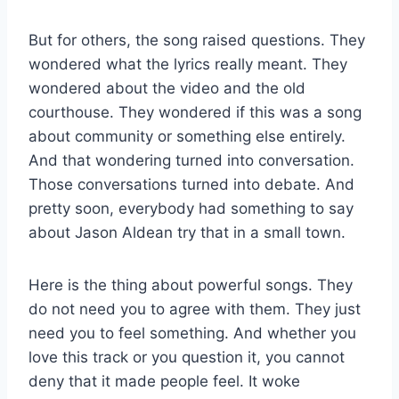
But for others, the song raised questions. They
wondered what the lyrics really meant. They
wondered about the video and the old
courthouse. They wondered if this was a song
about community or something else entirely.
And that wondering turned into conversation.
Those conversations turned into debate. And
pretty soon, everybody had something to say
about Jason Aldean try that in a small town.
Here is the thing about powerful songs. They
do not need you to agree with them. They just
need you to feel something. And whether you
love this track or you question it, you cannot
deny that it made people feel. It woke