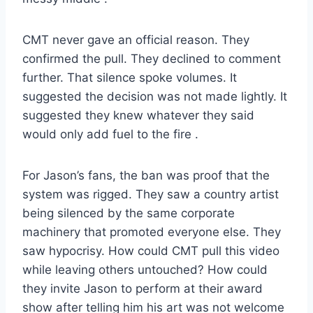
CMT never gave an official reason. They
confirmed the pull. They declined to comment
further. That silence spoke volumes. It
suggested the decision was not made lightly. It
suggested they knew whatever they said
would only add fuel to the fire
.
For Jason’s fans, the ban was proof that the
system was rigged. They saw a country artist
being silenced by the same corporate
machinery that promoted everyone else. They
saw hypocrisy. How could CMT pull this video
while leaving others untouched? How could
they invite Jason to perform at their award
show after telling him his art was not welcome