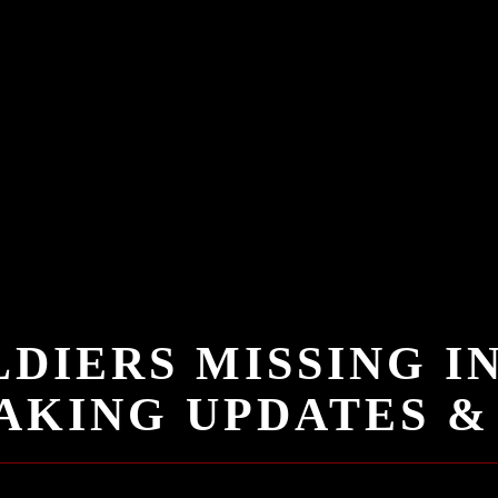
DIERS MISSING I
KING UPDATES & 