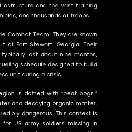
rastructure and the vast training
icles, and thousands of troops.
rigade Combat Team. They are known
ut of Fort Stewart, Georgia. Their
 typically last about nine months,
 grueling schedule designed to build
s unit during a crisis.
gion is dotted with “peat bogs,”
water and decaying organic matter.
redibly dangerous. This context is
 for US army soldiers missing in