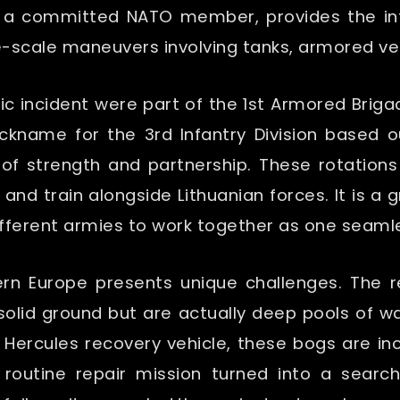
as a committed NATO member, provides the inf
-scale maneuvers involving tanks, armored veh
cific incident were part of the 1st Armored B
ckname for the 3rd Infantry Division based o
of strength and partnership. These rotations
 and train alongside Lithuanian forces. It is a
different armies to work together as one seamles
rn Europe presents unique challenges. The re
 solid ground but are actually deep pools of 
 Hercules recovery vehicle, these bogs are inc
 routine repair mission turned into a search