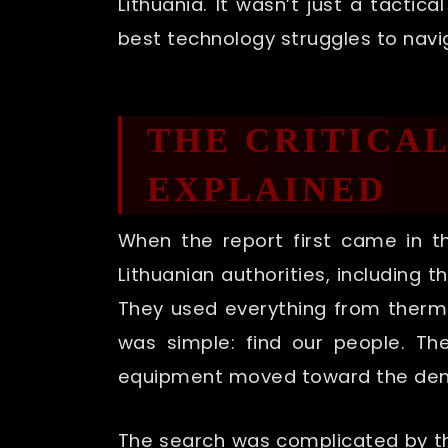
Lithuania. It wasn’t just a tactic
best technology struggles to navi
THE CRITICA
EXPLAINED
When the report first came in 
Lithuanian authorities, including 
They used everything from therma
was simple: find our people. T
equipment moved toward the dens
The search was complicated by the