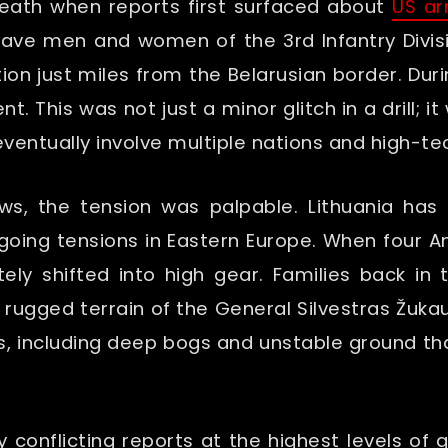
eath when reports first surfaced about
US ar
rave men and women of the 3rd Infantry Divis
ion just miles from the Belarusian border. Duri
. This was not just a minor glitch in a drill; i
ventually involve multiple nations and high-t
ews, the tension was palpable. Lithuania ha
ngoing tensions in Eastern Europe. When four A
ly shifted into high gear. Families back in 
 rugged terrain of the General Silvestras Žukau
s, including deep bogs and unstable ground t
by conflicting reports at the highest levels o