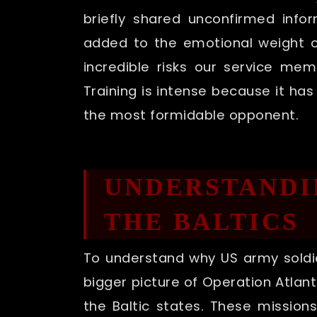
briefly shared unconfirmed info
added to the emotional weight of
incredible risks our service me
Training is intense because it h
the most formidable opponent.
UNDERSTANDIN
THE BALTICS
To understand why US army soldie
bigger picture of Operation Atlant
the Baltic states. These mission