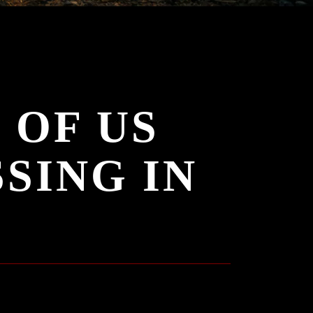
 OF US
SING IN