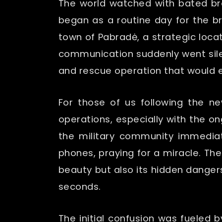
The world watched with bated br
began as a routine day for the b
town of Pabradė, a strategic locat
communication suddenly went silent
and rescue operation that would e
For those of us following the n
operations, especially with the o
the military community immediate
phones, praying for a miracle. The
beauty but also its hidden danger
seconds.
The initial confusion was fueled 