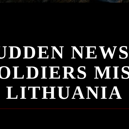
UDDEN NEWS
OLDIERS MIS
LITHUANIA