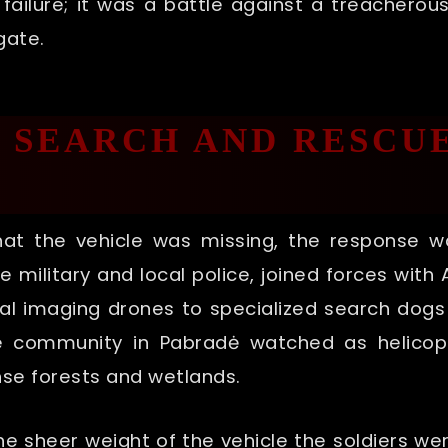
al failure; it was a battle against a treacher
gate.
L SEARCH AND RESCU
that the vehicle was missing, the response 
the military and local police, joined forces wit
l imaging drones to specialized search dogs 
he community in Pabradė watched as helicop
e forests and wetlands.
 sheer weight of the vehicle the soldiers we