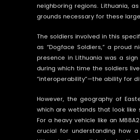
neighboring regions. Lithuania, 
grounds necessary for these large
The soldiers involved in this spe
as “Dogface Soldiers,” a proud ni
presence in Lithuania was a sign 
during which time the soldiers live
“interoperability”—the ability for 
However, the geography of Easte
which are wetlands that look like
For a heavy vehicle like an M88A2
crucial for understanding how a