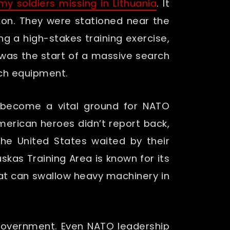
my soldiers missing in Lithuania
. It
ion. They were stationed near the
ng a high-stakes training exercise,
t was the start of a massive search
ech equipment.
s become a vital ground for NATO
merican heroes didn’t report back,
the United States waited by their
skas Training Area is known for its
hat can swallow heavy machinery in
f government. Even NATO leadership