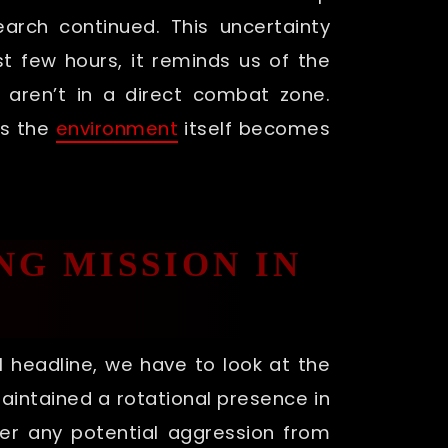
arch continued. This uncertainty
t few hours, it reminds us of the
 aren’t in a direct combat zone.
es the
environment
itself becomes
NG MISSION IN
 headline, we have to look at the
maintained a rotational presence in
ter any potential aggression from