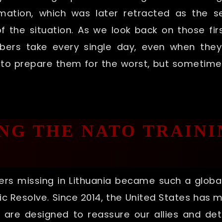
rmation, which was later retracted as the se
 the situation. As we look back on those firs
mbers take every single day, even when they
as to prepare them for the worst, but sometim
G THE NATO TRAINI
rs missing in Lithuania became such a global
ic Resolve. Since 2014, the United States has 
s are designed to reassure our allies and de