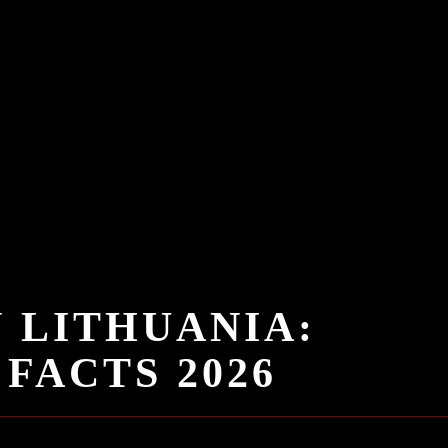
N LITHUANIA:
FACTS 2026