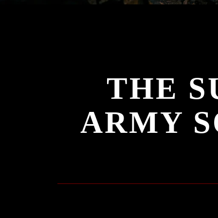
THE S
ARMY S