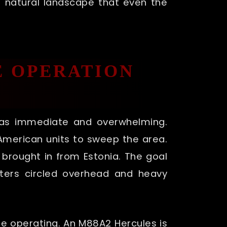
ous natural landscape that even the
E OPERATION
was immediate and overwhelming.
h American units to sweep the area.
brought in from Estonia. The goal
ters circled overhead and heavy
re operating. An M88A2 Hercules is