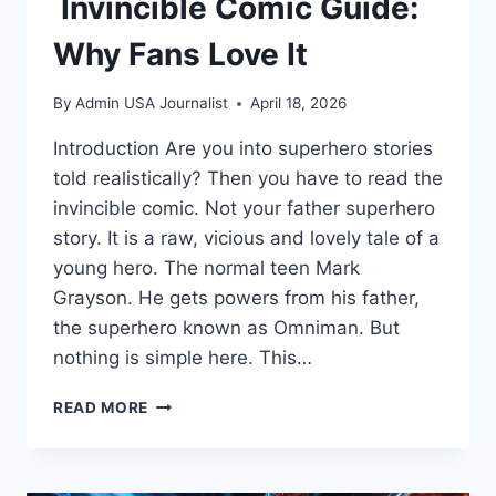
Invincible Comic Guide:
Why Fans Love It
By
Admin USA Journalist
April 18, 2026
Introduction Are you into superhero stories
told realistically? Then you have to read the
invincible comic. Not your father superhero
story. It is a raw, vicious and lovely tale of a
young hero. The normal teen Mark
Grayson. He gets powers from his father,
the superhero known as Omniman. But
nothing is simple here. This…
INVINCIBLE
READ MORE
COMIC
GUIDE:
WHY
FANS