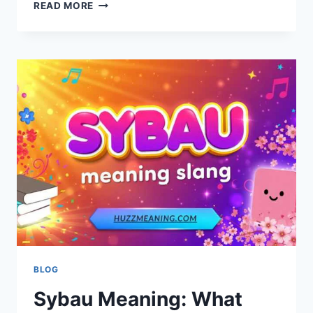
IS
READ MORE
A
BUZZ
CUT
RIGHT
FOR
YOU?
STYLE
GUIDE
AND
BENEFITS
BLOG
Sybau Meaning: What