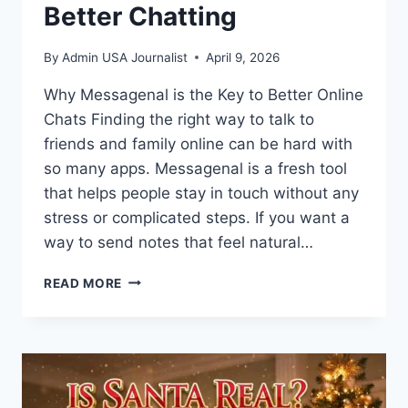
Better Chatting
By
Admin USA Journalist
April 9, 2026
Why Messagenal is the Key to Better Online
Chats Finding the right way to talk to
friends and family online can be hard with
so many apps. Messagenal is a fresh tool
that helps people stay in touch without any
stress or complicated steps. If you want a
way to send notes that feel natural…
WHAT
READ MORE
IS
MESSAGENAL?
THE
ULTIMATE
GUIDE
TO