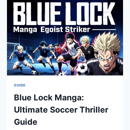
GAMES
BLOG
PLAYBATTLESQUARE
GUIDE
TO
VICTORY
GUIDE
Blue Lock Manga:
Ultimate Soccer Thriller
Guide