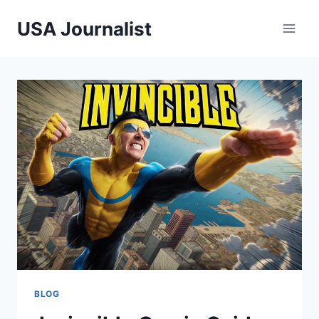
Skip
USA Journalist
to
content
BLOG