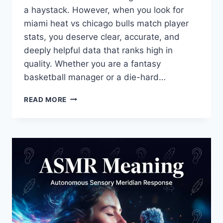
a haystack. However, when you look for
miami heat vs chicago bulls match player
stats, you deserve clear, accurate, and
deeply helpful data that ranks high in
quality. Whether you are a fantasy
basketball manager or a die-hard…
MIAMI
READ MORE
HEAT
VS
CHICAGO
BULLS
MATCH
PLAYER
STATS:
FULL
BOX
SCORE
&
ANALYSIS