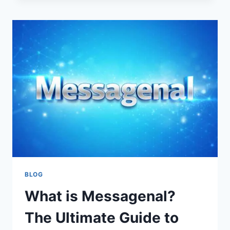
DOES
THIS
VIRAL
SLANG
WORD
MEAN?
BLOG
What is Messagenal?
The Ultimate Guide to