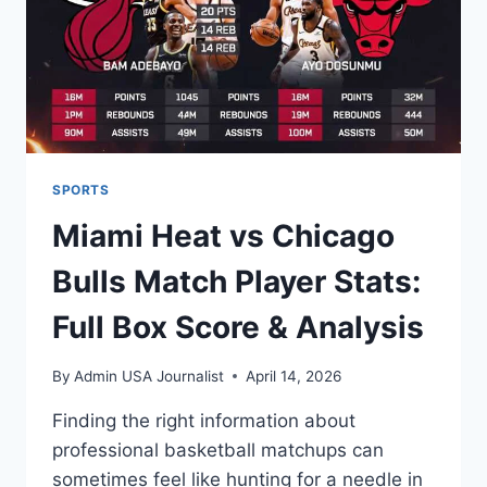
TERM
SPORTS
Miami Heat vs Chicago
Bulls Match Player Stats:
Full Box Score & Analysis
By
Admin USA Journalist
April 14, 2026
Finding the right information about
professional basketball matchups can
sometimes feel like hunting for a needle in