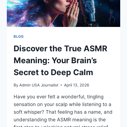
BLOG
Discover the True ASMR
Meaning: Your Brain’s
Secret to Deep Calm
By
Admin USA Journalist
April 13, 2026
Have you ever felt a wonderful, tingling
sensation on your scalp while listening to a
soft whisper? That feeling has a name, and
understanding the ASMR meaning is the