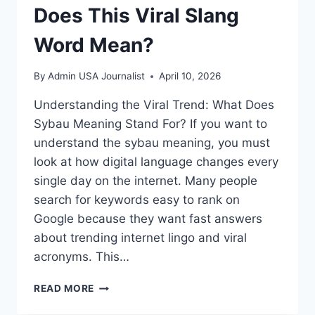
Does This Viral Slang
Word Mean?
By
Admin USA Journalist
April 10, 2026
Understanding the Viral Trend: What Does
Sybau Meaning Stand For? If you want to
understand the sybau meaning, you must
look at how digital language changes every
single day on the internet. Many people
search for keywords easy to rank on
Google because they want fast answers
about trending internet lingo and viral
acronyms. This…
SYBAU
READ MORE
MEANING:
WHAT