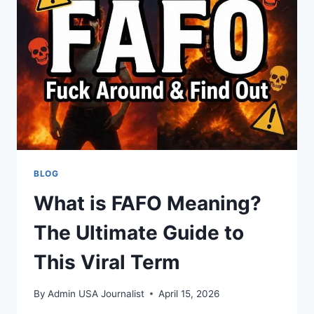
BLOG
What is FAFO Meaning?
The Ultimate Guide to
This Viral Term
By
Admin USA Journalist
April 15, 2026