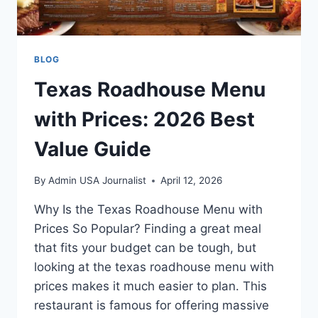
BLOG
Texas Roadhouse Menu
with Prices: 2026 Best
Value Guide
By
Admin USA Journalist
April 12, 2026
Why Is the Texas Roadhouse Menu with
Prices So Popular? Finding a great meal
that fits your budget can be tough, but
looking at the texas roadhouse menu with
prices makes it much easier to plan. This
restaurant is famous for offering massive