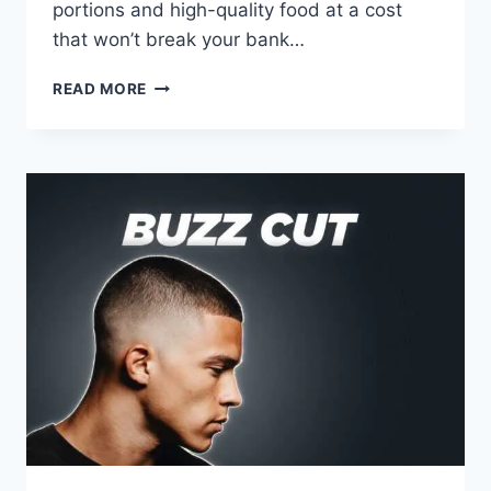
portions and high-quality food at a cost
that won’t break your bank…
TEXAS
READ MORE
ROADHOUSE
MENU
WITH
PRICES:
2026
BEST
VALUE
GUIDE