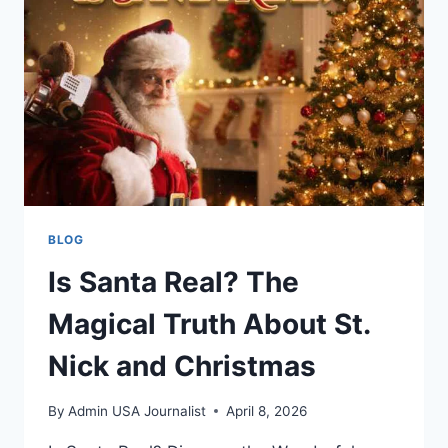
BETTER
CHATTING
BLOG
Is Santa Real? The
Magical Truth About St.
Nick and Christmas
By
Admin USA Journalist
April 8, 2026