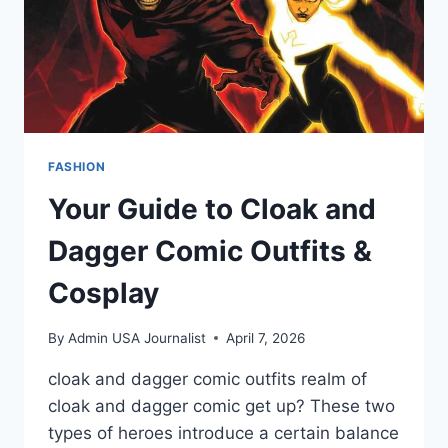
FASHION
Your Guide to Cloak and
Dagger Comic Outfits &
Cosplay
By
Admin USA Journalist
April 7, 2026
cloak and dagger comic outfits realm of
cloak and dagger comic get up? These two
types of heroes introduce a certain balance