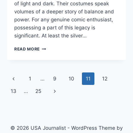
of light and dark. Their costumes speak
volumes of a deeper story of balance and
power. For any genuine comic enthusiast,
possessing a part of this legacy is
significant. At least the silver…
YOUR
READ MORE
GUIDE
TO
CLOAK
AND
Page
Previous
1
…
9
10
11
12
DAGGER
COMIC
navigation
Page
Next
13
…
25
OUTFITS
&
Page
COSPLAY
© 2026 USA Journalist - WordPress Theme by