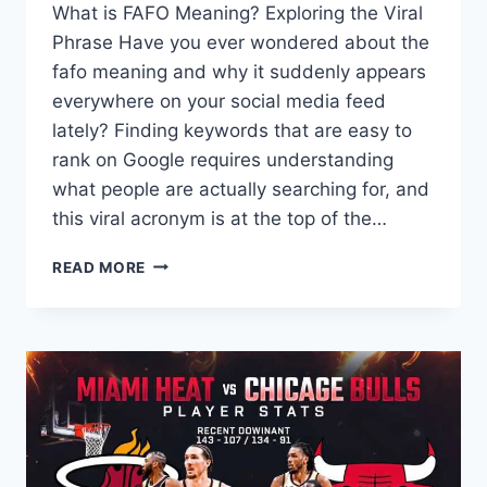
What is FAFO Meaning? Exploring the Viral
Phrase Have you ever wondered about the
fafo meaning and why it suddenly appears
everywhere on your social media feed
lately? Finding keywords that are easy to
rank on Google requires understanding
what people are actually searching for, and
this viral acronym is at the top of the…
WHAT
READ MORE
IS
FAFO
MEANING?
THE
ULTIMATE
GUIDE
TO
THIS
VIRAL