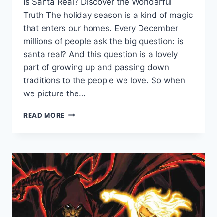
Is Santa Real? Discover the Wonderful
Truth The holiday season is a kind of magic
that enters our homes. Every December
millions of people ask the big question: is
santa real? And this question is a lovely
part of growing up and passing down
traditions to the people we love. So when
we picture the…
IS
READ MORE
SANTA
REAL?
THE
MAGICAL
TRUTH
ABOUT
ST.
NICK
AND
CHRISTMAS