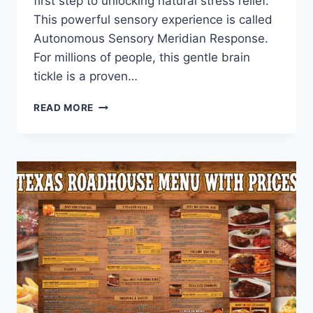
first step to unlocking natural stress relief.
This powerful sensory experience is called
Autonomous Sensory Meridian Response.
For millions of people, this gentle brain
tickle is a proven…
DISCOVER
READ MORE
THE
TRUE
ASMR
MEANING:
YOUR
BRAIN’S
SECRET
TO
DEEP
CALM