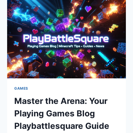
LOVE
IT
GAMES
Master the Arena: Your
Playing Games Blog
Playbattlesquare Guide