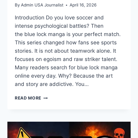
By
Admin USA Journalist
April 16, 2026
Introduction Do you love soccer and
intense psychological battles? Then
the blue lock manga is your perfect match.
This series changed how fans see sports
stories. It is not about teamwork alone. It
focuses on egoism and raw striker talent.
Many readers search for blue lock manga
online every day. Why? Because the art
and story are addictive. You…
BLUE
READ MORE
LOCK
MANGA:
ULTIMATE
SOCCER
THRILLER
GUIDE