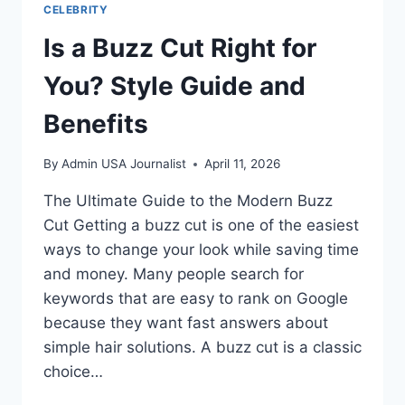
CELEBRITY
Is a Buzz Cut Right for
You? Style Guide and
Benefits
By
Admin USA Journalist
April 11, 2026
The Ultimate Guide to the Modern Buzz
Cut Getting a buzz cut is one of the easiest
ways to change your look while saving time
and money. Many people search for
keywords that are easy to rank on Google
because they want fast answers about
simple hair solutions. A buzz cut is a classic
choice…