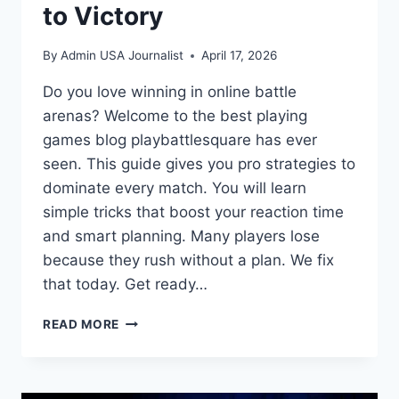
to Victory
By
Admin USA Journalist
April 17, 2026
Do you love winning in online battle
arenas? Welcome to the best playing
games blog playbattlesquare has ever
seen. This guide gives you pro strategies to
dominate every match. You will learn
simple tricks that boost your reaction time
and smart planning. Many players lose
because they rush without a plan. We fix
that today. Get ready…
MASTER
READ MORE
THE
ARENA:
YOUR
PLAYING