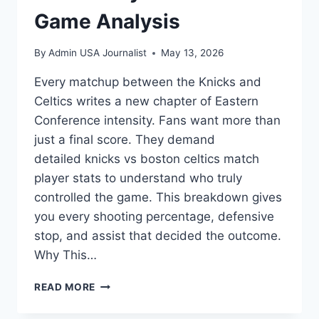
Game Analysis
By
Admin USA Journalist
May 13, 2026
Every matchup between the Knicks and
Celtics writes a new chapter of Eastern
Conference intensity. Fans want more than
just a final score. They demand
detailed knicks vs boston celtics match
player stats to understand who truly
controlled the game. This breakdown gives
you every shooting percentage, defensive
stop, and assist that decided the outcome.
Why This…
KNICKS
READ MORE
VS
BOSTON