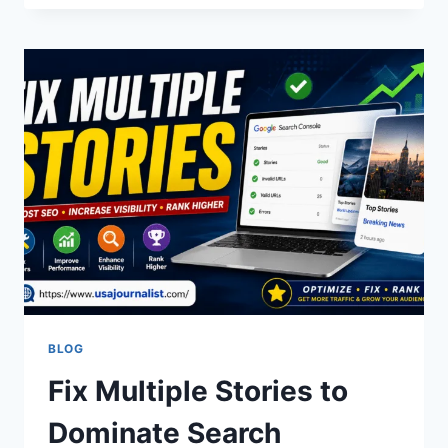
SEAHAWKS
MATCH
PLAYER
STATS
&
GAME
LEADERS
BLOG
Fix Multiple Stories to
Dominate Search