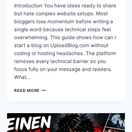
Introduction You have ideas ready to share
but hate complex website setups. Most
bloggers lose momentum before writing a
single word because technical steps feel
overwhelming. This guide shows how can I
start a blog on UploadBlog.com without
coding or hosting headaches. The platform
removes every technical barrier so you
focus fully on your message and readers.
What…
START
READ MORE
A
BLOG
ON UPLOADBLOG.COM: EASY
3-
MIN
GUIDE