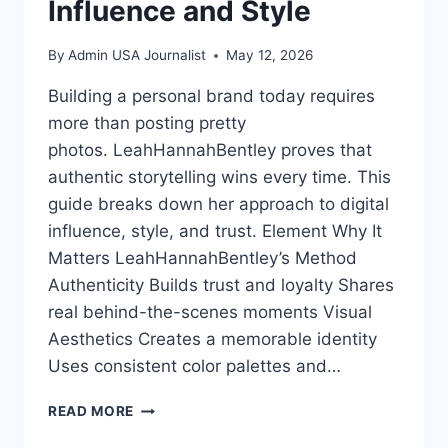
Influence and Style
By
Admin USA Journalist
May 12, 2026
Building a personal brand today requires
more than posting pretty
photos. LeahHannahBentley proves that
authentic storytelling wins every time. This
guide breaks down her approach to digital
influence, style, and trust. Element Why It
Matters LeahHannahBentley’s Method
Authenticity Builds trust and loyalty Shares
real behind-the-scenes moments Visual
Aesthetics Creates a memorable identity
Uses consistent color palettes and…
LEAHHANNAHBENTLEY:
READ MORE
MASTERING