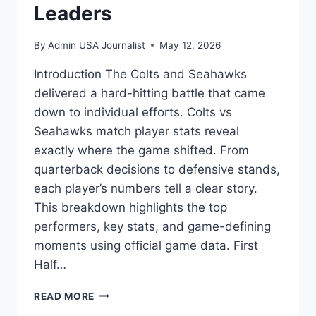
Leaders
By
Admin USA Journalist
May 12, 2026
Introduction The Colts and Seahawks
delivered a hard-hitting battle that came
down to individual efforts. Colts vs
Seahawks match player stats reveal
exactly where the game shifted. From
quarterback decisions to defensive stands,
each player’s numbers tell a clear story.
This breakdown highlights the top
performers, key stats, and game-defining
moments using official game data. First
Half…
COLTS
READ MORE
VS