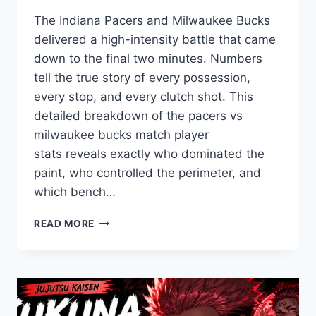
The Indiana Pacers and Milwaukee Bucks
delivered a high-intensity battle that came
down to the final two minutes. Numbers
tell the true story of every possession,
every stop, and every clutch shot. This
detailed breakdown of the pacers vs
milwaukee bucks match player
stats reveals exactly who dominated the
paint, who controlled the perimeter, and
which bench…
PACERS
READ MORE
VS
BUCKS
MATCH
PLAYER
STATS:
A