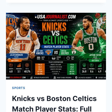
PARENS
MEANING?
A
COMPLETE
BREAKDOWN
SPORTS
Knicks vs Boston Celtics
Match Player Stats: Full