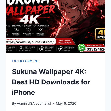
COMPLETE
BREAKDOWN
ENTERTAINMENT
Sukuna Wallpaper 4K:
Best HD Downloads for
iPhone
By
Admin USA Journalist
May 6, 2026