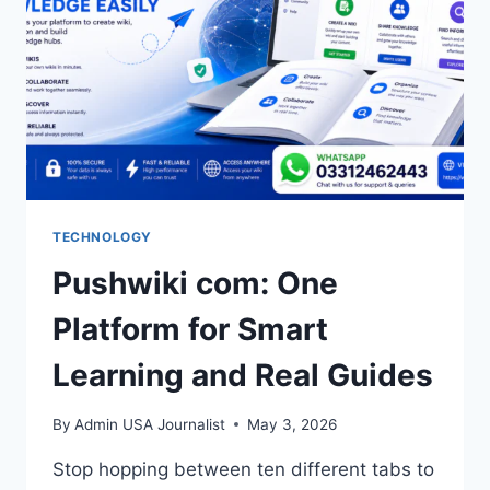
TECHNOLOGY
Pushwiki com: One
Platform for Smart
Learning and Real Guides
By
Admin USA Journalist
May 3, 2026
Stop hopping between ten different tabs to