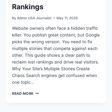
Rankings
By
Admin USA Journalist
May 11, 2026
Website owners often face a hidden traffic
killer. You publish great content, but Google
picks the wrong version. You need to fix
multiple stories that compete against each
other. This guide shows a clear path to
reclaim lost rankings and drive real visitors.
Why Your Site’s Multiple Stories Create
Chaos Search engines get confused when
one topic…
FIX
READ MORE
MULTIPLE
STORIES
TO