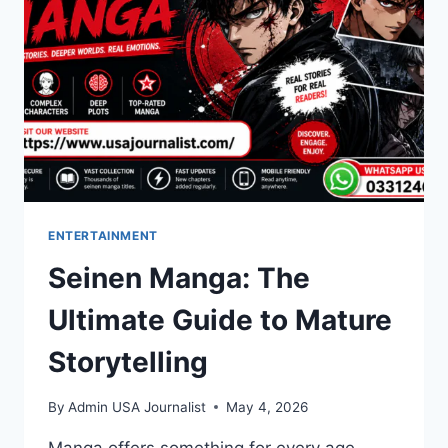
ENTERTAINMENT
Seinen Manga: The
Ultimate Guide to Mature
Storytelling
By
Admin USA Journalist
May 4, 2026
Manga offers something for every age