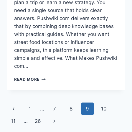
plan a trip or learn a new strategy. You
need a single source that holds clear
answers. Pushwiki com delivers exactly
that by combining deep knowledge bases
with practical guides. Whether you want
street food locations or influencer
campaigns, this platform keeps learning
simple and effective. What Makes Pushwiki
com…
PUSHWIKI
READ MORE
COM:
ONE
PLATFORM
FOR
Page
Previous
1
…
7
8
9
10
SMART
LEARNING
navigation
Page
Next
11
…
26
AND
REAL