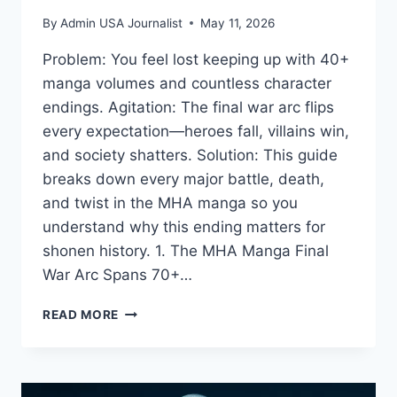
By
Admin USA Journalist
May 11, 2026
Problem: You feel lost keeping up with 40+
manga volumes and countless character
endings. Agitation: The final war arc flips
every expectation—heroes fall, villains win,
and society shatters. Solution: This guide
breaks down every major battle, death,
and twist in the MHA manga so you
understand why this ending matters for
shonen history. 1. The MHA Manga Final
War Arc Spans 70+…
MHA
READ MORE
MANGA:
WHY
THE
FINAL