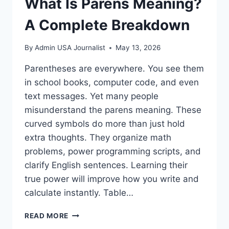
What Is Parens Meaning?
A Complete Breakdown
By
Admin USA Journalist
May 13, 2026
Parentheses are everywhere. You see them
in school books, computer code, and even
text messages. Yet many people
misunderstand the parens meaning. These
curved symbols do more than just hold
extra thoughts. They organize math
problems, power programming scripts, and
clarify English sentences. Learning their
true power will improve how you write and
calculate instantly. Table…
WHAT
READ MORE
IS