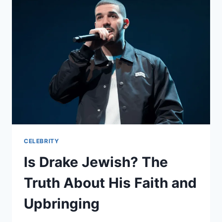
WAR
ARC
REDEFINES
HEROISM
CELEBRITY
Is Drake Jewish? The
Truth About His Faith and
Upbringing