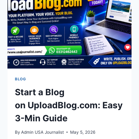
IPHONE
BLOG
Start a Blog
on UploadBlog.com: Easy
3-Min Guide
By
Admin USA Journalist
May 5, 2026