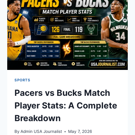
HIS
FAITH
AND
UPBRINGING
SPORTS
Pacers vs Bucks Match
Player Stats: A Complete
Breakdown
By
Admin USA Journalist
May 7, 2026