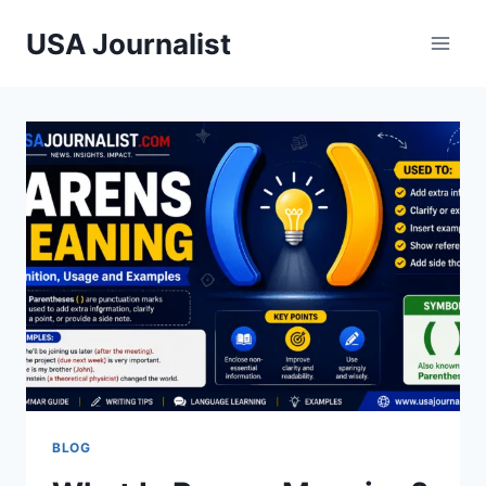
Skip
USA Journalist
to
content
BLOG