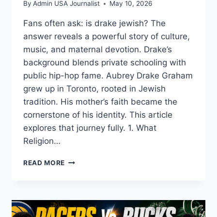
By
Admin USA Journalist
May 10, 2026
Fans often ask: is drake jewish? The
answer reveals a powerful story of culture,
music, and maternal devotion. Drake’s
background blends private schooling with
public hip-hop fame. Aubrey Drake Graham
grew up in Toronto, rooted in Jewish
tradition. His mother’s faith became the
cornerstone of his identity. This article
explores that journey fully. 1. What
Religion…
IS
READ MORE
DRAKE
JEWISH?
THE
TRUTH
ABOUT