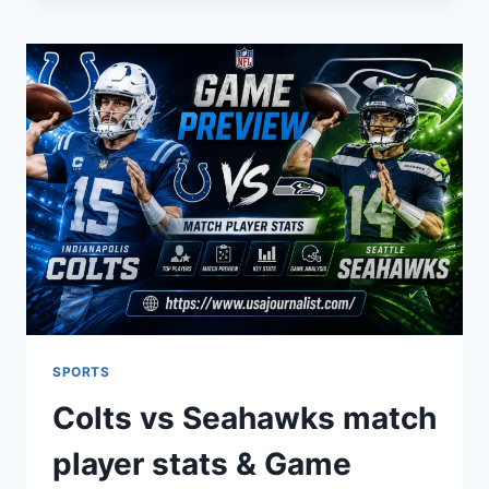
MODERN
DIGITAL
INFLUENCE
AND
STYLE
SPORTS
Colts vs Seahawks match
player stats & Game