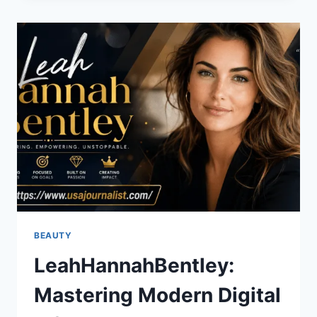
CELTICS
MATCH
PLAYER
STATS:
FULL
GAME
ANALYSIS
BEAUTY
LeahHannahBentley:
Mastering Modern Digital