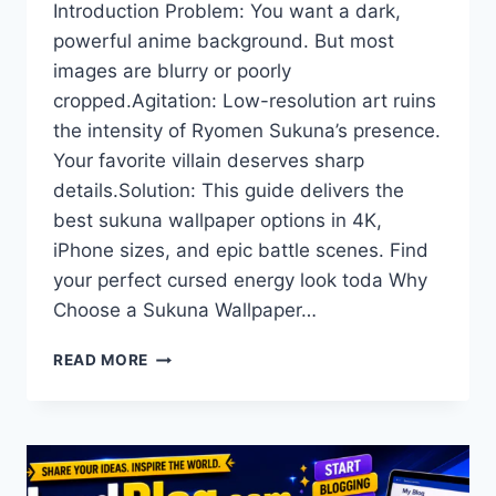
Introduction Problem: You want a dark,
powerful anime background. But most
images are blurry or poorly
cropped.Agitation: Low-resolution art ruins
the intensity of Ryomen Sukuna’s presence.
Your favorite villain deserves sharp
details.Solution: This guide delivers the
best sukuna wallpaper options in 4K,
iPhone sizes, and epic battle scenes. Find
your perfect cursed energy look toda Why
Choose a Sukuna Wallpaper…
SUKUNA
READ MORE
WALLPAPER
4K:
BEST
HD
DOWNLOADS
FOR