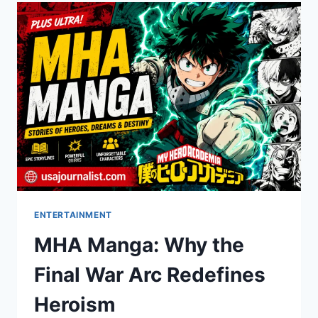
DOMINATE
SEARCH
RANKINGS
ENTERTAINMENT
MHA Manga: Why the
Final War Arc Redefines
Heroism