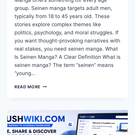
group. Seinen manga targets adult men,
typically from 18 to 45 years old. These
stories explore complex themes like
politics, psychology, and moral struggles. If
you want thought-provoking narratives with
real stakes, you need seinen manga. What
Is Seinen Manga? A Clear Definition What is
seinen manga? The term “seinen” means
“young…
SEINEN
READ MORE
MANGA:
THE
ULTIMATE
GUIDE
TO
MATURE
STORYTELLING