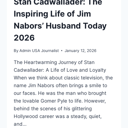
Stan Cadwallader: The
Inspiring Life of Jim
Nabors’ Husband Today
2026
By
Admin USA Journalist
January 12, 2026
The Heartwarming Journey of Stan
Cadwallader: A Life of Love and Loyalty
When we think about classic television, the
name Jim Nabors often brings a smile to
our faces. He was the man who brought
the lovable Gomer Pyle to life. However,
behind the scenes of his glittering
Hollywood career was a steady, quiet,
and…