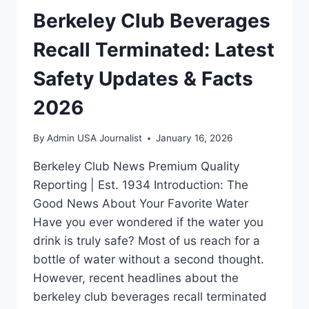
Berkeley Club Beverages
Recall Terminated: Latest
Safety Updates & Facts
2026
By
Admin USA Journalist
January 16, 2026
Berkeley Club News Premium Quality
Reporting | Est. 1934 Introduction: The
Good News About Your Favorite Water
Have you ever wondered if the water you
drink is truly safe? Most of us reach for a
bottle of water without a second thought.
However, recent headlines about the
berkeley club beverages recall terminated