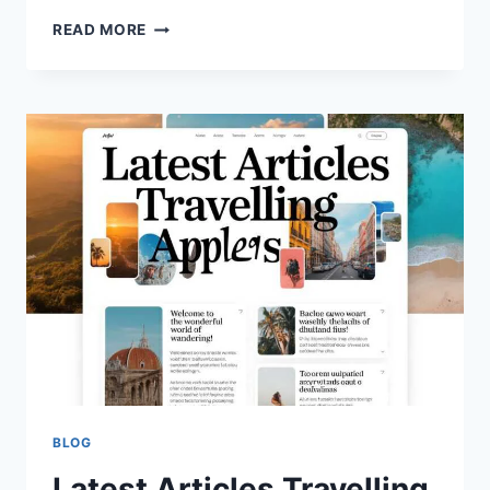
SCOTT
READ MORE
BORGERSON
NET
WORTH,
AGE
&
CAREER:
WHERE
IS
HE
TODAY?
(2026)
BLOG
Latest Articles Travelling