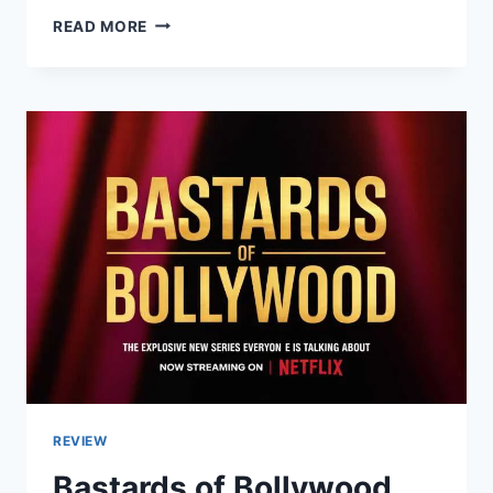
LATEST
READ MORE
ARTICLES
TRAVELLING
APPLES:DISCOVER
THE
BEST
TRAVEL
TIPS
&
TRENDS
2026
REVIEW
Bastards of Bollywood