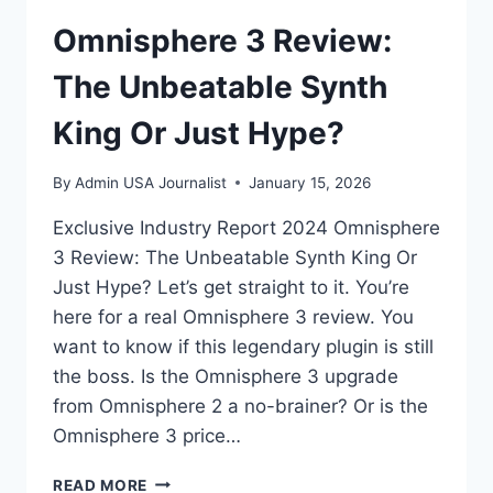
Omnisphere 3 Review:
The Unbeatable Synth
King Or Just Hype?
By
Admin USA Journalist
January 15, 2026
Exclusive Industry Report 2024 Omnisphere
3 Review: The Unbeatable Synth King Or
Just Hype? Let’s get straight to it. You’re
here for a real Omnisphere 3 review. You
want to know if this legendary plugin is still
the boss. Is the Omnisphere 3 upgrade
from Omnisphere 2 a no-brainer? Or is the
Omnisphere 3 price…
OMNISPHERE
READ MORE