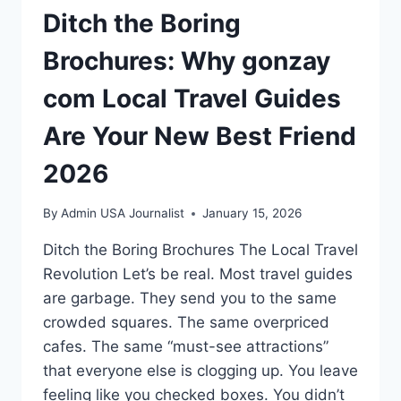
Ditch the Boring
Brochures: Why gonzay
com Local Travel Guides
Are Your New Best Friend
2026
By
Admin USA Journalist
January 15, 2026
Ditch the Boring Brochures The Local Travel
Revolution Let’s be real. Most travel guides
are garbage. They send you to the same
crowded squares. The same overpriced
cafes. The same “must-see attractions”
that everyone else is clogging up. You leave
feeling like you checked boxes. You didn’t