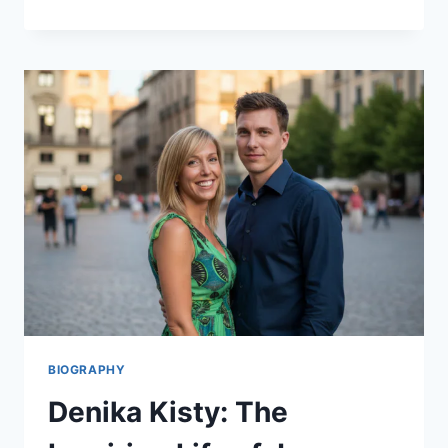
3
REVIEW:
THE
UNBEATABLE
SYNTH
KING
OR
JUST
HYPE?
BIOGRAPHY
Denika Kisty: The