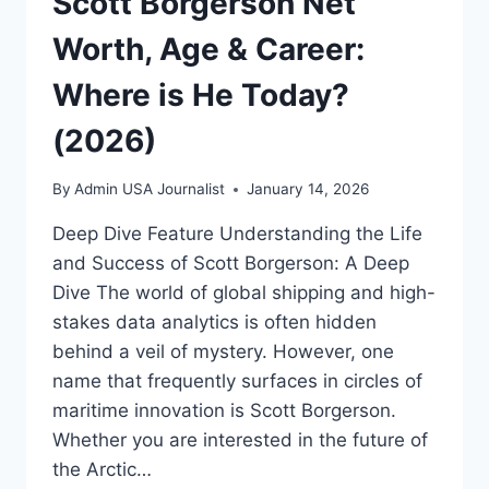
Scott Borgerson Net
Worth, Age & Career:
Where is He Today?
(2026)
By
Admin USA Journalist
January 14, 2026
Deep Dive Feature Understanding the Life
and Success of Scott Borgerson: A Deep
Dive The world of global shipping and high-
stakes data analytics is often hidden
behind a veil of mystery. However, one
name that frequently surfaces in circles of
maritime innovation is Scott Borgerson.
Whether you are interested in the future of
the Arctic…