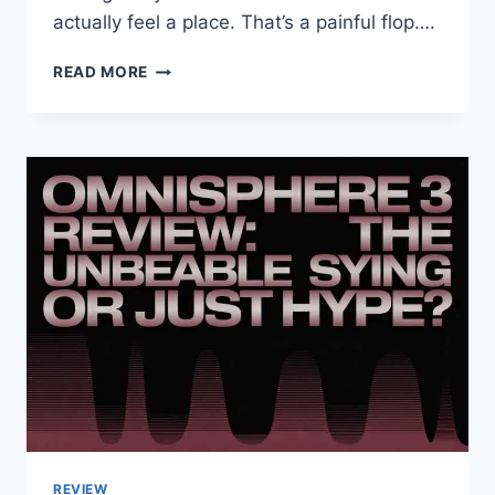
actually feel a place. That’s a painful flop….
DITCH
READ MORE
THE
BORING
BROCHURES:
WHY
GONZAY
COM
LOCAL
TRAVEL
GUIDES
ARE
YOUR
NEW
BEST
FRIEND
2026
REVIEW