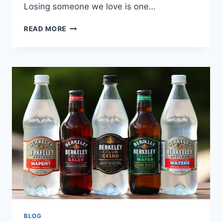
Losing someone we love is one…
LEGACY
READ MORE
OBITUARIES:
HONORING
LOVED
ONES
AND
FINDING
LOCAL
RECORDS
2026
BLOG