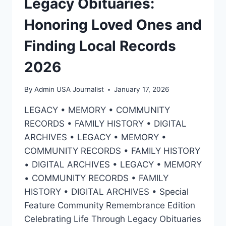
Legacy Obituaries:
Honoring Loved Ones and
Finding Local Records
2026
By
Admin USA Journalist
January 17, 2026
LEGACY • MEMORY • COMMUNITY
RECORDS • FAMILY HISTORY • DIGITAL
ARCHIVES • LEGACY • MEMORY •
COMMUNITY RECORDS • FAMILY HISTORY
• DIGITAL ARCHIVES • LEGACY • MEMORY
• COMMUNITY RECORDS • FAMILY
HISTORY • DIGITAL ARCHIVES • Special
Feature Community Remembrance Edition
Celebrating Life Through Legacy Obituaries