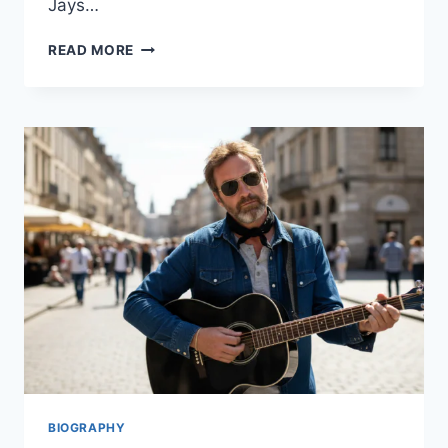
Jays…
TORONTO
READ MORE
BLUE
JAYS
VS
DODGERS
MATCH
PLAYER
STATS:
A
DEEP
DIVE
INTO
THE
2025
WORLD
SERIES
RIVALRY
BIOGRAPHY