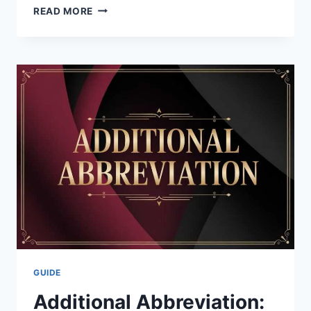
DENIKA
READ MORE
KISTY:
THE
INSPIRING
LIFE
OF
JASON
WILLIAMS’
WIFE
&
TRACK
STAR
2026
GUIDE
Additional Abbreviation: