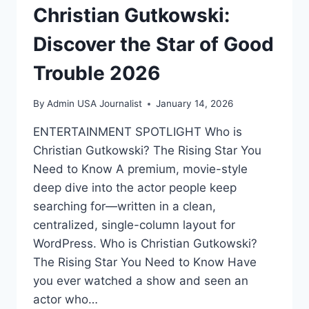
Christian Gutkowski:
Discover the Star of Good
Trouble 2026
By
Admin USA Journalist
January 14, 2026
ENTERTAINMENT SPOTLIGHT Who is
Christian Gutkowski? The Rising Star You
Need to Know A premium, movie-style
deep dive into the actor people keep
searching for—written in a clean,
centralized, single-column layout for
WordPress. Who is Christian Gutkowski?
The Rising Star You Need to Know Have
you ever watched a show and seen an
actor who…