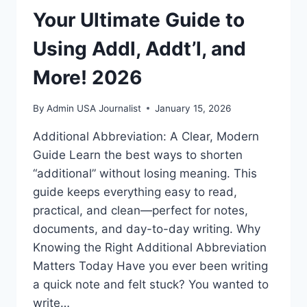
Your Ultimate Guide to
Using Addl, Addt’l, and
More! 2026
By
Admin USA Journalist
January 15, 2026
Additional Abbreviation: A Clear, Modern
Guide Learn the best ways to shorten
“additional” without losing meaning. This
guide keeps everything easy to read,
practical, and clean—perfect for notes,
documents, and day-to-day writing. Why
Knowing the Right Additional Abbreviation
Matters Today Have you ever been writing
a quick note and felt stuck? You wanted to
write…