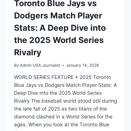
Toronto Blue Jays vs
Dodgers Match Player
Stats: A Deep Dive into
the 2025 World Series
Rivalry
By
Admin USA Journalist
January 14, 2026
WORLD SERIES FEATURE • 2025 Toronto
Blue Jays vs Dodgers Match Player Stats: A
Deep Dive into the 2025 World Series
Rivalry The baseball world stood still during
the late fall of 2025 as two titans of the
diamond clashed in a World Series for the
ages. When you look at the Toronto Blue