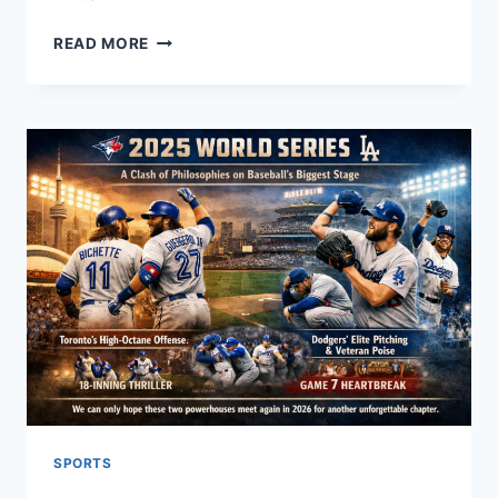
ADDITIONAL
READ MORE
ABBREVIATION:
YOUR
ULTIMATE
GUIDE
TO
USING
ADDL,
ADDT’L,
AND
MORE!
2026
SPORTS