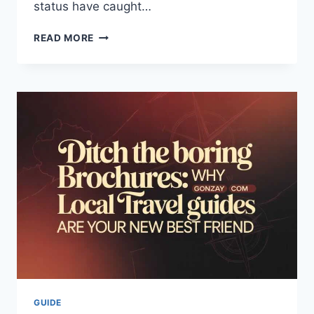
status have caught…
BERKELEY
READ MORE
CLUB
BEVERAGES
RECALL
TERMINATED:
LATEST
SAFETY
UPDATES
&
FACTS
2026
GUIDE