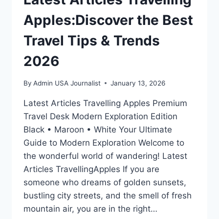
Apples:Discover the Best
Travel Tips & Trends
2026
By
Admin USA Journalist
January 13, 2026
Latest Articles Travelling Apples Premium
Travel Desk Modern Exploration Edition
Black • Maroon • White Your Ultimate
Guide to Modern Exploration Welcome to
the wonderful world of wandering! Latest
Articles TravellingApples If you are
someone who dreams of golden sunsets,
bustling city streets, and the smell of fresh
mountain air, you are in the right…