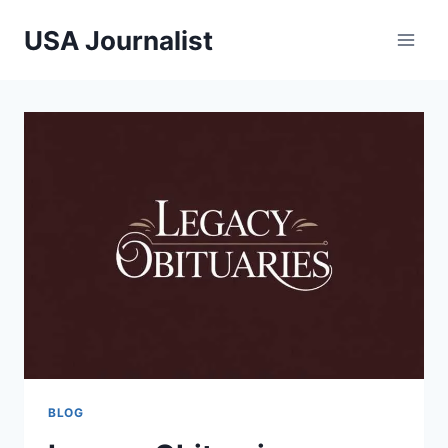
Skip
USA Journalist
to
content
BLOG