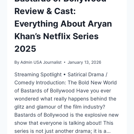
Review & Cast:
Everything About Aryan
Khan’s Netflix Series
2025
By
Admin USA Journalist
January 13, 2026
Streaming Spotlight • Satirical Drama /
Comedy Introduction: The Bold New World
of Bastards of Bollywood Have you ever
wondered what really happens behind the
glitz and glamour of the film industry?
Bastards of Bollywood is the explosive new
show that everyone is talking about! This
series is not just another drama; it is a…