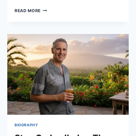
BASTARDS
READ MORE
OF
BOLLYWOOD
REVIEW
&
CAST:
EVERYTHING
ABOUT
ARYAN
KHAN’S
NETFLIX
SERIES
2025
BIOGRAPHY