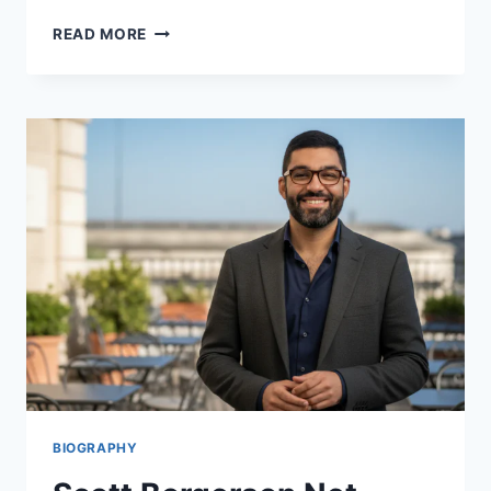
CHRISTIAN
READ MORE
GUTKOWSKI:
DISCOVER
THE
STAR
OF
GOOD
TROUBLE
2026
BIOGRAPHY