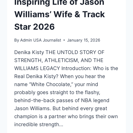
Inspiring Life of Jason
Williams’ Wife & Track
Star 2026
By
Admin USA Journalist
January 15, 2026
Denika Kisty THE UNTOLD STORY OF
STRENGTH, ATHLETICISM, AND THE
WILLIAMS LEGACY Introduction: Who is the
Real Denika Kisty? When you hear the
name “White Chocolate,” your mind
probably goes straight to the flashy,
behind-the-back passes of NBA legend
Jason Williams. But behind every great
champion is a partner who brings their own
incredible strength…