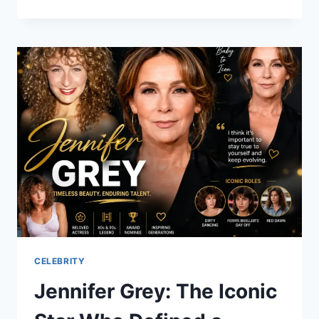
THAMES:
THE
RISING
STAR
OF
HORROR
AND
HOLLYWOOD
CELEBRITY
Jennifer Grey: The Iconic