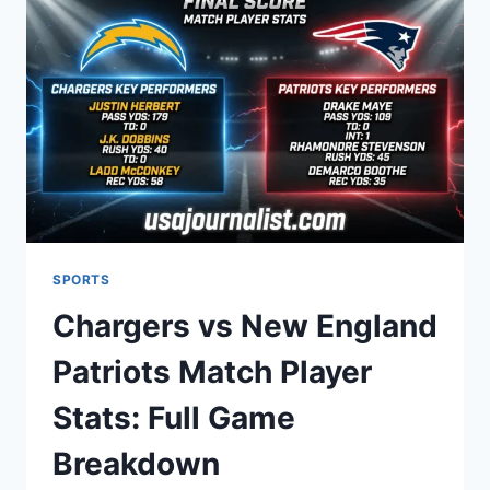
RISING
STAR
IN
2026?
SPORTS
Chargers vs New England
Patriots Match Player
Stats: Full Game
Breakdown