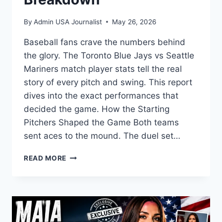
By
Admin USA Journalist
May 26, 2026
Baseball fans crave the numbers behind
the glory. The Toronto Blue Jays vs Seattle
Mariners match player stats tell the real
story of every pitch and swing. This report
dives into the exact performances that
decided the game. How the Starting
Pitchers Shaped the Game Both teams
sent aces to the mound. The duel set…
TORONTO
READ MORE
BLUE
JAYS
VS
SEATTLE
MARINERS
MATCH