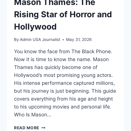
Mason Thames: The
Rising Star of Horror and
Hollywood
By
Admin USA Journalist
May 31, 2026
You know the face from The Black Phone.
Now it is time to know the name. Mason
Thames has quickly become one of
Hollywood’s most promising young actors.
His intense performance captured millions,
but his journey is just beginning. This guide
covers everything from his age and height
to his upcoming movies and personal life.
Who Is Mason…
MASON
READ MORE