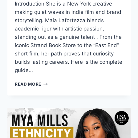
Introduction She is a New York creative
making quiet waves in indie film and brand
storytelling. Maia Lafortezza blends
academic rigor with artistic passion,
standing out as a genuine talent . From the
iconic Strand Book Store to the “East End”
short film, her path proves that curiosity
builds lasting careers. Here is the complete
guide…
MAIA
READ MORE
LAFORTEZZA:
BIO,
AGE,
NYC
CAREER,
AND
CREATIVE
JOURNEY