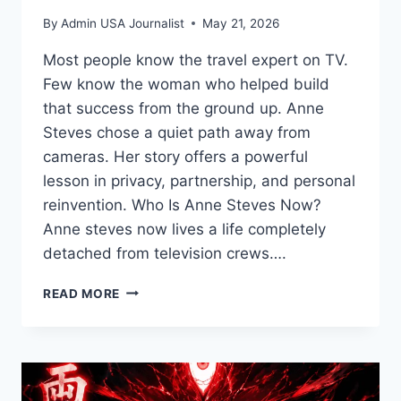
By
Admin USA Journalist
May 21, 2026
Most people know the travel expert on TV.
Few know the woman who helped build
that success from the ground up. Anne
Steves chose a quiet path away from
cameras. Her story offers a powerful
lesson in privacy, partnership, and personal
reinvention. Who Is Anne Steves Now?
Anne steves now lives a life completely
detached from television crews….
ANNE
READ MORE
STEVES:
A
PRIVATE
LIFE
BEHIND