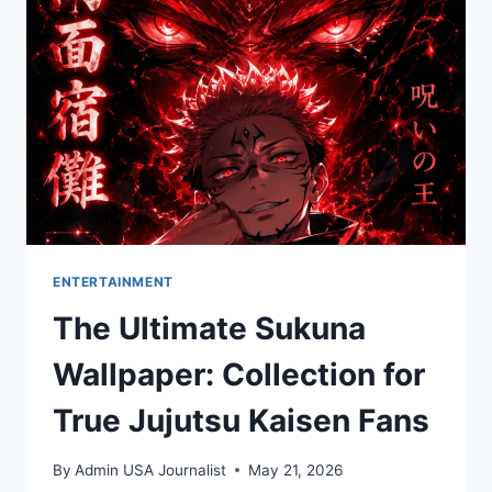
THE
TRAVEL
EMPIRE
ENTERTAINMENT
The Ultimate Sukuna
Wallpaper: Collection for
True Jujutsu Kaisen Fans
By
Admin USA Journalist
May 21, 2026