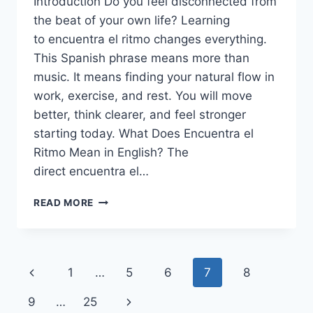
Introduction Do you feel disconnected from
the beat of your own life? Learning
to encuentra el ritmo changes everything.
This Spanish phrase means more than
music. It means finding your natural flow in
work, exercise, and rest. You will move
better, think clearer, and feel stronger
starting today. What Does Encuentra el
Ritmo Mean in English? The
direct encuentra el…
ENCUENTRA
READ MORE
EL
RITMO:RHYTHM
&
MOVE
Page
Previous
1
…
5
6
7
8
BETTER
TODAY
navigation
Page
Next
9
…
25