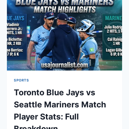
MATCH
PLAYER
STATS:
FULL
GAME
BREAKDOWN
SPORTS
Toronto Blue Jays vs
Seattle Mariners Match
Player Stats: Full
Breakdown