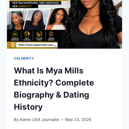
CELEBRITY
What Is Mya Mills
Ethnicity? Complete
Biography & Dating
History
By
Admin USA Journalist
May 23, 2026