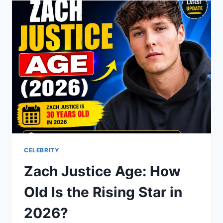
WHO
MARRIED
A
STAR
CELEBRITY
Zach Justice Age: How
Old Is the Rising Star in
2026?