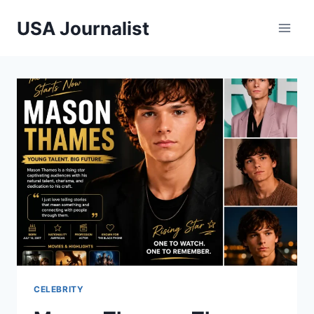
Skip
USA Journalist
to
content
CELEBRITY