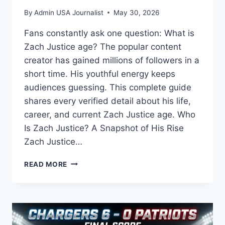
By
Admin USA Journalist
May 30, 2026
Fans constantly ask one question: What is
Zach Justice age? The popular content
creator has gained millions of followers in a
short time. His youthful energy keeps
audiences guessing. This complete guide
shares every verified detail about his life,
career, and current Zach Justice age. Who
Is Zach Justice? A Snapshot of His Rise
Zach Justice…
ZACH
READ MORE
JUSTICE
AGE:
HOW
OLD
IS
THE