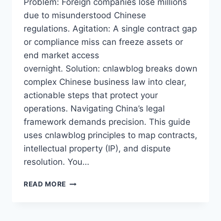
Problem: Foreign companies lose millions
due to misunderstood Chinese
regulations. Agitation: A single contract gap
or compliance miss can freeze assets or
end market access
overnight. Solution: cnlawblog breaks down
complex Chinese business law into clear,
actionable steps that protect your
operations. Navigating China’s legal
framework demands precision. This guide
uses cnlawblog principles to map contracts,
intellectual property (IP), and dispute
resolution. You…
CNLAWBLOG2026:
READ MORE
ESSENTIAL
GUIDE
TO