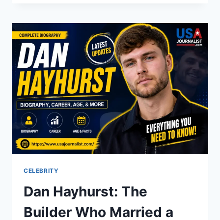
THE
ICONIC
STAR
WHO
DEFINED
A
GENERATION
CELEBRITY
Dan Hayhurst: The
Builder Who Married a