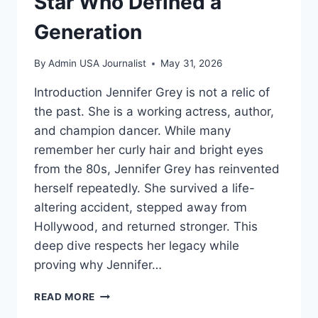
Star Who Defined a
Generation
By
Admin USA Journalist
May 31, 2026
Introduction Jennifer Grey is not a relic of
the past. She is a working actress, author,
and champion dancer. While many
remember her curly hair and bright eyes
from the 80s, Jennifer Grey has reinvented
herself repeatedly. She survived a life-
altering accident, stepped away from
Hollywood, and returned stronger. This
deep dive respects her legacy while
proving why Jennifer…
JENNIFER
READ MORE
GREY: