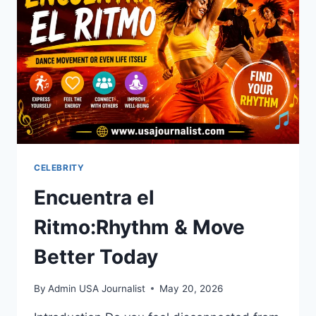
JUJUTSU
KAISEN
FANS
CELEBRITY
Encuentra el
Ritmo:Rhythm & Move
Better Today
By
Admin USA Journalist
May 20, 2026