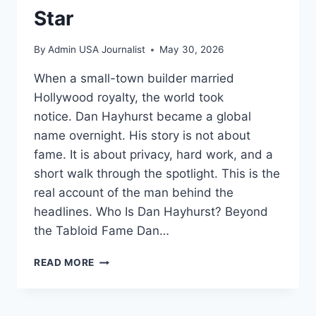
Star
By
Admin USA Journalist
May 30, 2026
When a small-town builder married
Hollywood royalty, the world took
notice. Dan Hayhurst became a global
name overnight. His story is not about
fame. It is about privacy, hard work, and a
short walk through the spotlight. This is the
real account of the man behind the
headlines. Who Is Dan Hayhurst? Beyond
the Tabloid Fame Dan…
DAN
READ MORE
HAYHURST:
THE
BUILDER