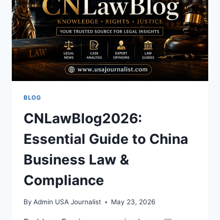
HISTORY
BLOG
CNLawBlog2026:
Essential Guide to China
Business Law &
Compliance
By
Admin USA Journalist
May 23, 2026