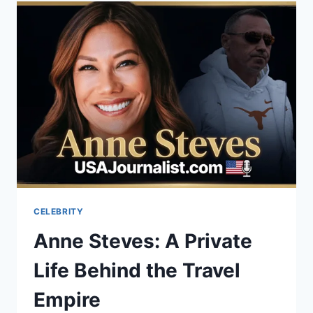
CHINA
BUSINESS
LAW
&
COMPLIANCE
CELEBRITY
Anne Steves: A Private
Life Behind the Travel
Empire