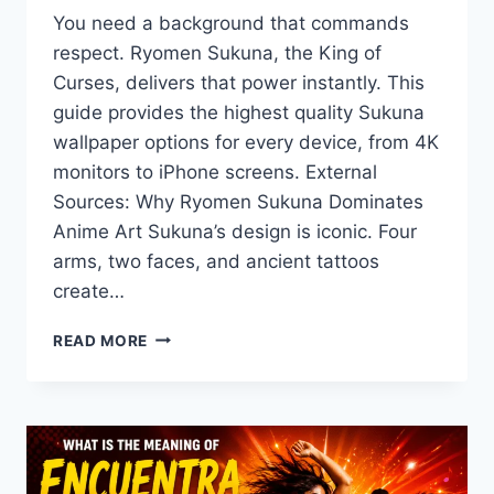
You need a background that commands
respect. Ryomen Sukuna, the King of
Curses, delivers that power instantly. This
guide provides the highest quality Sukuna
wallpaper options for every device, from 4K
monitors to iPhone screens. External
Sources: Why Ryomen Sukuna Dominates
Anime Art Sukuna’s design is iconic. Four
arms, two faces, and ancient tattoos
create…
THE
READ MORE
ULTIMATE
SUKUNA
WALLPAPER:
COLLECTION
FOR
TRUE