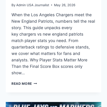
By
Admin USA Journalist
May 26, 2026
When the Los Angeles Chargers meet the
New England Patriots, numbers tell the real
story. This guide unpacks every
key chargers vs new england patriots
match player stats you need. From
quarterback ratings to defensive stands,
we cover what matters for fans and
analysts. Why Player Stats Matter More
Than the Final Score Box scores only
show…
CHARGERS
READ MORE
VS
NEW
ENGLAND
PATRIOTS