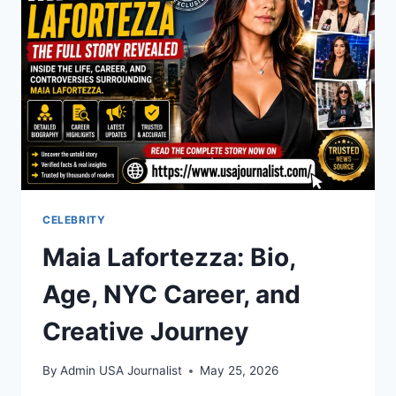
PLAYER
STATS:
FULL
BREAKDOWN
CELEBRITY
Maia Lafortezza: Bio,
Age, NYC Career, and
Creative Journey
By
Admin USA Journalist
May 25, 2026