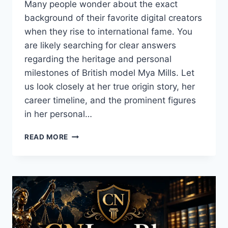
Many people wonder about the exact
background of their favorite digital creators
when they rise to international fame. You
are likely searching for clear answers
regarding the heritage and personal
milestones of British model Mya Mills. Let
us look closely at her true origin story, her
career timeline, and the prominent figures
in her personal…
WHAT
READ MORE
IS
MYA
MILLS
ETHNICITY?
COMPLETE
BIOGRAPHY
&
DATING