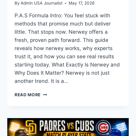
By
Admin USA Journalist
May 17, 2026
P.A.S Formula Intro: You feel stuck with
methods that promise much but deliver
little. That stops now. Nerwey offers a
fresh, proven path forward. This guide
reveals how nerwey works, why experts
trust it, and how you can see real results
starting today. What Exactly Is Nerwey and
Why Does It Matter? Nerwey is not just
another trend. It is a…
YOUR
READ MORE
COMPLETE
GUIDE
TO
NERWEY:
BENEFITS,
USES,