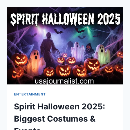
10
POWERFUL
TRUTHS
EVERY
BACKYARD
OBSERVER
NEEDS
ENTERTAINMENT
Spirit Halloween 2025:
Biggest Costumes &