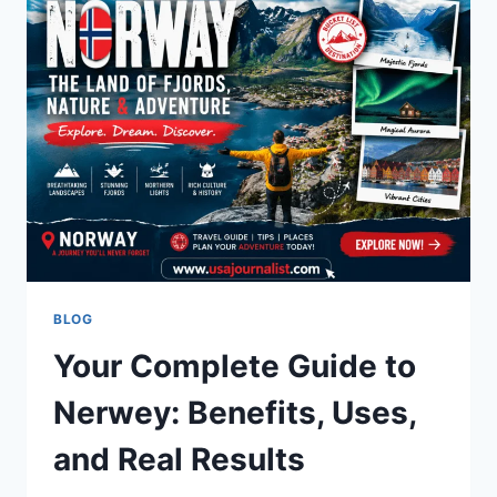
2026
LIBRARY
GUIDE
BLOG
Your Complete Guide to
Nerwey: Benefits, Uses,
and Real Results