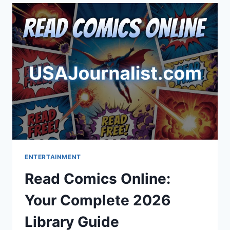
COSTUMES
&
EVENTS
ENTERTAINMENT
Read Comics Online:
Your Complete 2026
Library Guide