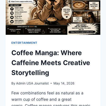
ENTERTAINMENT
Coffee Manga: Where
Caffeine Meets Creative
Storytelling
By
Admin USA Journalist
May 14, 2026
Few combinations feel as natural as a
warm cup of coffee and a great
comic. Coffee manga captures this magic