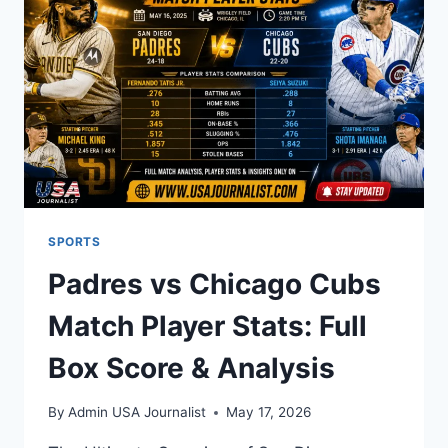
AND
REAL
RESULTS
SPORTS
Padres vs Chicago Cubs
Match Player Stats: Full
Box Score & Analysis
By
Admin USA Journalist
May 17, 2026