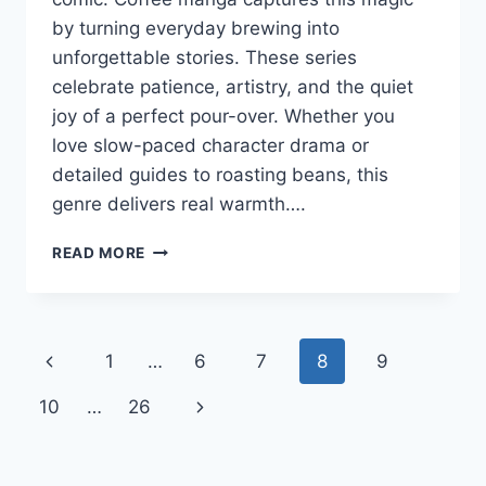
by turning everyday brewing into
unforgettable stories. These series
celebrate patience, artistry, and the quiet
joy of a perfect pour-over. Whether you
love slow-paced character drama or
detailed guides to roasting beans, this
genre delivers real warmth….
COFFEE
READ MORE
MANGA:
WHERE
CAFFEINE
MEETS
Page
Previous
1
…
6
7
8
9
CREATIVE
STORYTELLING
navigation
Page
Next
10
…
26
Page