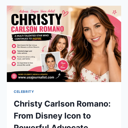
COMPLETE
GUIDE
TO
SMARTER
CATCHING
AND
COOKING
CELEBRITY
Christy Carlson Romano:
From Disney Icon to
Powerful Advocate