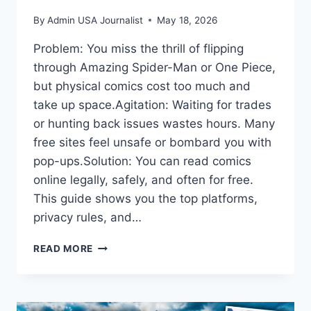
By
Admin USA Journalist
May 18, 2026
Problem: You miss the thrill of flipping
through Amazing Spider-Man or One Piece,
but physical comics cost too much and
take up space.Agitation: Waiting for trades
or hunting back issues wastes hours. Many
free sites feel unsafe or bombard you with
pop-ups.Solution: You can read comics
online legally, safely, and often for free.
This guide shows you the top platforms,
privacy rules, and…
READ
READ MORE
COMICS
ONLINE:
YOUR
COMPLETE