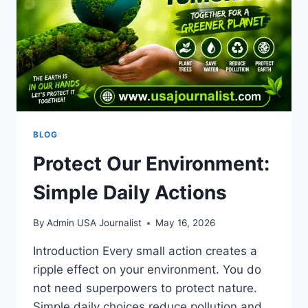
SCORE
&
ANALYSIS
BLOG
Protect Our Environment:
Simple Daily Actions
By
Admin USA Journalist
May 16, 2026
Introduction Every small action creates a
ripple effect on your environment. You do
not need superpowers to protect nature.
Simple daily choices reduce pollution and