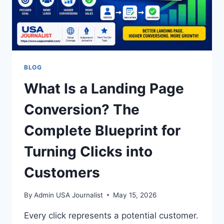
BLOG
What Is a Landing Page
Conversion? The
Complete Blueprint for
Turning Clicks into
Customers
By
Admin USA Journalist
May 15, 2026
Every click represents a potential customer.