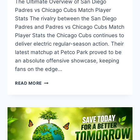
The Ultimate Overview of San Diego
Padres vs Chicago Cubs Match Player
Stats The rivalry between the San Diego
Padres and Padres vs Chicago Cubs Match
Player Stats the Chicago Cubs continues to
deliver electric regular-season action. Their
latest matchup at Petco Park proved to be
an absolute offensive showcase, keeping
fans on the edge…
PADRES
READ MORE
VS
CHICAGO
CUBS
MATCH
PLAYER
STATS:
FULL
BOX