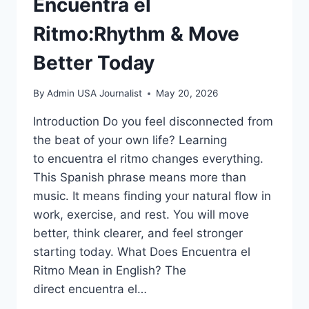
Encuentra el
Ritmo:Rhythm & Move
Better Today
By
Admin USA Journalist
May 20, 2026
Introduction Do you feel disconnected from
the beat of your own life? Learning
to encuentra el ritmo changes everything.
This Spanish phrase means more than
music. It means finding your natural flow in
work, exercise, and rest. You will move
better, think clearer, and feel stronger
starting today. What Does Encuentra el
Ritmo Mean in English? The
direct encuentra el…