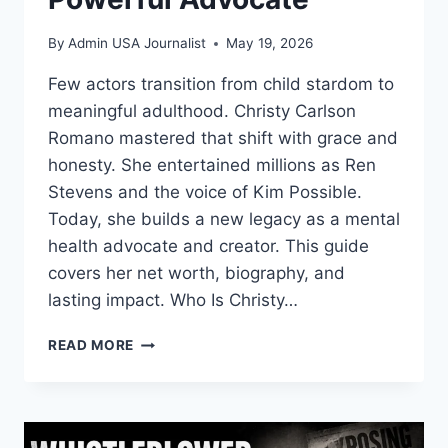
By
Admin USA Journalist
May 19, 2026
Few actors transition from child stardom to
meaningful adulthood. Christy Carlson
Romano mastered that shift with grace and
honesty. She entertained millions as Ren
Stevens and the voice of Kim Possible.
Today, she builds a new legacy as a mental
health advocate and creator. This guide
covers her net worth, biography, and
lasting impact. Who Is Christy…
CHRISTY
READ MORE
CARLSON
ROMANO:
FROM
DISNEY
ICON