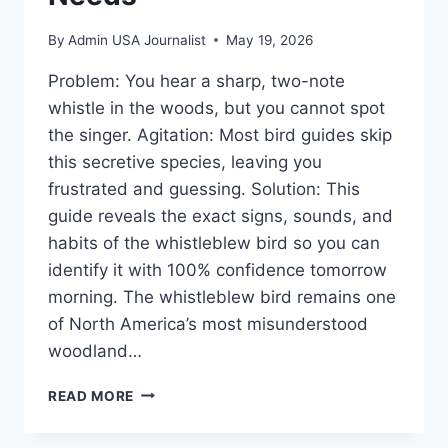
By
Admin USA Journalist
May 19, 2026
Problem: You hear a sharp, two-note
whistle in the woods, but you cannot spot
the singer. Agitation: Most bird guides skip
this secretive species, leaving you
frustrated and guessing. Solution: This
guide reveals the exact signs, sounds, and
habits of the whistleblew bird so you can
identify it with 100% confidence tomorrow
morning. The whistleblew bird remains one
of North America’s most misunderstood
woodland…
THE
READ MORE
WHISTLEBLEW
BIRD: