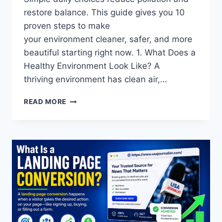
restore balance. This guide gives you 10
proven steps to make
your environment cleaner, safer, and more
beautiful starting right now. 1. What Does a
Healthy Environment Look Like? A
thriving environment has clean air,…
PROTECT
READ MORE
OUR
ENVIRONMENT:
SIMPLE
DAILY
ACTIONS