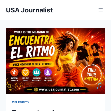
Skip
USA Journalist
to
content
CELEBRITY