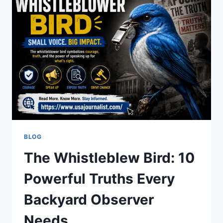
TO
POWERFUL
ADVOCATE
BLOG
The Whistleblew Bird: 10
Powerful Truths Every
Backyard Observer
Needs