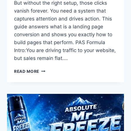
But without the right setup, those clicks
vanish forever. You need a system that
captures attention and drives action. This
guide answers what is a landing page
conversion and shows you exactly how to
build pages that perform. PAS Formula
Intro:You are driving traffic to your website,
but sales remain flat….
WHAT
READ MORE
IS
A
LANDING
PAGE
CONVERSION?
THE
COMPLETE
BLUEPRINT
FOR