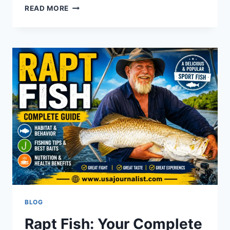
ENCUENTRA
READ MORE
EL
RITMO:RHYTHM
&
MOVE
BETTER
TODAY
BLOG
Rapt Fish: Your Complete