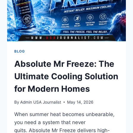
TURNING
CLICKS
INTO
CUSTOMERS
BLOG
Absolute Mr Freeze: The
Ultimate Cooling Solution
for Modern Homes
By
Admin USA Journalist
May 14, 2026
When summer heat becomes unbearable,
you need a system that never
quits. Absolute Mr Freeze delivers high-