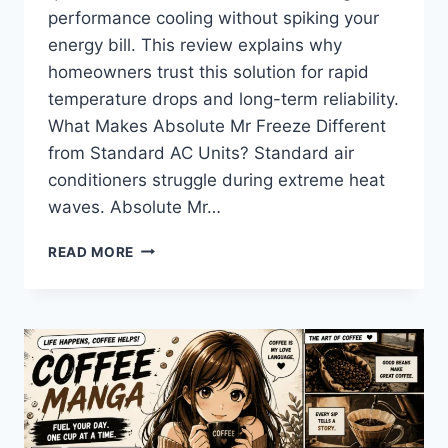
performance cooling without spiking your
energy bill. This review explains why
homeowners trust this solution for rapid
temperature drops and long-term reliability.
What Makes Absolute Mr Freeze Different
from Standard AC Units? Standard air
conditioners struggle during extreme heat
waves. Absolute Mr…
ABSOLUTE
READ MORE
MR
FREEZE:
THE
ULTIMATE
COOLING
SOLUTION
FOR
MODERN
HOMES