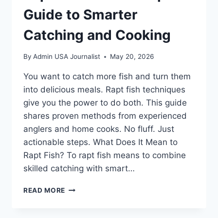
Guide to Smarter
Catching and Cooking
By
Admin USA Journalist
May 20, 2026
You want to catch more fish and turn them
into delicious meals. Rapt fish techniques
give you the power to do both. This guide
shares proven methods from experienced
anglers and home cooks. No fluff. Just
actionable steps. What Does It Mean to
Rapt Fish? To rapt fish means to combine
skilled catching with smart…
RAPT
READ MORE
FISH:
YOUR