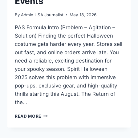
Events
By
Admin USA Journalist
May 18, 2026
PAS Formula Intro (Problem – Agitation –
Solution) Finding the perfect Halloween
costume gets harder every year. Stores sell
out fast, and online orders arrive late. You
need a reliable, exciting destination for
your spooky season. Spirit Halloween
2025 solves this problem with immersive
pop-ups, exclusive gear, and high-quality
thrills starting this August. The Return of
the…
SPIRIT
READ MORE
HALLOWEEN
2025:
BIGGEST