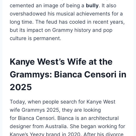
cemented an image of being a
bully
. It also
overshadowed his musical achievements for a
long time. The feud has cooled in recent years,
but its impact on Grammy history and pop
culture is permanent.
Kanye West’s Wife at the
Grammys: Bianca Censori in
2025
Today, when people search for Kanye West
wife Grammys 2025, they are looking
for Bianca Censori. Bianca is an architectural
designer from Australia. She began working for
Kanye’s Yeezy brand in 2020. After his divorce