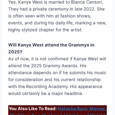
Yes, Kanye West is married to Bianca Censori.
They had a private ceremony in late 2022. She
is often seen with him at fashion shows,
events, and during his daily life, marking a new,
highly stylized chapter for the artist.
Will Kanye West attend the Grammys in
2025?
As of now, it is not confirmed if Kanye West will
attend the 2025 Grammy Awards. His
attendance depends on if he submits his music
for consideration and his current relationship
with the Recording Academy. His appearance
would certainly be a major headline.
You Also Like To Read:
Natasha Bure: Movies,