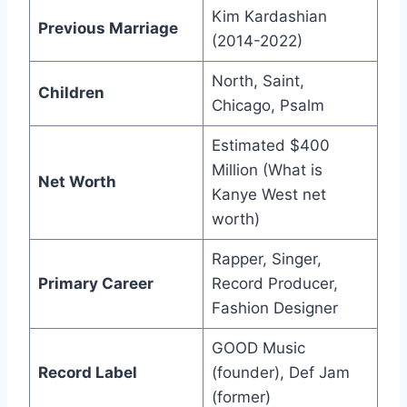
Kim Kardashian
Previous Marriage
(2014-2022)
North, Saint,
Children
Chicago, Psalm
Estimated $400
Million (What is
Net Worth
Kanye West net
worth)
Rapper, Singer,
Primary Career
Record Producer,
Fashion Designer
GOOD Music
Record Label
(founder), Def Jam
(former)