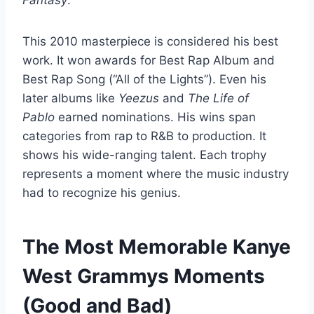
Fantasy
.
This 2010 masterpiece is considered his best
work. It won awards for Best Rap Album and
Best Rap Song (“All of the Lights”). Even his
later albums like
Yeezus
and
The Life of
Pablo
earned nominations. His wins span
categories from rap to R&B to production. It
shows his wide-ranging talent. Each trophy
represents a moment where the music industry
had to recognize his genius.
The Most Memorable Kanye
West Grammys Moments
(Good and Bad)