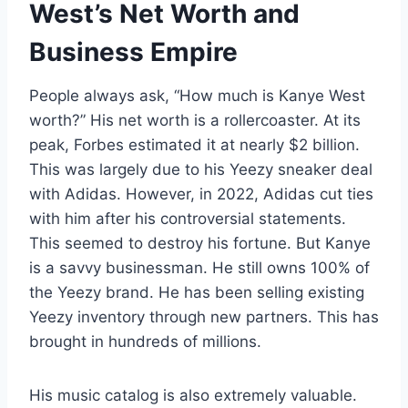
West’s Net Worth and
Business Empire
People always ask, “How much is Kanye West
worth?” His net worth is a rollercoaster. At its
peak, Forbes estimated it at nearly $2 billion.
This was largely due to his Yeezy sneaker deal
with Adidas. However, in 2022, Adidas cut ties
with him after his controversial statements.
This seemed to destroy his fortune. But Kanye
is a savvy businessman. He still owns 100% of
the Yeezy brand. He has been selling existing
Yeezy inventory through new partners. This has
brought in hundreds of millions.
His music catalog is also extremely valuable.