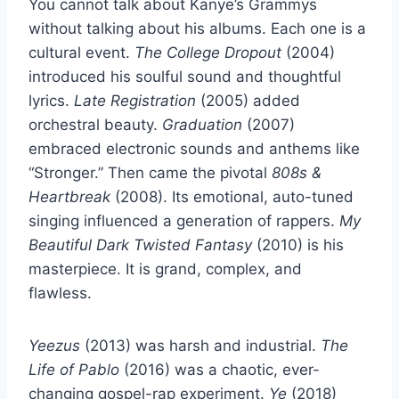
You cannot talk about Kanye’s Grammys
without talking about his albums. Each one is a
cultural event.
The College Dropout
(2004)
introduced his soulful sound and thoughtful
lyrics.
Late Registration
(2005) added
orchestral beauty.
Graduation
(2007)
embraced electronic sounds and anthems like
“Stronger.” Then came the pivotal
808s &
Heartbreak
(2008). Its emotional, auto-tuned
singing influenced a generation of rappers.
My
Beautiful Dark Twisted Fantasy
(2010) is his
masterpiece. It is grand, complex, and
flawless.
Yeezus
(2013) was harsh and industrial.
The
Life of Pablo
(2016) was a chaotic, ever-
changing gospel-rap experiment.
Ye
(2018)