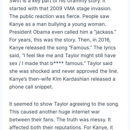
Swift is a key part of his Grammy story. It
started with that 2009 VMA stage invasion.
The public reaction was fierce. People saw
Kanye as a man bullying a young woman.
President Obama even called him a “jackass.”
For years, this was the story. Then, in 2016,
Kanye released the song “Famous.” The lyrics
said, “I feel like me and Taylor might still have
sex / I made that b**** famous.” Taylor said
she was shocked and never approved the line.
Kanye’s then-wife Kim Kardashian released a
phone call snippet.
It seemed to show Taylor agreeing to the song.
This caused another huge internet war
between their fans. The truth was messy. It
affected both their reputations. For Kanye, it