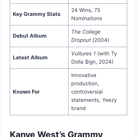
24 Wins, 75
Key Grammy Stats
Nominations
The College
Debut Album
Dropout
(2004)
Vultures 1
(with Ty
Latest Album
Dolla $ign, 2024)
Innovative
production,
Known For
controversial
statements, Yeezy
brand
Kanye West’s Grammy