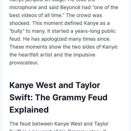
microphone and said Beyoncé had “one of the
best videos of all time.” The crowd was
shocked. This moment defined Kanye as a
“bully” to many. It started a years-long public
feud. He has apologized many times since.
These moments show the two sides of Kanye:
the heartfelt artist and the impulsive
provocateur.
Kanye West and Taylor
Swift: The Grammy Feud
Explained
The feud between Kanye West and Taylor