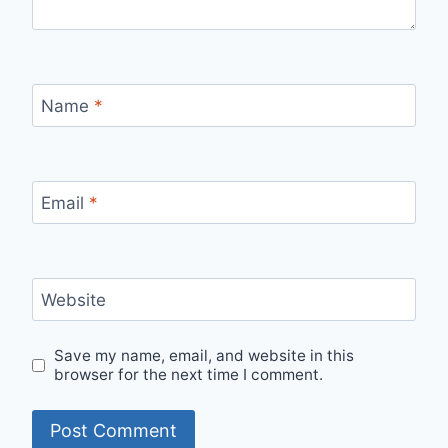
Name
*
Email
*
Website
Save my name, email, and website in this
browser for the next time I comment.