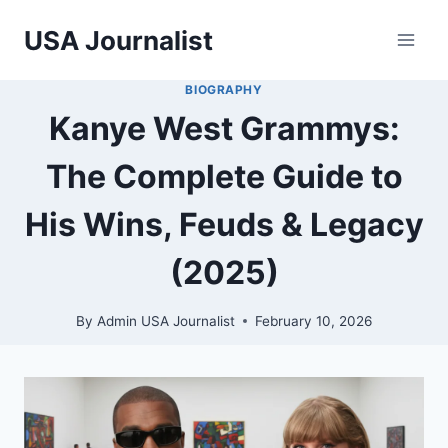
Skip
USA Journalist
to
content
BIOGRAPHY
Kanye West Grammys:
The Complete Guide to
His Wins, Feuds & Legacy
(2025)
By
Admin USA Journalist
February 10, 2026