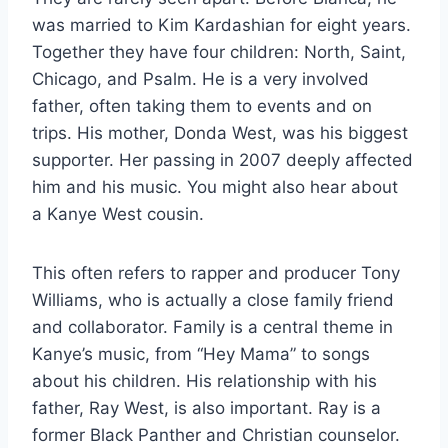
was married to Kim Kardashian for eight years.
Together they have four children: North, Saint,
Chicago, and Psalm. He is a very involved
father, often taking them to events and on
trips. His mother, Donda West, was his biggest
supporter. Her passing in 2007 deeply affected
him and his music. You might also hear about
a Kanye West cousin.
This often refers to rapper and producer Tony
Williams, who is actually a close family friend
and collaborator. Family is a central theme in
Kanye’s music, from “Hey Mama” to songs
about his children. His relationship with his
father, Ray West, is also important. Ray is a
former Black Panther and Christian counselor.