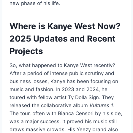
new phase of his life.
Where is Kanye West Now?
2025 Updates and Recent
Projects
So, what happened to Kanye West recently?
After a period of intense public scrutiny and
business losses, Kanye has been focusing on
music and fashion. In 2023 and 2024, he
toured with fellow artist Ty Dolla $ign. They
released the collaborative album
Vultures 1
.
The tour, often with Bianca Censori by his side,
was a major success. It proved his music still
draws massive crowds. His Yeezy brand also