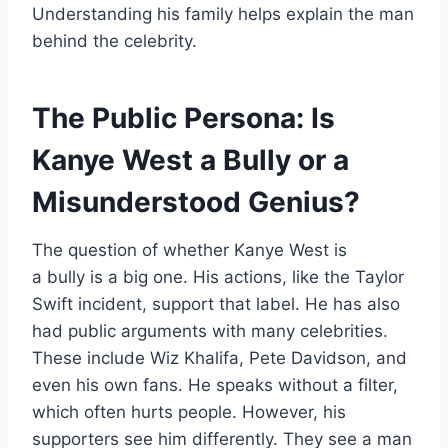
Understanding his family helps explain the man
behind the celebrity.
The Public Persona: Is
Kanye West a Bully or a
Misunderstood Genius?
The question of whether Kanye West is
a bully is a big one. His actions, like the Taylor
Swift incident, support that label. He has also
had public arguments with many celebrities.
These include Wiz Khalifa, Pete Davidson, and
even his own fans. He speaks without a filter,
which often hurts people. However, his
supporters see him differently. They see a man