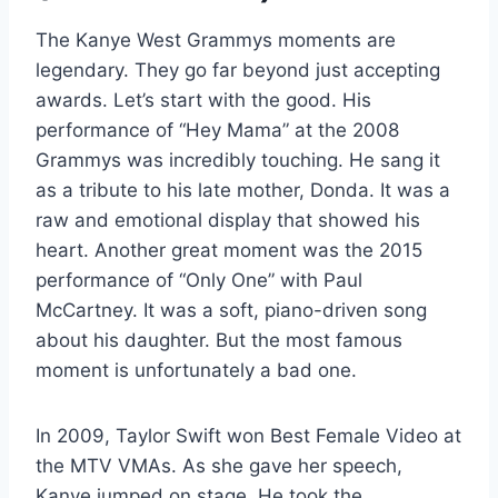
The Kanye West Grammys moments are
legendary. They go far beyond just accepting
awards. Let’s start with the good. His
performance of “Hey Mama” at the 2008
Grammys was incredibly touching. He sang it
as a tribute to his late mother, Donda. It was a
raw and emotional display that showed his
heart. Another great moment was the 2015
performance of “Only One” with Paul
McCartney. It was a soft, piano-driven song
about his daughter. But the most famous
moment is unfortunately a bad one.
In 2009, Taylor Swift won Best Female Video at
the MTV VMAs. As she gave her speech,
Kanye jumped on stage. He took the