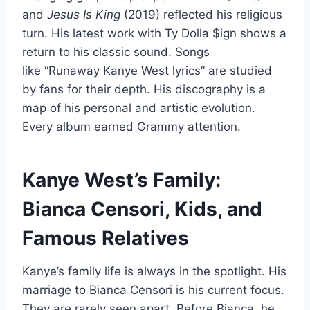
and
Jesus Is King
(2019) reflected his religious
turn. His latest work with Ty Dolla $ign shows a
return to his classic sound. Songs
like “Runaway Kanye West lyrics” are studied
by fans for their depth. His discography is a
map of his personal and artistic evolution.
Every album earned Grammy attention.
Kanye West’s Family:
Bianca Censori, Kids, and
Famous Relatives
Kanye’s family life is always in the spotlight. His
marriage to Bianca Censori is his current focus.
They are rarely seen apart. Before Bianca, he