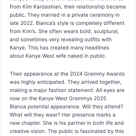
from Kim Kardashian, their relationship became
public. They married in a private ceremony in
late 2022. Bianca’s style is completely different
from Kim’s. She often wears bold, sculptural,
and sometimes very revealing outfits with
Kanye. This has created many headlines
about Kanye West wife naked in public.
Their appearance at the 2024 Grammy Awards
was highly anticipated. They arrived together,
making a major fashion statement. All eyes are
now on the Kanye West Grammys 2025
Bianca potential appearance. Will they attend?
What will they wear? Her presence marks a
new chapter. She is his partner in both life and
creative vision. The public is fascinated by this