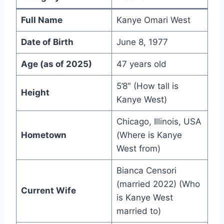
Full Name
Kanye Omari West
Date of Birth
June 8, 1977
Age (as of 2025)
47 years old
5’8″ (How tall is
Height
Kanye West)
Chicago, Illinois, USA
Hometown
(Where is Kanye
West from)
Bianca Censori
(married 2022) (Who
Current Wife
is Kanye West
married to)