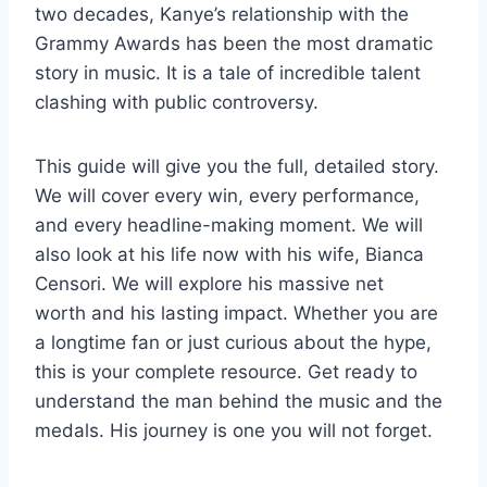
two decades, Kanye’s relationship with the
Grammy Awards has been the most dramatic
story in music. It is a tale of incredible talent
clashing with public controversy.
This guide will give you the full, detailed story.
We will cover every win, every performance,
and every headline-making moment. We will
also look at his life now with his wife, Bianca
Censori. We will explore his massive net
worth and his lasting impact. Whether you are
a longtime fan or just curious about the hype,
this is your complete resource. Get ready to
understand the man behind the music and the
medals. His journey is one you will not forget.