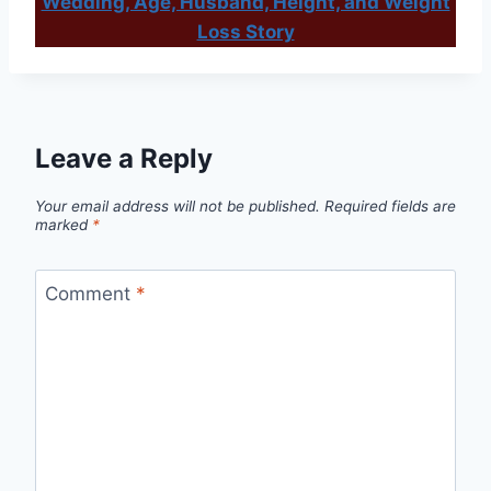
Wedding, Age, Husband, Height, and Weight
Loss Story
Leave a Reply
Your email address will not be published.
Required fields are
marked
*
Comment
*