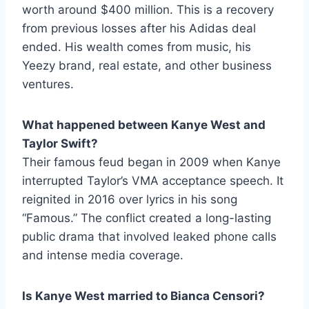
worth around $400 million. This is a recovery
from previous losses after his Adidas deal
ended. His wealth comes from music, his
Yeezy brand, real estate, and other business
ventures.
What happened between Kanye West and
Taylor Swift?
Their famous feud began in 2009 when Kanye
interrupted Taylor’s VMA acceptance speech. It
reignited in 2016 over lyrics in his song
“Famous.” The conflict created a long-lasting
public drama that involved leaked phone calls
and intense media coverage.
Is Kanye West married to Bianca Censori?