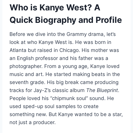
Who is Kanye West? A
Quick Biography and Profile
Before we dive into the Grammy drama, let’s
look at who Kanye West is. He was born in
Atlanta but raised in Chicago. His mother was
an English professor and his father was a
photographer. From a young age, Kanye loved
music and art. He started making beats in the
seventh grade. His big break came producing
tracks for Jay-Z’s classic album
The Blueprint
.
People loved his “chipmunk soul” sound. He
used sped-up soul samples to create
something new. But Kanye wanted to be a star,
not just a producer.