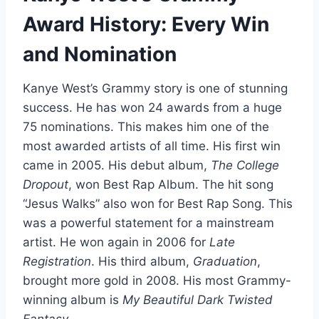
Award History: Every Win
and Nomination
Kanye West’s Grammy story is one of stunning
success. He has won 24 awards from a huge
75 nominations. This makes him one of the
most awarded artists of all time. His first win
came in 2005. His debut album,
The College
Dropout
, won Best Rap Album. The hit song
“Jesus Walks” also won for Best Rap Song. This
was a powerful statement for a mainstream
artist. He won again in 2006 for
Late
Registration
. His third album,
Graduation
,
brought more gold in 2008. His most Grammy-
winning album is
My Beautiful Dark Twisted