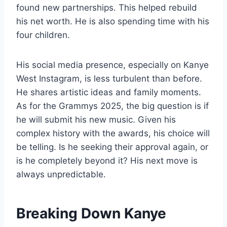
found new partnerships. This helped rebuild
his net worth. He is also spending time with his
four children.
His social media presence, especially on Kanye
West Instagram, is less turbulent than before.
He shares artistic ideas and family moments.
As for the Grammys 2025, the big question is if
he will submit his new music. Given his
complex history with the awards, his choice will
be telling. Is he seeking their approval again, or
is he completely beyond it? His next move is
always unpredictable.
Breaking Down Kanye