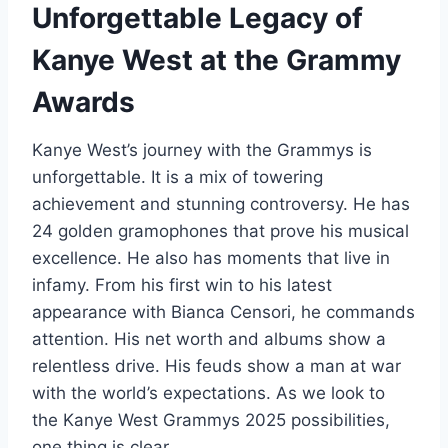
Unforgettable Legacy of
Kanye West at the Grammy
Awards
Kanye West’s journey with the Grammys is
unforgettable. It is a mix of towering
achievement and stunning controversy. He has
24 golden gramophones that prove his musical
excellence. He also has moments that live in
infamy. From his first win to his latest
appearance with Bianca Censori, he commands
attention. His net worth and albums show a
relentless drive. His feuds show a man at war
with the world’s expectations. As we look to
the Kanye West Grammys 2025 possibilities,
one thing is clear.