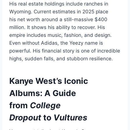
His real estate holdings include ranches in
Wyoming. Current estimates in 2025 place
his net worth around a still-massive $400
million. It shows his ability to recover. His
empire includes music, fashion, and design.
Even without Adidas, the Yeezy name is
powerful. His financial story is one of incredible
highs, sudden falls, and stubborn resilience.
Kanye West’s Iconic
Albums: A Guide
from
College
Dropout
to
Vultures