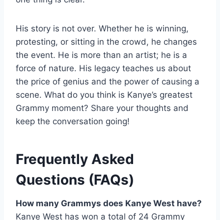
His story is not over. Whether he is winning,
protesting, or sitting in the crowd, he changes
the event. He is more than an artist; he is a
force of nature. His legacy teaches us about
the price of genius and the power of causing a
scene. What do you think is Kanye’s greatest
Grammy moment? Share your thoughts and
keep the conversation going!
Frequently Asked
Questions (FAQs)
How many Grammys does Kanye West have?
Kanye West has won a total of 24 Grammy