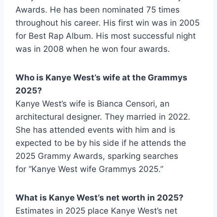
Awards. He has been nominated 75 times
throughout his career. His first win was in 2005
for Best Rap Album. His most successful night
was in 2008 when he won four awards.
Who is Kanye West’s wife at the Grammys
2025?
Kanye West’s wife is Bianca Censori, an
architectural designer. They married in 2022.
She has attended events with him and is
expected to be by his side if he attends the
2025 Grammy Awards, sparking searches
for “Kanye West wife Grammys 2025.”
What is Kanye West’s net worth in 2025?
Estimates in 2025 place Kanye West’s net