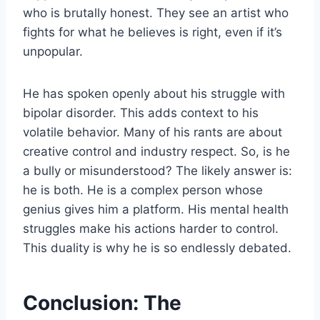
who is brutally honest. They see an artist who
fights for what he believes is right, even if it’s
unpopular.
He has spoken openly about his struggle with
bipolar disorder. This adds context to his
volatile behavior. Many of his rants are about
creative control and industry respect. So, is he
a bully or misunderstood? The likely answer is:
he is both. He is a complex person whose
genius gives him a platform. His mental health
struggles make his actions harder to control.
This duality is why he is so endlessly debated.
Conclusion: The