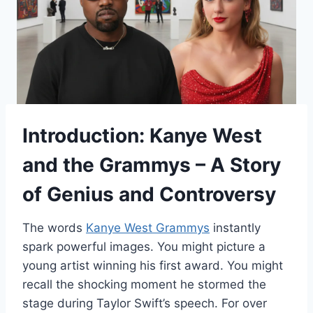
Introduction: Kanye West
and the Grammys – A Story
of Genius and Controversy
The words
Kanye West Grammys
instantly
spark powerful images. You might picture a
young artist winning his first award. You might
recall the shocking moment he stormed the
stage during Taylor Swift’s speech. For over