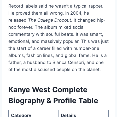
Record labels said he wasn’t a typical rapper.
He proved them all wrong. In 2004, he
released
The College Dropout
. It changed hip-
hop forever. The album mixed social
commentary with soulful beats. It was smart,
emotional, and massively popular. This was just
the start of a career filled with number-one
albums, fashion lines, and global fame. He is a
father, a husband to Bianca Censori, and one
of the most discussed people on the planet.
Kanye West Complete
Biography & Profile Table
Category
Details