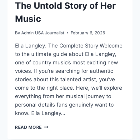
The Untold Story of Her
Music
By
Admin USA Journalist
February 6, 2026
Ella Langley: The Complete Story Welcome
to the ultimate guide about Ella Langley,
one of country music’s most exciting new
voices. If you’re searching for authentic
stories about this talented artist, you’ve
come to the right place. Here, we’ll explore
everything from her musical journey to
personal details fans genuinely want to
know. Ella Langley…
ELLA
READ MORE
LANGLEY:
WHO