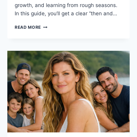
growth, and learning from rough seasons.
In this guide, you’ll get a clear “then and…
KHLOÉ
READ MORE
KARDASHIAN:
THEN
&
NOW,
KIDS,
NET
WORTH,
HEIGHT,
MET
GALA
&
PERFUME