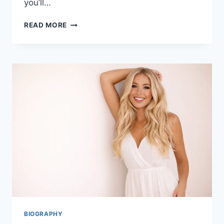
you’ll…
LOUISA
READ MORE
KOCHANSKY:
WHO
IS
SHE?
BIOGRAPHY,
BACKGROUND
BIOGRAPHY