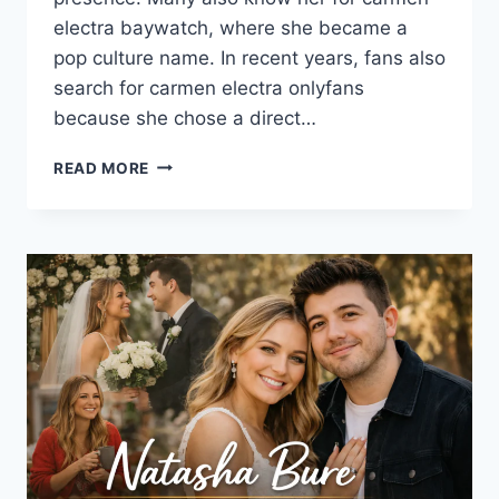
electra baywatch, where she became a
pop culture name. In recent years, fans also
search for carmen electra onlyfans
because she chose a direct…
CARMEN
READ MORE
ELECTRA
ONLYFANS:
THE
2025
GUIDE
FANS
ACTUALLY
WANT