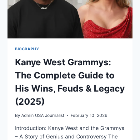
|
EXCLUSIVE
INSIGHT
BIOGRAPHY
Kanye West Grammys:
The Complete Guide to
His Wins, Feuds & Legacy
(2025)
By
Admin USA Journalist
February 10, 2026
Introduction: Kanye West and the Grammys
– A Story of Genius and Controversy The