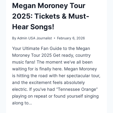
Megan Moroney Tour
2025: Tickets & Must-
Hear Songs!
By
Admin USA Journalist
February 6, 2026
Your Ultimate Fan Guide to the Megan
Moroney Tour 2025 Get ready, country
music fans! The moment we’ve all been
waiting for is finally here. Megan Moroney
is hitting the road with her spectacular tour,
and the excitement feels absolutely
electric. If you’ve had “Tennessee Orange”
playing on repeat or found yourself singing
along to…
MEGAN