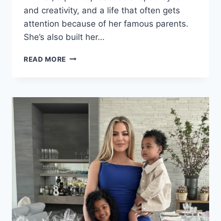
and creativity, and a life that often gets
attention because of her famous parents.
She’s also built her…
NATASHA
READ MORE
BURE:
MOVIES,
WEDDING,
AGE,
HUSBAND,
HEIGHT,
AND
WEIGHT
LOSS
STORY