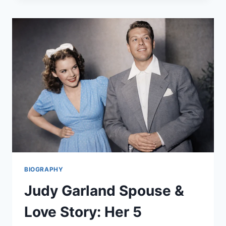
IS
SHE?
THE
UNTOLD
STORY
OF
HER
MUSIC
BIOGRAPHY
Judy Garland Spouse &
Love Story: Her 5