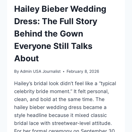
Hailey Bieber Wedding
Dress: The Full Story
Behind the Gown
Everyone Still Talks
About
By
Admin USA Journalist
February 8, 2026
Hailey’s bridal look didn’t feel like a “typical
celebrity bride moment.” It felt personal,
clean, and bold at the same time. The
hailey bieber wedding dress became a
style headline because it mixed classic
bridal lace with streetwear-level attitude.
For her formal ceremony on September 30,