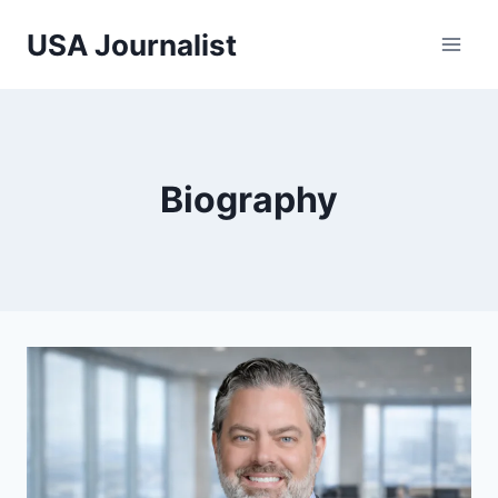
Skip
USA Journalist
to
content
Biography