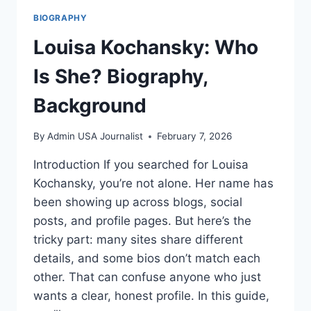
BIOGRAPHY
Louisa Kochansky: Who
Is She? Biography,
Background
By
Admin USA Journalist
February 7, 2026
Introduction If you searched for Louisa
Kochansky, you’re not alone. Her name has
been showing up across blogs, social
posts, and profile pages. But here’s the
tricky part: many sites share different
details, and some bios don’t match each
other. That can confuse anyone who just
wants a clear, honest profile. In this guide,