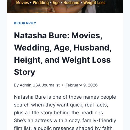
BIOGRAPHY
Natasha Bure: Movies,
Wedding, Age, Husband,
Height, and Weight Loss
Story
By
Admin USA Journalist
February 9, 2026
Natasha Bure is one of those names people
search when they want quick, real facts,
plus a little story behind the headlines.
She’s an actress with a cozy, family-friendly
film list, a public presence shaped by faith