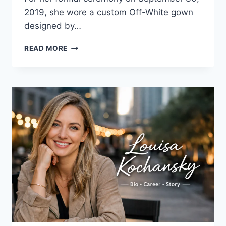
2019, she wore a custom Off-White gown
designed by…
HAILEY
READ MORE
BIEBER
WEDDING
DRESS:
THE
FULL
STORY
BEHIND
THE
GOWN
EVERYONE
STILL
TALKS
ABOUT