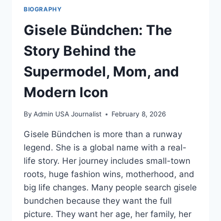
BIOGRAPHY
Gisele Bündchen: The
Story Behind the
Supermodel, Mom, and
Modern Icon
By
Admin USA Journalist
February 8, 2026
Gisele Bündchen is more than a runway
legend. She is a global name with a real-
life story. Her journey includes small-town
roots, huge fashion wins, motherhood, and
big life changes. Many people search gisele
bundchen because they want the full
picture. They want her age, her family, her