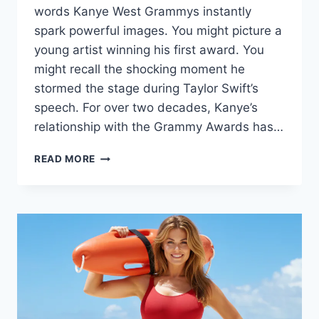
words Kanye West Grammys instantly
spark powerful images. You might picture a
young artist winning his first award. You
might recall the shocking moment he
stormed the stage during Taylor Swift’s
speech. For over two decades, Kanye’s
relationship with the Grammy Awards has…
KANYE
READ MORE
WEST
GRAMMYS:
THE
COMPLETE
GUIDE
TO
HIS
WINS,
FEUDS
&