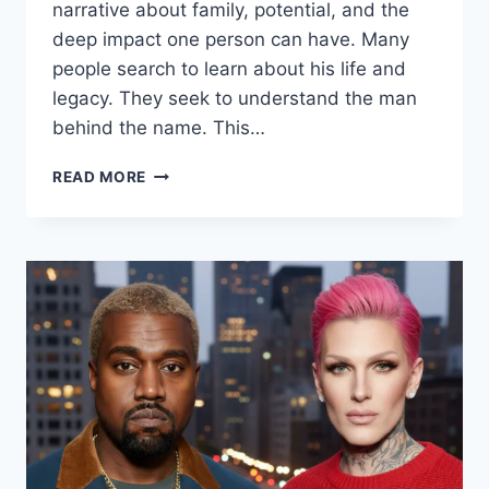
narrative about family, potential, and the
deep impact one person can have. Many
people search to learn about his life and
legacy. They seek to understand the man
behind the name. This…
ANDREW
READ MORE
WITKOFF:
HONORING
A
LEGACY
|
LIFE,
CAREER
&
LASTING
IMPACT