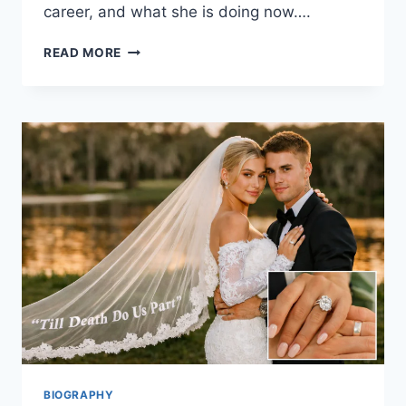
career, and what she is doing now….
GISELE
READ MORE
BÜNDCHEN:
THE
STORY
BEHIND
THE
SUPERMODEL,
MOM,
AND
MODERN
ICON
BIOGRAPHY