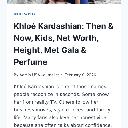
BIOGRAPHY
Khloé Kardashian: Then &
Now, Kids, Net Worth,
Height, Met Gala &
Perfume
By
Admin USA Journalist
February 9, 2026
Khloé Kardashian is one of those names
people recognize in seconds. Some know
her from reality TV. Others follow her
business moves, style choices, and family
life. Many fans also love her honest vibe,
because she often talks about confidence,