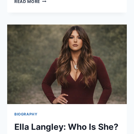
READ MORE
MORONEY
TOUR
2025:
TICKETS
&
MUST-
HEAR
SONGS!
BIOGRAPHY
Ella Langley: Who Is She?