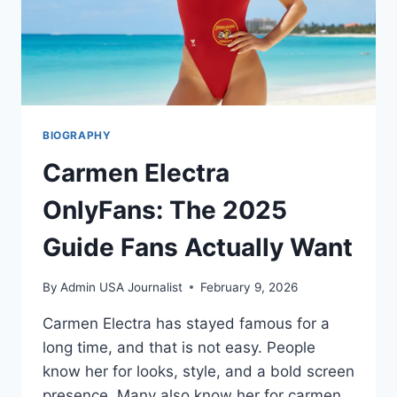
LEGACY
(2025)
BIOGRAPHY
Carmen Electra
OnlyFans: The 2025
Guide Fans Actually Want
By
Admin USA Journalist
February 9, 2026
Carmen Electra has stayed famous for a
long time, and that is not easy. People
know her for looks, style, and a bold screen
presence. Many also know her for carmen