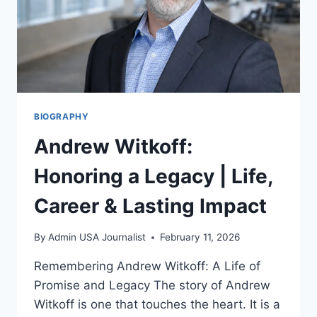
BIOGRAPHY
Andrew Witkoff:
Honoring a Legacy | Life,
Career & Lasting Impact
By
Admin USA Journalist
February 11, 2026
Remembering Andrew Witkoff: A Life of
Promise and Legacy The story of Andrew
Witkoff is one that touches the heart. It is a