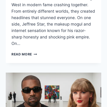
West in modern fame crashing together.
From entirely different worlds, they created
headlines that stunned everyone. On one
side, Jeffree Star, the makeup mogul and
internet sensation known for his razor-
sharp honesty and shocking pink empire.
On…
JEFFREE
READ MORE
STAR
KANYE
WEST:
THE
EXPLOSIVE
TRUTH
BEHIND
THEIR
POWERFUL
ALLIANCE