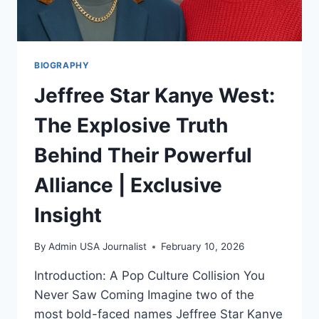
BIOGRAPHY
Jeffree Star Kanye West:
The Explosive Truth
Behind Their Powerful
Alliance | Exclusive
Insight
By
Admin USA Journalist
February 10, 2026
Introduction: A Pop Culture Collision You
Never Saw Coming Imagine two of the
most bold-faced names Jeffree Star Kanye