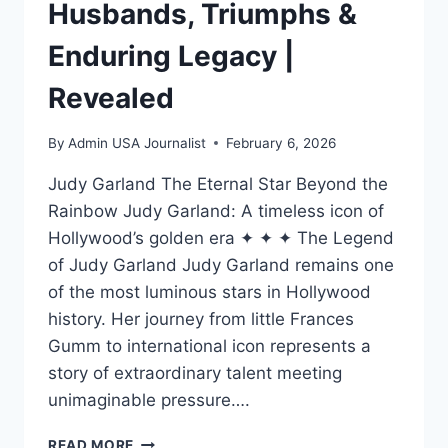
Husbands, Triumphs &
Enduring Legacy |
Revealed
By
Admin USA Journalist
February 6, 2026
Judy Garland The Eternal Star Beyond the
Rainbow Judy Garland: A timeless icon of
Hollywood’s golden era ✦ ✦ ✦ The Legend
of Judy Garland Judy Garland remains one
of the most luminous stars in Hollywood
history. Her journey from little Frances
Gumm to international icon represents a
story of extraordinary talent meeting
unimaginable pressure….
JUDY
READ MORE