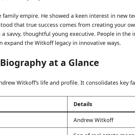
 family empire. He showed a keen interest in new te
tood that true success comes from creating your own 
 a savvy, thoughtful young executive. People in the i
n expand the Witkoff legacy in innovative ways.
 Biography at a Glance
drew Witkoff’s life and profile. It consolidates key f
Details
Andrew Witkoff