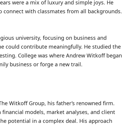
years were a mix of luxury and simple joys. He
 to connect with classmates from all backgrounds.
igious university, focusing on business and
he could contribute meaningfully. He studied the
nvesting. College was where Andrew Witkoff began
ily business or forge a new trail.
The Witkoff Group, his father’s renowned firm.
 financial models, market analyses, and client
the potential in a complex deal. His approach