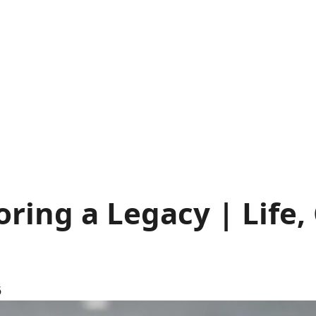
ring a Legacy | Life,
6