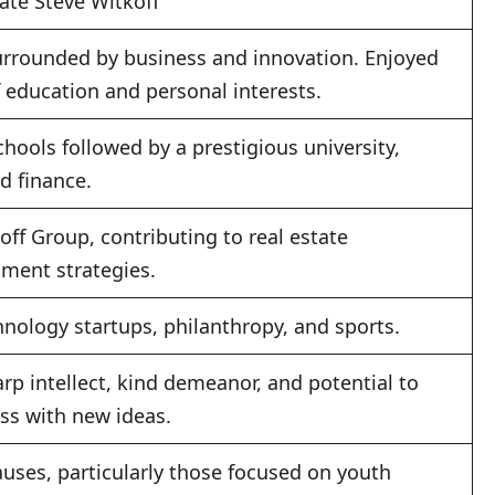
ate Steve Witkoff
urrounded by business and innovation. Enjoyed
 education and personal interests.
chools followed by a prestigious university,
d finance.
ff Group, contributing to real estate
ment strategies.
hnology startups, philanthropy, and sports.
p intellect, kind demeanor, and potential to
ess with new ideas.
auses, particularly those focused on youth