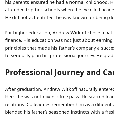
his parents ensured he had a normal childhood. He 
attended top-tier schools where he excelled academ
He did not act entitled; he was known for being d
For higher education, Andrew Witkoff chose a path 
finance. His education was not just about earning
principles that made his father’s company a succ
to seriously plan his professional journey. He grad
Professional Journey and Ca
After graduation, Andrew Witkoff naturally entered
Here, he was not given a free pass. He started le
relations. Colleagues remember him as a diligent a
blended his father’s seasoned instincts with a fre