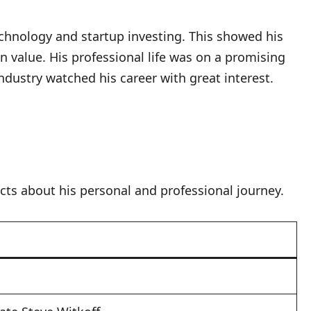
chnology and startup investing. This showed his
value. His professional life was on a promising
ndustry watched his career with great interest.
acts about his personal and professional journey.