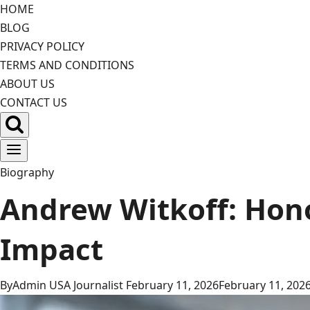
Skip
HOME
to
BLOG
content
PRIVACY POLICY
TERMS AND CONDITIONS
ABOUT US
CONTACT US
Biography
Andrew Witkoff: Hono
Impact
By
Admin USA Journalist
February 11, 2026
February 11, 202