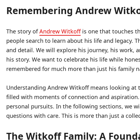
Remembering Andrew Witkoff
The story of
Andrew Witkoff
is one that touches th
people search to learn about his life and legacy.
and detail. We will explore his journey, his work,
his story. We want to celebrate his life while hon
remembered for much more than just his family 
Understanding Andrew Witkoff means looking at the 
filled with moments of connection and aspiration.
personal pursuits. In the following sections, we 
questions with care. This is more than just a collec
The Witkoff Family: A Found