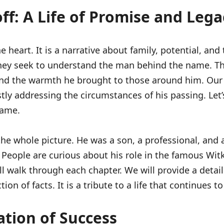
: A Life of Promise and Lega
e heart. It is a narrative about family, potential, a
 They seek to understand the man behind the name. Th
 and the warmth he brought to those around him. Our 
estly addressing the circumstances of his passing. Le
name.
whole picture. He was a son, a professional, and a fr
 People are curious about his role in the famous Wit
will walk through each chapter. We will provide a det
tion of facts. It is a tribute to a life that continues
ation of Success