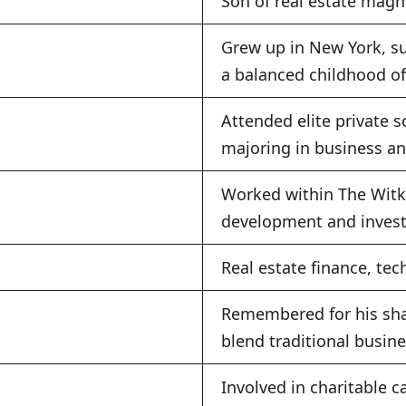
Son of real estate magn
Grew up in New York, s
a balanced childhood of
Attended elite private s
majoring in business an
Worked within The Witko
development and invest
Real estate finance, tec
Remembered for his shar
blend traditional busin
Involved in charitable c