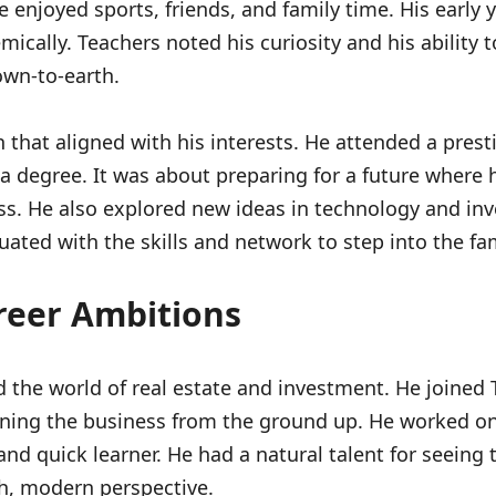
enjoyed sports, friends, and family time. His early 
ically. Teachers noted his curiosity and his ability
own-to-earth.
that aligned with his interests. He attended a prest
 a degree. It was about preparing for a future where 
ess. He also explored new ideas in technology and i
uated with the skills and network to step into the fam
reer Ambitions
 the world of real estate and investment. He joined 
arning the business from the ground up. He worked on
nd quick learner. He had a natural talent for seeing 
sh, modern perspective.