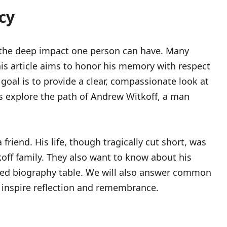
cy
nd the deep impact one person can have. Many
is article aims to honor his memory with respect
goal is to provide a clear, compassionate look at
t’s explore the path of Andrew Witkoff, a man
iend. His life, though tragically cut short, was
koff family. They also want to know about his
ailed biography table. We will also answer common
 to inspire reflection and remembrance.