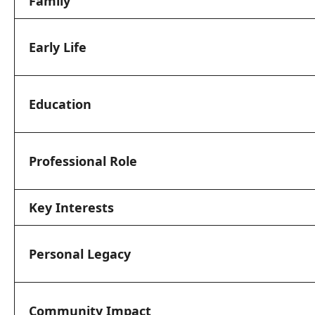
Family
Early Life
Education
Professional Role
Key Interests
Personal Legacy
Community Impact