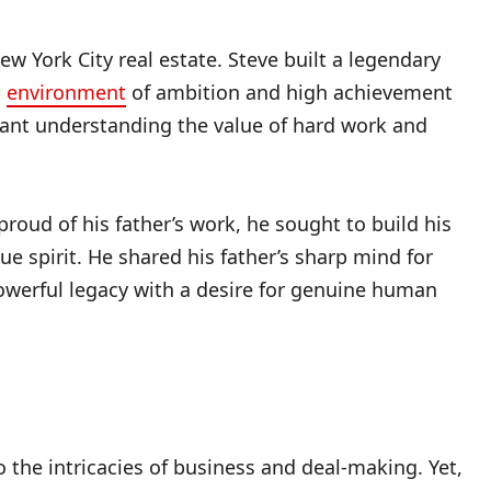
w York City real estate. Steve built a legendary
s
environment
of ambition and high achievement
eant understanding the value of hard work and
roud of his father’s work, he sought to build his
 spirit. He shared his father’s sharp mind for
owerful legacy with a desire for genuine human
 the intricacies of business and deal-making. Yet,