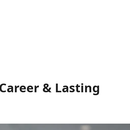
 Career & Lasting