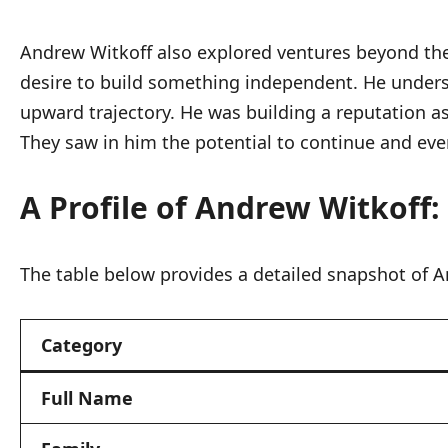
Andrew Witkoff also explored ventures beyond the
desire to build something independent. He unders
upward trajectory. He was building a reputation as
They saw in him the potential to continue and eve
A Profile of Andrew Witkoff:
The table below provides a detailed snapshot of An
Category
Full Name