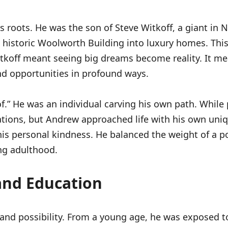
 roots. He was the son of Steve Witkoff, a giant in Ne
e historic Woolworth Building into luxury homes. Thi
tkoff meant seeing big dreams become reality. It m
nd opportunities in profound ways.
.” He was an individual carving his own path. While p
ions, but Andrew approached life with his own unique
is personal kindness. He balanced the weight of a p
ng adulthood.
 and Education
and possibility. From a young age, he was exposed to