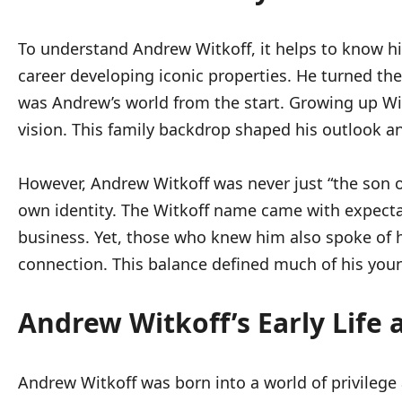
To understand Andrew Witkoff, it helps to know his
career developing iconic properties. He turned th
was Andrew’s world from the start. Growing up Wi
vision. This family backdrop shaped his outlook a
However, Andrew Witkoff was never just “the son of
own identity. The Witkoff name came with expectat
business. Yet, those who knew him also spoke of h
connection. This balance defined much of his you
Andrew Witkoff’s Early Life
Andrew Witkoff was born into a world of privilege 