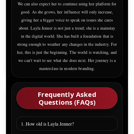
We can also expect her to continue using her platform for
good. As she grows, her influence will only increase,
giving her a bigger voice to speak on issues she cares
about. Layla Jenner is not just a trend; she is a mainstay
in the digital world. She has built a foundation that is
strong enough to weather any changes in the industry. For
her, this is just the beginning. The world is watching, and
we can’t wait to see what she does next. Her journey is a
masterclass in modern branding.
Frequently Asked
Questions (FAQs)
1. How old is Layla Jenner?