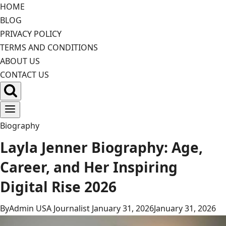
Skip
HOME
to
BLOG
content
PRIVACY POLICY
TERMS AND CONDITIONS
ABOUT US
CONTACT US
Biography
Layla Jenner Biography: Age,
Career, and Her Inspiring
Digital Rise 2026
By
Admin USA Journalist
January 31, 2026
January 31, 2026