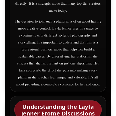
directly. It is a strategic move that many top-tier creators
make today.
The decision to join such a platform is often about having
more creative control. Layla Jenner uses this space to
experiment with different styles of photography and
storytelling. It’s important to understand that this is a
professional business move that helps her build a
sustainable career. By diversifying her platforms, she
ensures that she isn’t reliant on just one algorithm. Her
fans appreciate the effort she puts into making every
platform she touches feel unique and valuable. It’s all
about providing a complete experience for her audience.
Understanding the Layla
Jenner Erome Discussions