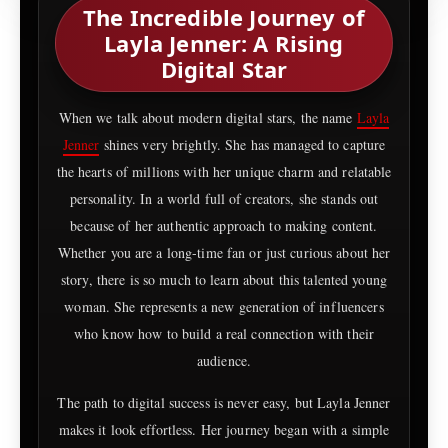
The Incredible Journey of
Layla Jenner: A Rising
Digital Star
When we talk about modern digital stars, the name
Layla
Jenner
shines very brightly. She has managed to capture
the hearts of millions with her unique charm and relatable
personality. In a world full of creators, she stands out
because of her authentic approach to making content.
Whether you are a long-time fan or just curious about her
story, there is so much to learn about this talented young
woman. She represents a new generation of influencers
who know how to build a real connection with their
audience.
The path to digital success is never easy, but Layla Jenner
makes it look effortless. Her journey began with a simple