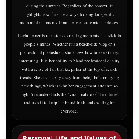
during the summer. Regardless of the context, it
highlights how fans are always looking for specific,
memorable moments from her various content releases.
Layla Jenner is a master of creating moments that stick in
people’s minds. Whether it’s a beach-side vlog or a
professional photoshoot, she knows how to keep things
interesting. It is her ability to blend professional quality
with a sense of fun that keeps her at the top of search
trends. She doesn’t shy away from being bold or trying
new things, which is why her engagement rates are so
high. She understands the “viral” nature of the internet
and uses it to keep her brand fresh and exciting for
everyone.
Personal Life and Values of