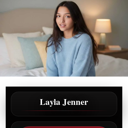
Layla Jenner