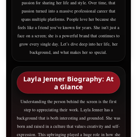
passion for sharing her life and style. Over time, that
passion turned into a massive professional career that
spans multiple platforms. People love her because she
feels like a friend you’ve known for years. She isn’t just a
face on a screen; she is a powerful brand that continues to
grow every single day. Let’s dive deep into her life, her
background, and what makes her so special.
Layla Jenner Biography: At
a Glance
Understanding the person behind the screen is the first
step to appreciating their work. Layla Jenner has a
background that is both interesting and grounded. She was
born and raised in a culture that values creativity and self-
expression. This upbringing played a huge role in how she