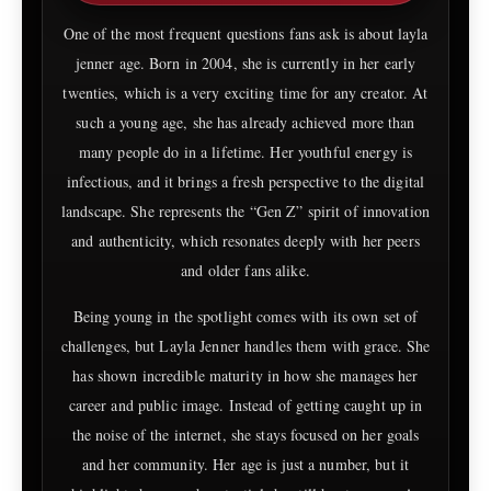
One of the most frequent questions fans ask is about layla
jenner age. Born in 2004, she is currently in her early
twenties, which is a very exciting time for any creator. At
such a young age, she has already achieved more than
many people do in a lifetime. Her youthful energy is
infectious, and it brings a fresh perspective to the digital
landscape. She represents the “Gen Z” spirit of innovation
and authenticity, which resonates deeply with her peers
and older fans alike.
Being young in the spotlight comes with its own set of
challenges, but Layla Jenner handles them with grace. She
has shown incredible maturity in how she manages her
career and public image. Instead of getting caught up in
the noise of the internet, she stays focused on her goals
and her community. Her age is just a number, but it