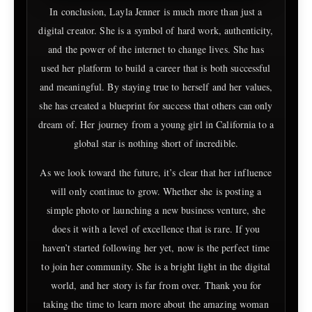
In conclusion, Layla Jenner is much more than just a
digital creator. She is a symbol of hard work, authenticity,
and the power of the internet to change lives. She has
used her platform to build a career that is both successful
and meaningful. By staying true to herself and her values,
she has created a blueprint for success that others can only
dream of. Her journey from a young girl in California to a
global star is nothing short of incredible.
As we look toward the future, it’s clear that her influence
will only continue to grow. Whether she is posting a
simple photo or launching a new business venture, she
does it with a level of excellence that is rare. If you
haven’t started following her yet, now is the perfect time
to join her community. She is a bright light in the digital
world, and her story is far from over. Thank you for
taking the time to learn more about the amazing woman