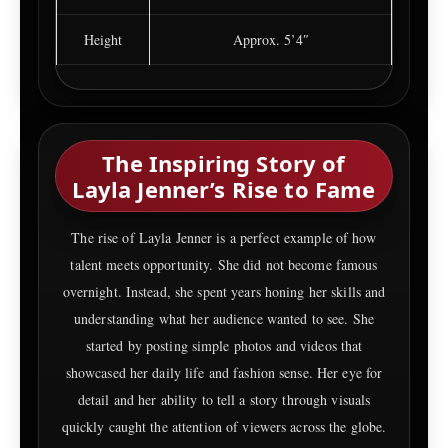
Height
Approx. 5’4″
The Inspiring Story of
Layla Jenner’s Rise to Fame
The rise of Layla Jenner is a perfect example of how
talent meets opportunity. She did not become famous
overnight. Instead, she spent years honing her skills and
understanding what her audience wanted to see. She
started by posting simple photos and videos that
showcased her daily life and fashion sense. Her eye for
detail and her ability to tell a story through visuals
quickly caught the attention of viewers across the globe.