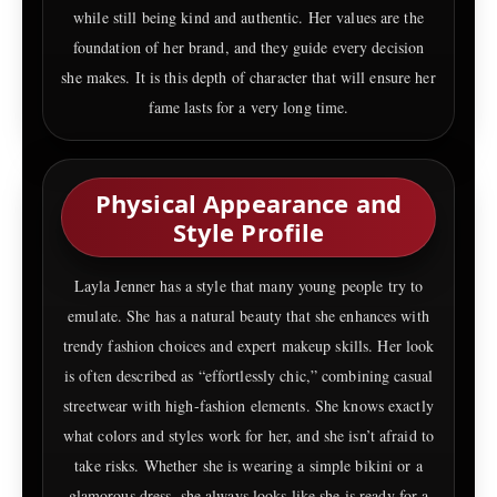
while still being kind and authentic. Her values are the
foundation of her brand, and they guide every decision
she makes. It is this depth of character that will ensure her
fame lasts for a very long time.
Physical Appearance and
Style Profile
Layla Jenner has a style that many young people try to
emulate. She has a natural beauty that she enhances with
trendy fashion choices and expert makeup skills. Her look
is often described as “effortlessly chic,” combining casual
streetwear with high-fashion elements. She knows exactly
what colors and styles work for her, and she isn’t afraid to
take risks. Whether she is wearing a simple bikini or a
glamorous dress, she always looks like she is ready for a