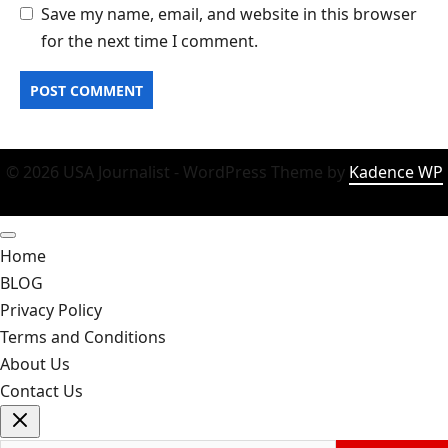
Save my name, email, and website in this browser
for the next time I comment.
© 2026 USA Journalist - WordPress Theme by
Kadence WP
Home
BLOG
Privacy Policy
Terms and Conditions
About Us
Contact Us