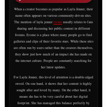
When a creator becomes as popular as Layla Jenner, their
name often appears on various community-driven sites.
The mention of layla jenner
erome
usually relates to fans
sharing and discussing her public content in different
forums. Erome is a place where many people go to find
galleries and clips of their favorite stars. While these sites
are often run by users rather than the creators themselves,
they show just how much of an impact she has made on
the internet culture. People are constantly searching for
her latest updates.
For Layla Jenner, this level of attention is a double-edged
sword. On one hand, it shows that her content is highly
sought after and loved by many. On the other hand, it
means she has to be very careful about her digital
footprint. She has managed this balance perfectly by