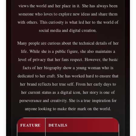
views the world and her place in it. She has always been
someone who loves to explore new ideas and share them
with others. This curiosity is what led her to the world of
social media and digital creation.
Many people are curious about the technical details of her
life. While she is a public figure, she also maintains a
level of privacy that her fans respect. However, the basic
facts of her biography show a young woman who is
dedicated to her craft. She has worked hard to ensure that
her brand reflects her true self. From her early days to
her current status as a digital icon, her story is one of
perseverance and creativity. She is a true inspiration for
anyone looking to make their mark on the world.
FEATURE
DETAILS