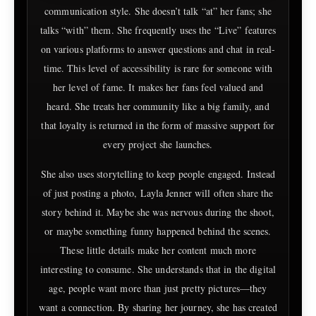
communication style. She doesn’t talk “at” her fans; she
talks “with” them. She frequently uses the “Live” features
on various platforms to answer questions and chat in real-
time. This level of accessibility is rare for someone with
her level of fame. It makes her fans feel valued and
heard. She treats her community like a big family, and
that loyalty is returned in the form of massive support for
every project she launches.
She also uses storytelling to keep people engaged. Instead
of just posting a photo, Layla Jenner will often share the
story behind it. Maybe she was nervous during the shoot,
or maybe something funny happened behind the scenes.
These little details make her content much more
interesting to consume. She understands that in the digital
age, people want more than just pretty pictures—they
want a connection. By sharing her journey, she has created