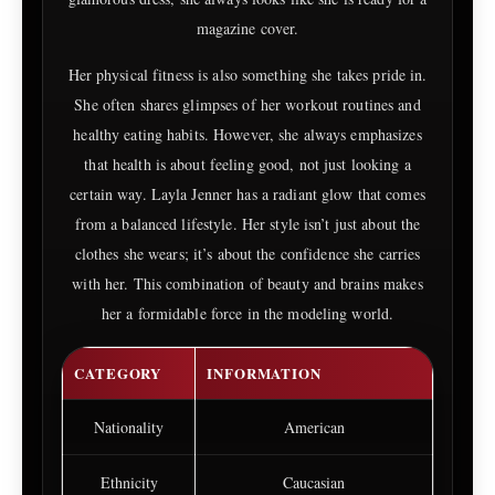
magazine cover.
Her physical fitness is also something she takes pride in.
She often shares glimpses of her workout routines and
healthy eating habits. However, she always emphasizes
that health is about feeling good, not just looking a
certain way. Layla Jenner has a radiant glow that comes
from a balanced lifestyle. Her style isn’t just about the
clothes she wears; it’s about the confidence she carries
with her. This combination of beauty and brains makes
her a formidable force in the modeling world.
CATEGORY
INFORMATION
Nationality
American
Ethnicity
Caucasian