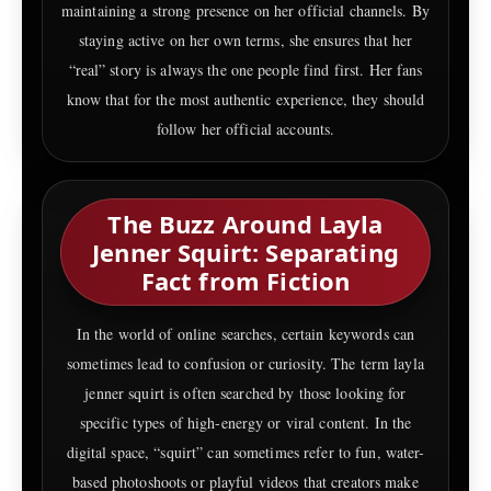
maintaining a strong presence on her official channels. By
staying active on her own terms, she ensures that her
“real” story is always the one people find first. Her fans
know that for the most authentic experience, they should
follow her official accounts.
The Buzz Around Layla
Jenner Squirt: Separating
Fact from Fiction
In the world of online searches, certain keywords can
sometimes lead to confusion or curiosity. The term layla
jenner squirt is often searched by those looking for
specific types of high-energy or viral content. In the
digital space, “squirt” can sometimes refer to fun, water-
based photoshoots or playful videos that creators make