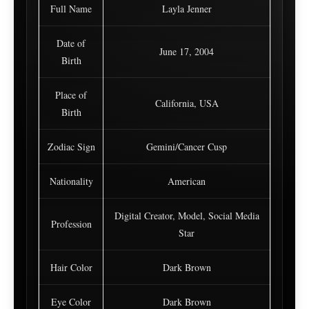
Full Name
Layla Jenner
Date of
June 17, 2004
Birth
Place of
California, USA
Birth
Zodiac Sign
Gemini/Cancer Cusp
Nationality
American
Digital Creator, Model, Social Media
Profession
Star
Hair Color
Dark Brown
Eye Color
Dark Brown