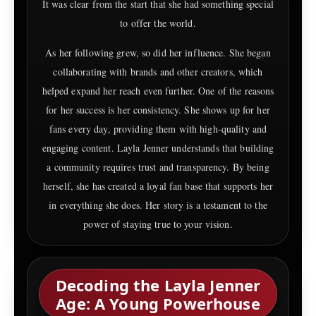
It was clear from the start that she had something special
to offer the world.
As her following grew, so did her influence. She began
collaborating with brands and other creators, which
helped expand her reach even further. One of the reasons
for her success is her consistency. She shows up for her
fans every day, providing them with high-quality and
engaging content. Layla Jenner understands that building
a community requires trust and transparency. By being
herself, she has created a loyal fan base that supports her
in everything she does. Her story is a testament to the
power of staying true to your vision.
Decoding the Layla Jenner
Age: A Young Powerhouse