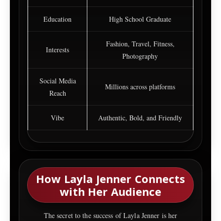
Education
High School Graduate
Fashion, Travel, Fitness,
Interests
Photography
Social Media
Millions across platforms
Reach
Vibe
Authentic, Bold, and Friendly
How Layla Jenner Connects
with Her Audience
The secret to the success of Layla Jenner is her