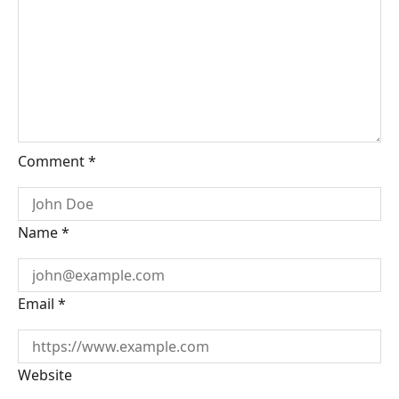
Comment
*
Name
*
Email
*
Website