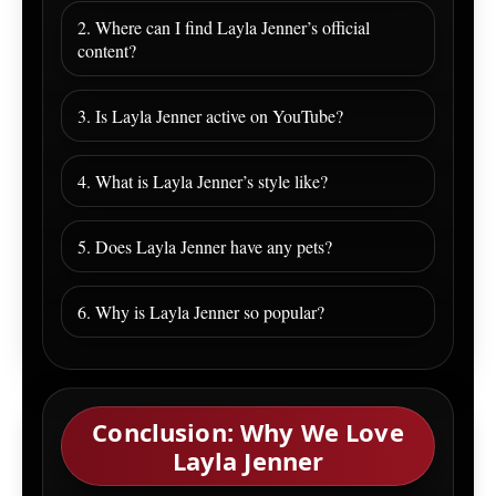
2. Where can I find Layla Jenner’s official
content?
3. Is Layla Jenner active on YouTube?
4. What is Layla Jenner’s style like?
5. Does Layla Jenner have any pets?
6. Why is Layla Jenner so popular?
Conclusion: Why We Love
Layla Jenner