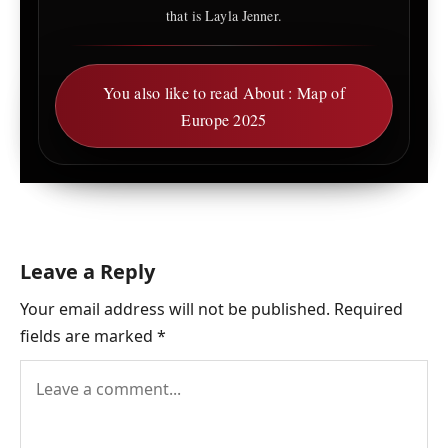
that is Layla Jenner.
You also like to read About : Map of
Europe 2025
Leave a Reply
Your email address will not be published.
Required
fields are marked
*