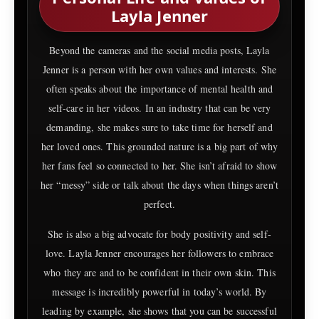
Layla Jenner
Beyond the cameras and the social media posts, Layla
Jenner is a person with her own values and interests. She
often speaks about the importance of mental health and
self-care in her videos. In an industry that can be very
demanding, she makes sure to take time for herself and
her loved ones. This grounded nature is a big part of why
her fans feel so connected to her. She isn’t afraid to show
her “messy” side or talk about the days when things aren’t
perfect.
She is also a big advocate for body positivity and self-
love. Layla Jenner encourages her followers to embrace
who they are and to be confident in their own skin. This
message is incredibly powerful in today’s world. By
leading by example, she shows that you can be successful