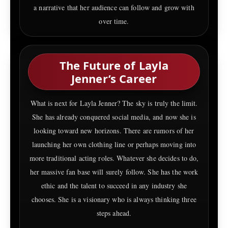
a narrative that her audience can follow and grow with
over time.
The Future of Layla
Jenner’s Career
What is next for Layla Jenner? The sky is truly the limit.
She has already conquered social media, and now she is
looking toward new horizons. There are rumors of her
launching her own clothing line or perhaps moving into
more traditional acting roles. Whatever she decides to do,
her massive fan base will surely follow. She has the work
ethic and the talent to succeed in any industry she
chooses. She is a visionary who is always thinking three
steps ahead.