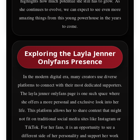
highlights how much potential she still has to grow. As
she continues to evolve, we can expect to see even more
amazing things from this young powerhouse in the years
to come.
Exploring the Layla Jenner
Onlyfans Presence
In the modern digital era, many creators use diverse
platforms to connect with their most dedicated supporters.
The layla jenner onlyfans page is one such space where
she offers a more personal and exclusive look into her
life. This platform allows her to share content that might
not fit on traditional social media sites like Instagram or
TikTok. For her fans, it is an opportunity to see a
different side of her personality and support her work