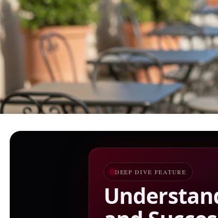
DEEP DIVE FEATURE
Understand