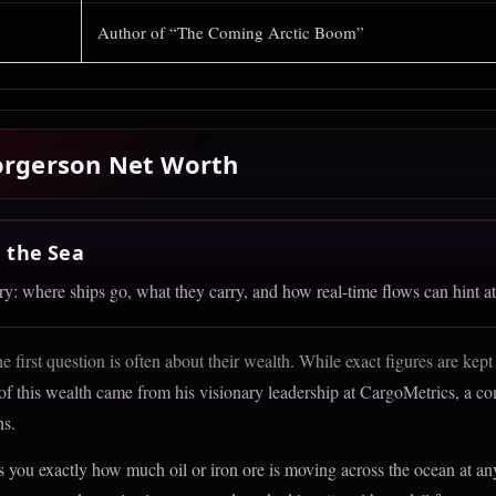
Author of “The Coming Arctic Boom”
Borgerson Net Worth
 the Sea
: where ships go, what they carry, and how real-time flows can hint at
 first question is often about their wealth. While exact figures are kept
te + AIS Signals
 of this wealth came from his visionary leadership at CargoMetrics, a com
ns.
eans into actionable data
lls you exactly how much oil or iron ore is moving across the ocean at a