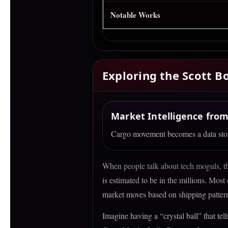
Notable Works
Exploring the Scott 
Market Intelligence from
Cargo movement becomes a data story
When people talk about tech moguls, the
Satelli
is estimated to be in the millions. Most
market moves based on shipping patter
Turning oc
Imagine having a “crystal ball” that te