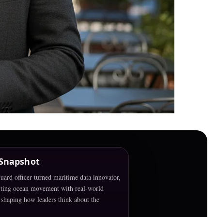
 Snapshot
ard officer turned maritime data innovator,
ting ocean movement with real-world
shaping how leaders think about the