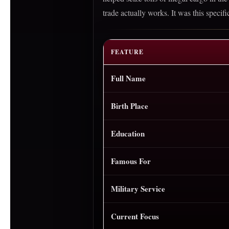
trade actually works. It was this speci
FEATURE
Full Name
Birth Place
Education
Famous For
Military Service
Current Focus