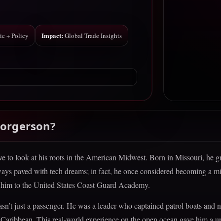
Impact:
ic + Policy
Global Trade Insights
Borgerson?
ve to look at his roots in the American Midwest. Born in Missouri, he g
always paved with tech dreams; in fact, he once considered becoming a m
ed him to the United States Coast Guard Academy.
wasn’t just a passenger. He was a leader who captained patrol boats and 
he Caribbean. This real-world experience on the open ocean gave him a u