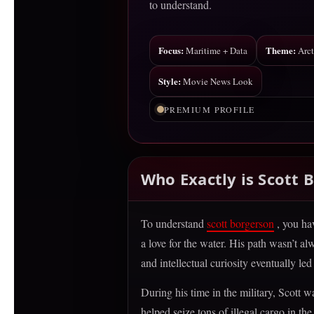
to understand.
Focus:
Theme:
Maritime + Data
Arct
Style:
Movie News Look
PREMIUM PROFILE
Who Exactly is Scott 
To understand
scott borgerson
, you ha
a love for the water. His path wasn’t 
and intellectual curiosity eventually l
During his time in the military, Scott 
helped seize tons of illegal cargo in t