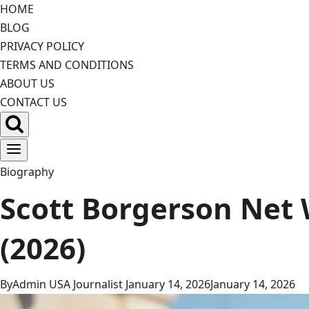
Skip
HOME
to
BLOG
content
PRIVACY POLICY
TERMS AND CONDITIONS
ABOUT US
CONTACT US
Biography
Scott Borgerson Net 
(2026)
By
Admin USA Journalist
January 14, 2026
January 14, 2026