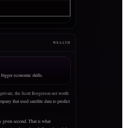
WEALTH
 bigger economic shifts.
 private, the Scott Borgerson net worth
pany that used satellite data to predict
ny given second. That is what