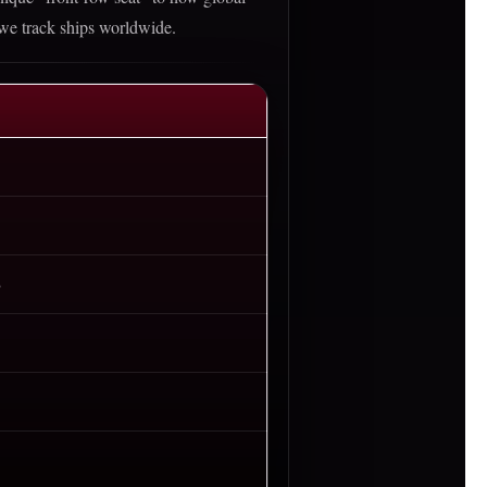
 we track ships worldwide.
)