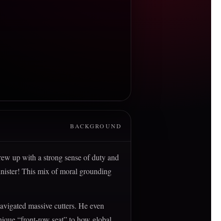
BACKGROUND
rew up with a strong sense of duty and
inister! This mix of moral grounding
navigated massive cutters. He even
nique “front-row seat” to how global