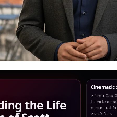
Cinematic
A former Coast Gu
ing the Life
known for connec
markets—and for 
Arctic’s future.