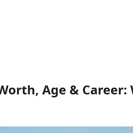
Worth, Age & Career: