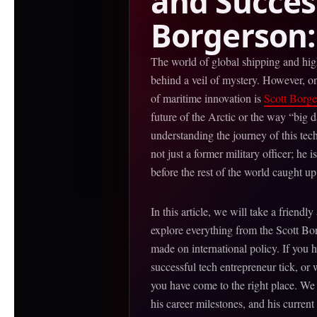
and Success
Borgerson:
The world of global shipping and high
behind a veil of mystery. However, on
of maritime innovation is
Scott Borge
future of the Arctic or the way “big 
understanding the journey of this tech
not just a former military officer; he
before the rest of the world caught up
In this article, we will take a friendly
explore everything from the Scott Bo
made on international policy. If you
successful tech entrepreneur tick, or
you have come to the right place. We
his career milestones, and his current 