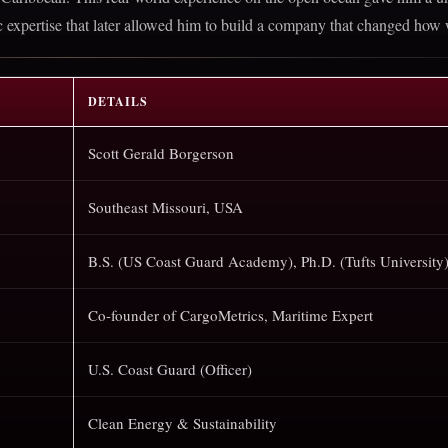
fic expertise that later allowed him to build a company that changed how
DETAILS
Scott Gerald Borgerson
Southeast Missouri, USA
B.S. (US Coast Guard Academy), Ph.D. (Tufts University
Co-founder of CargoMetrics, Maritime Expert
U.S. Coast Guard (Officer)
Clean Energy & Sustainability