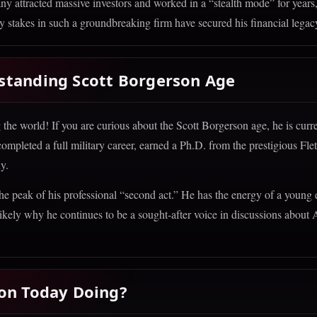
y attracted massive investors and worked in a “stealth mode” for years
 stakes in such a groundbreaking firm have secured his financial legac
standing Scott Borgerson Age
he world! If you are curious about the Scott Borgerson age, he is curre
y completed a full military career, earned a Ph.D. from the prestigious Fl
y.
 the peak of his professional “second act.” He has the energy of a young
ikely why he continues to be a sought-after voice in discussions about 
son Today Doing?