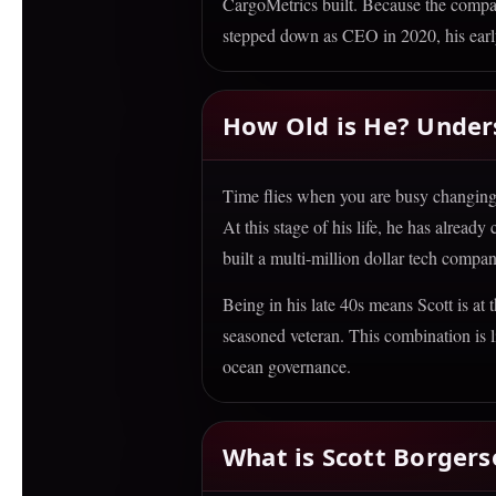
CargoMetrics built. Because the compan
stepped down as CEO in 2020, his early
How Old is He? Under
Time flies when you are busy changing t
At this stage of his life, he has alread
built a multi-million dollar tech compan
Being in his late 40s means Scott is at
seasoned veteran. This combination is l
ocean governance.
What is Scott Borger