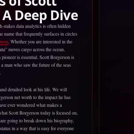
 of Scott
 A Deep Dive
-stakes data analytics is often hidden
e name that frequently surfaces in circles
rson
. Whether you are interested in the
data” moves cargo across the ocean,
 pioneer is essential. Scott Borgerson is
 is a man who saw the future of the seas
.
 and detailed look at his life. We will
rgerson net worth to the impact he has
 have ever wondered what makes a
 what Scott Borgerson today is focused on,
 are going to break down his biography,
status in a way that is easy for everyone