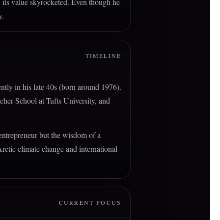
, its value skyrocketed. Even though he
y.
TIMELINE
ntly in his late 40s (born around 1976).
etcher School at Tufts University, and
 entrepreneur but the wisdom of a
Arctic climate change and international
CURRENT FOCUS