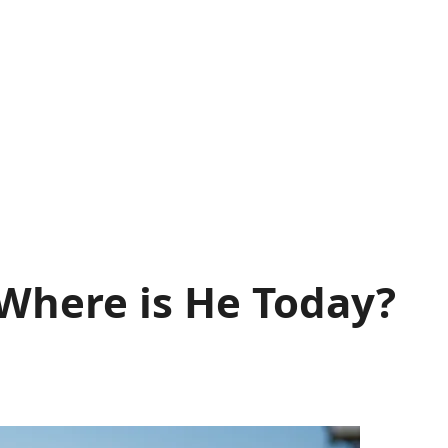
 Where is He Today?