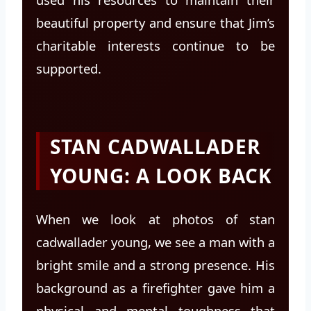
beautiful property and ensure that Jim’s
charitable interests continue to be
supported.
STAN CADWALLADER
YOUNG: A LOOK BACK
When we look at photos of stan
cadwallader young, we see a man with a
bright smile and a strong presence. His
background as a firefighter gave him a
physical and mental toughness that