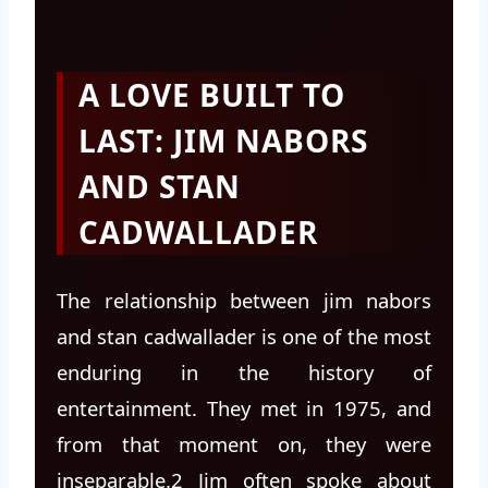
A LOVE BUILT TO
LAST: JIM NABORS
AND STAN
CADWALLADER
The relationship between jim nabors
and stan cadwallader is one of the most
enduring in the history of
entertainment. They met in 1975, and
from that moment on, they were
inseparable.2 Jim often spoke about