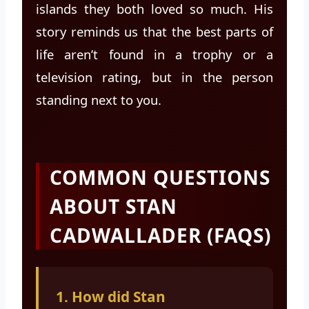
islands they both loved so much. His
story reminds us that the best parts of
life aren’t found in a trophy or a
television rating, but in the person
standing next to you.
COMMON QUESTIONS
ABOUT STAN
CADWALLADER (FAQS)
1. How did Stan