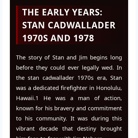
THE EARLY YEARS:
STAN CADWALLADER
1970S AND 1978
The story of Stan and Jim begins long
before they could ever legally wed. In
the stan cadwallader 1970s era, Stan
was a dedicated firefighter in Honolulu,
Hawaii.1 He was a man of action,
known for his bravery and commitment
to his community. It was during this
vibrant decade that destiny brought