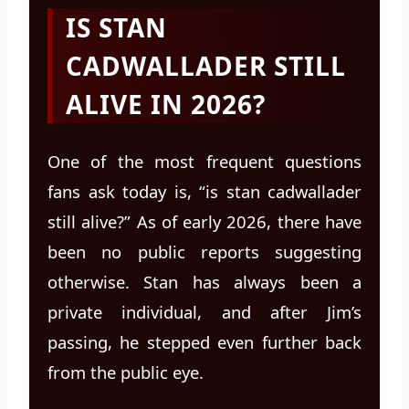
IS STAN
CADWALLADER STILL
ALIVE IN 2026?
One of the most frequent questions
fans ask today is, “is stan cadwallader
still alive?” As of early 2026, there have
been no public reports suggesting
otherwise. Stan has always been a
private individual, and after Jim’s
passing, he stepped even further back
from the public eye.