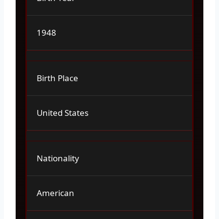
1948
Birth Place
United States
Nationality
American