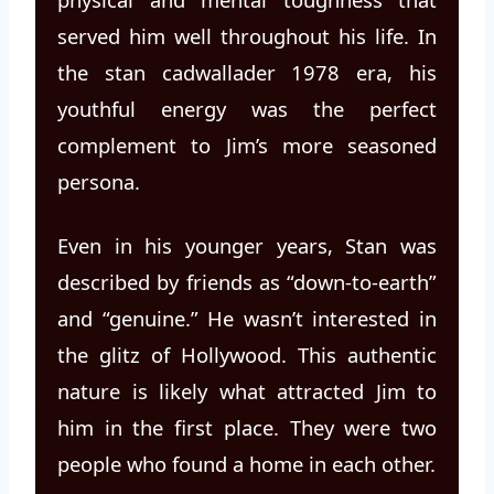
served him well throughout his life. In
the stan cadwallader 1978 era, his
youthful energy was the perfect
complement to Jim’s more seasoned
persona.
Even in his younger years, Stan was
described by friends as “down-to-earth”
and “genuine.” He wasn’t interested in
the glitz of Hollywood. This authentic
nature is likely what attracted Jim to
him in the first place. They were two
people who found a home in each other.