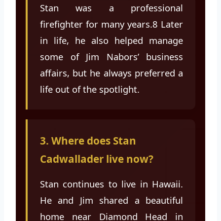
Stan was a professional
firefighter for many years.8 Later
in life, he also helped manage
some of Jim Nabors’ business
affairs, but he always preferred a
life out of the spotlight.
3. Where does Stan
Cadwallader live now?
Stan continues to live in Hawaii.
He and Jim shared a beautiful
home near Diamond Head in