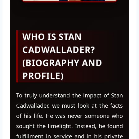
WHO IS STAN
CADWALLADER?
(BIOGRAPHY AND
PROFILE)
To truly understand the impact of Stan
Cadwallader, we must look at the facts
of his life. He was never someone who
sought the limelight. Instead, he found
fulfillment in service and in his private