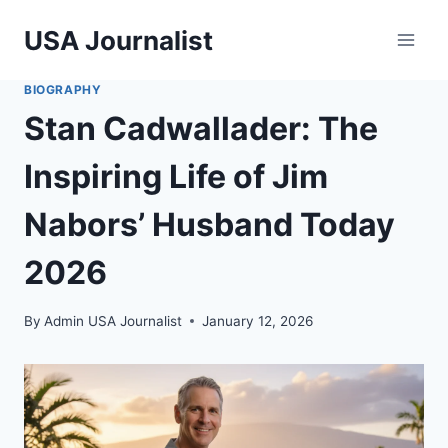
Skip
USA Journalist
to
content
BIOGRAPHY
Stan Cadwallader: The
Inspiring Life of Jim
Nabors’ Husband Today
2026
By
Admin USA Journalist
January 12, 2026