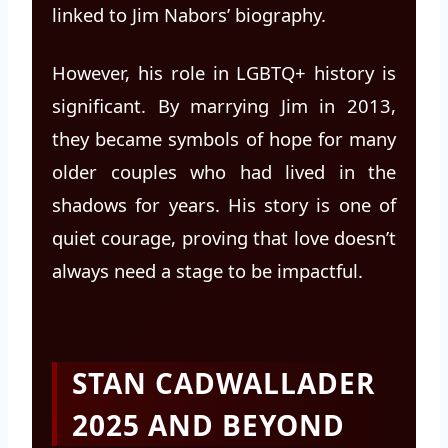
linked to Jim Nabors’ biography.
However, his role in LGBTQ+ history is
significant. By marrying Jim in 2013,
they became symbols of hope for many
older couples who had lived in the
shadows for years. His story is one of
quiet courage, proving that love doesn’t
always need a stage to be impactful.
STAN CADWALLADER
2025 AND BEYOND