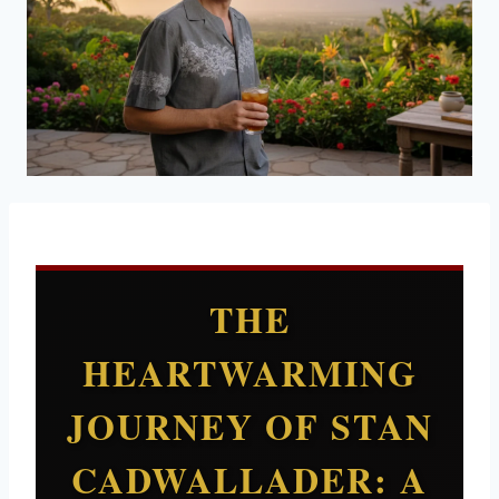
THE
HEARTWARMING
JOURNEY OF STAN
CADWALLADER: A