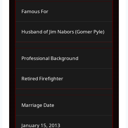
Famous For
Husband of Jim Nabors (Gomer Pyle)
Professional Background
Retired Firefighter
Marriage Date
January 15, 2013