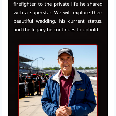
firefighter to the private life he shared
with a superstar. We will explore their
beautiful wedding, his current status,
and the legacy he continues to uphold.