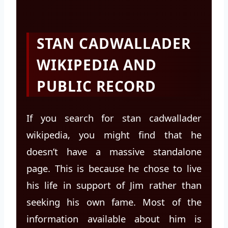
STAN CADWALLADER
WIKIPEDIA AND
PUBLIC RECORD
If you search for stan cadwallader
wikipedia, you might find that he
doesn’t have a massive standalone
page. This is because he chose to live
his life in support of Jim rather than
seeking his own fame. Most of the
information available about him is