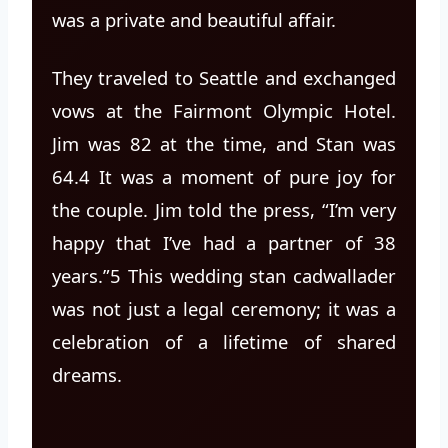
was a private and beautiful affair.
They traveled to Seattle and exchanged
vows at the Fairmont Olympic Hotel.
Jim was 82 at the time, and Stan was
64.4 It was a moment of pure joy for
the couple. Jim told the press, “I’m very
happy that I’ve had a partner of 38
years.”5 This wedding stan cadwallader
was not just a legal ceremony; it was a
celebration of a lifetime of shared
dreams.