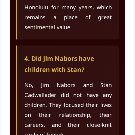
Honolulu for many years, which
remains a place of great
sentimental value.
4. Did Jim Nabors have
children with Stan?
No, Jim Nabors and Stan
Cadwallader did not have any
children. They focused their lives
on their relationship, their
careers, and their close-knit
circle of friends.