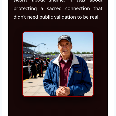
protecting a sacred connection that
didn’t need public validation to be real.