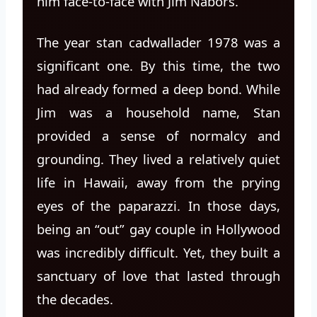
him face-to-face with Jim Nabors.
The year stan cadwallader 1978 was a
significant one. By this time, the two
had already formed a deep bond. While
Jim was a household name, Stan
provided a sense of normalcy and
grounding. They lived a relatively quiet
life in Hawaii, away from the prying
eyes of the paparazzi. In those days,
being an “out” gay couple in Hollywood
was incredibly difficult. Yet, they built a
sanctuary of love that lasted through
the decades.