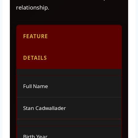
relationship.
FEATURE
DETAILS
Full Name
Stan Cadwallader
Birth Year