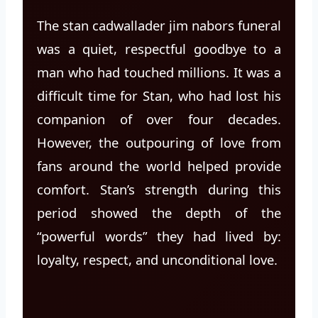
The stan cadwallader jim nabors funeral
was a quiet, respectful goodbye to a
man who had touched millions. It was a
difficult time for Stan, who had lost his
companion of over four decades.
However, the outpouring of love from
fans around the world helped provide
comfort. Stan’s strength during this
period showed the depth of the
“powerful words” they had lived by:
loyalty, respect, and unconditional love.