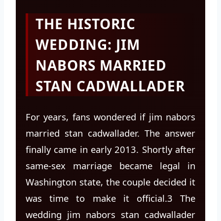
THE HISTORIC
WEDDING: JIM
NABORS MARRIED
STAN CADWALLADER
For years, fans wondered if jim nabors
married stan cadwallader. The answer
finally came in early 2013. Shortly after
same-sex marriage became legal in
Washington state, the couple decided it
was time to make it official.3 The
wedding jim nabors stan cadwallader