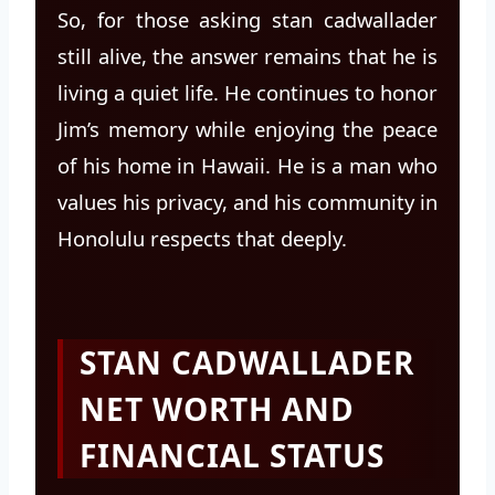
So, for those asking stan cadwallader
still alive, the answer remains that he is
living a quiet life. He continues to honor
Jim’s memory while enjoying the peace
of his home in Hawaii. He is a man who
values his privacy, and his community in
Honolulu respects that deeply.
STAN CADWALLADER
NET WORTH AND
FINANCIAL STATUS