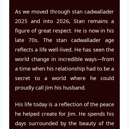
As we moved through stan cadwallader
2025 and into 2026, Stan remains a
figure of great respect. He is now in his
late 70s. The stan cadwallader age
reflects a life well-lived. He has seen the
world change in incredible ways—from
a time when his relationship had to be a
secret to a world where he could
proudly call Jim his husband.
His life today is a reflection of the peace
he helped create for Jim. He spends his
days surrounded by the beauty of the