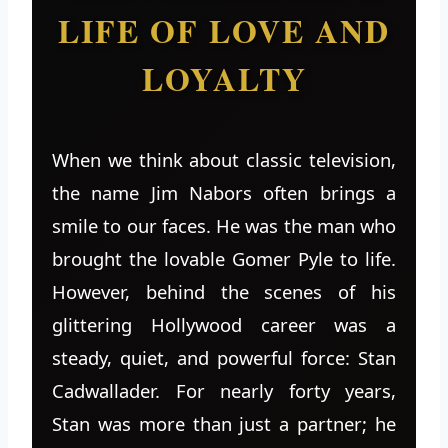
LIFE OF LOVE AND
LOYALTY
When we think about classic television,
the name Jim Nabors often brings a
smile to our faces. He was the man who
brought the lovable Gomer Pyle to life.
However, behind the scenes of his
glittering Hollywood career was a
steady, quiet, and powerful force: Stan
Cadwallader. For nearly forty years,
Stan was more than just a partner; he