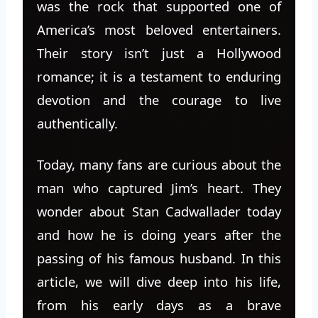
was the rock that supported one of
America’s most beloved entertainers.
Their story isn’t just a Hollywood
romance; it is a testament to enduring
devotion and the courage to live
authentically.
Today, many fans are curious about the
man who captured Jim’s heart. They
wonder about Stan Cadwallader today
and how he is doing years after the
passing of his famous husband. In this
article, we will dive deep into his life,
from his early days as a brave