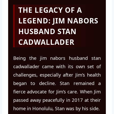
THE LEGACY OF A
LEGEND: JIM NABORS
HUSBAND STAN
CADWALLADER
Being the jim nabors husband stan
cadwallader came with its own set of
challenges, especially after Jim’s health
began to decline. Stan remained a
fierce advocate for Jim’s care. When Jim
passed away peacefully in 2017 at their
home in Honolulu, Stan was by his side.