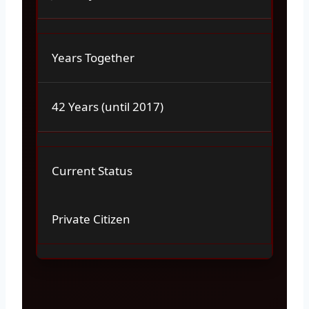
Years Together
42 Years (until 2017)
Current Status
Private Citizen