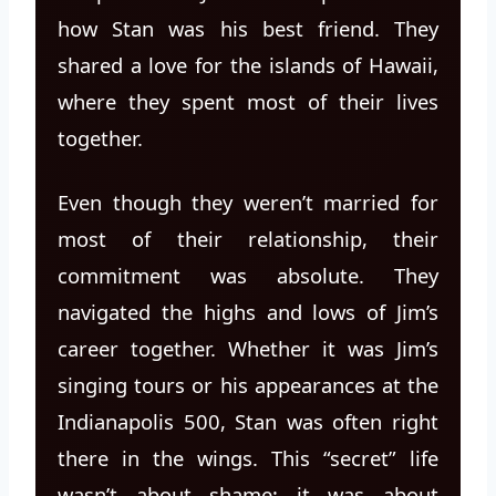
how Stan was his best friend. They
shared a love for the islands of Hawaii,
where they spent most of their lives
together.
Even though they weren’t married for
most of their relationship, their
commitment was absolute. They
navigated the highs and lows of Jim’s
career together. Whether it was Jim’s
singing tours or his appearances at the
Indianapolis 500, Stan was often right
there in the wings. This “secret” life
wasn’t about shame; it was about