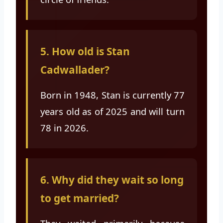
5. How old is Stan
Cadwallader?
Born in 1948, Stan is currently 77
years old as of 2025 and will turn
78 in 2026.
6. Why did they wait so long
to get married?