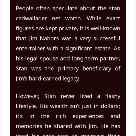
People often speculate about the stan
cadwallader net worth. While exact
figures are kept private, it is well-known
that Jim Nabors was a very successful
entertainer with a significant estate. As
his legal spouse and long-term partner,
Stan was the primary beneficiary of
Jim’s hard-earned legacy.
However, Stan never lived a flashy
lifestyle. His wealth isn’t just in dollars;
it’s in the rich experiences and
memories he shared with Jim. He has
used his resources to maintain their