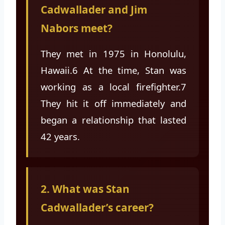
Cadwallader and Jim
Nabors meet?
They met in 1975 in Honolulu,
Hawaii.6 At the time, Stan was
working as a local firefighter.7
They hit it off immediately and
began a relationship that lasted
42 years.
2. What was Stan
Cadwallader’s career?