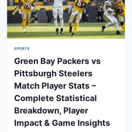
SPORTS
Green Bay Packers vs
Pittsburgh Steelers
Match Player Stats –
Complete Statistical
Breakdown, Player
Impact & Game Insights