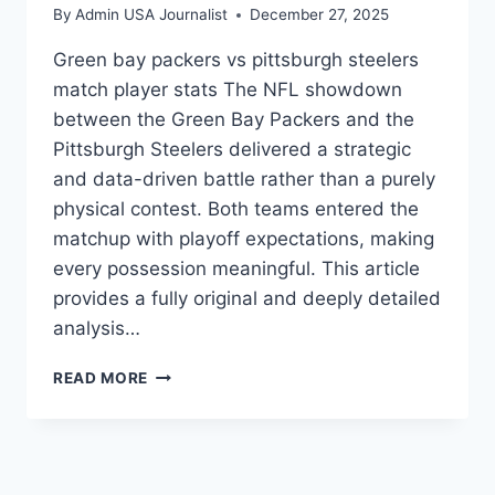
By
Admin USA Journalist
December 27, 2025
Green bay packers vs pittsburgh steelers
match player stats The NFL showdown
between the Green Bay Packers and the
Pittsburgh Steelers delivered a strategic
and data-driven battle rather than a purely
physical contest. Both teams entered the
matchup with playoff expectations, making
every possession meaningful. This article
provides a fully original and deeply detailed
analysis…
GREEN
READ MORE
BAY
PACKERS
VS
PITTSBURGH
STEELERS