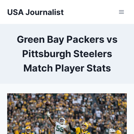
Skip
USA Journalist
to
content
Green Bay Packers vs
Pittsburgh Steelers
Match Player Stats